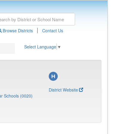
|
Browse Districts
Contact Us
Select Language
▼
District Website
r Schools (0020)