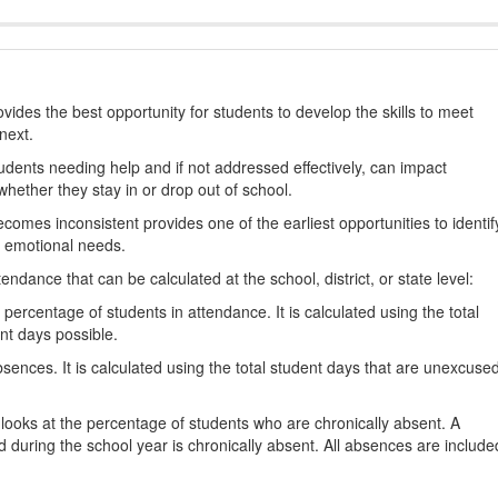
ides the best opportunity for students to develop the skills to meet
next.
students needing help and if not addressed effectively, can impact
hether they stay in or drop out of school.
omes inconsistent provides one of the earliest opportunities to identif
d emotional needs.
dance that can be calculated at the school, district, or state level:
percentage of students in attendance. It is calculated using the total
nt days possible.
ences. It is calculated using the total student days that are unexcuse
looks at the percentage of students who are chronically absent. A
 during the school year is chronically absent. All absences are include