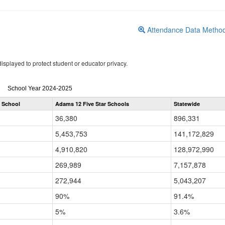
Attendance Data Metho
isplayed to protect student or educator privacy.
Attendance
School Year 2024-2025
by
 School
Adams 12 Five Star Schools
Statewide
Grade
for
36,380
896,331
5,453,753
141,172,829
4,910,820
128,972,990
269,989
7,157,878
272,944
5,043,207
90%
91.4%
5%
3.6%