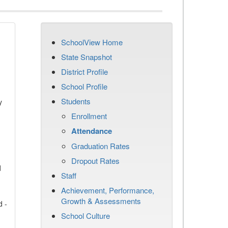
SchoolView Home
State Snapshot
District Profile
School Profile
Students
y
Enrollment
Attendance
Graduation Rates
Dropout Rates
d
Staff
Achievement, Performance,
Growth & Assessments
d -
School Culture