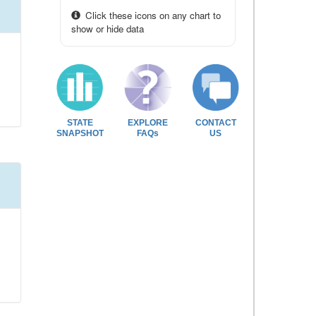
Click these icons on any chart to
show or hide data
STATE
EXPLORE
CONTACT
SNAPSHOT
FAQs
US