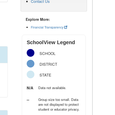
Contact Us
Explore More:
Financial Transparency
SchoolView Legend
SCHOOL
DISTRICT
STATE
N/A
Data not available.
--
Group size too small. Data
are not displayed to protect
student or educator privacy.