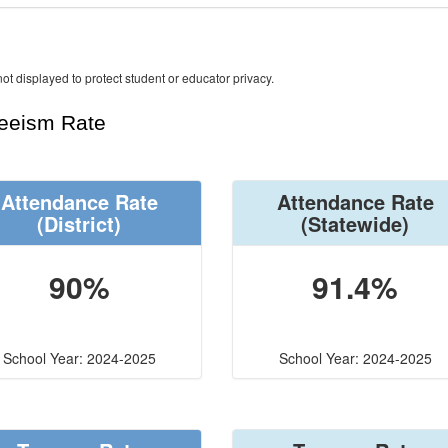
ot displayed to protect student or educator privacy.
teeism Rate
Attendance Rate
Attendance Rate
(District)
(Statewide)
90%
91.4%
School Year: 2024-2025
School Year: 2024-2025