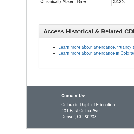
Chronically Absent Rate
32.2%
Access Historical & Related C
Learn more about attendance, truancy 
Learn more about attendance in Colora
Contact Us:
Colorado Dept. of Education
201 East Colfax Ave.
Denver, CO 80203