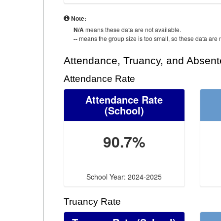
Note:
N/A
means these data are not available.
--
means the group size is too small, so these data are n
Attendance, Truancy, and Absen
Attendance Rate
Attendance Rate
(School)
90.7%
School Year: 2024-2025
Truancy Rate