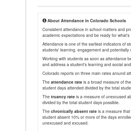
About Attendance in Colorado Schools
Consistent attendance in school matters and prov
academic expectations and be ready for what's 
Attendance is one of the earliest indicators of 
students' learning, engagement and potentially w
Working with students as soon as attendance bec
and address a student's learning and social an
Colorado reports on three main rates around atten
The
attendance rate
is a broad measure of the 
student days attended divided by the total stude
The
truancy rate
is a measure of unexcused abs
divided by the total student days possible.
The
chronically absent rate
is a measure that 
student absent 10% or more of the days enrolled
unexcused and excused.