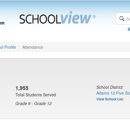
l Profile
Attendance
1,955
School District:
Adams 12 Five Sta
Total Students Served
View School List
Grade 9 - Grade 12