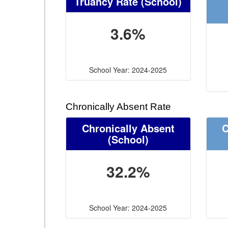
Truancy Rate
(School)
3.6%
School Year: 2024-2025
Chronically Absent Rate
Chronically Absent
C
(School)
32.2%
School Year: 2024-2025