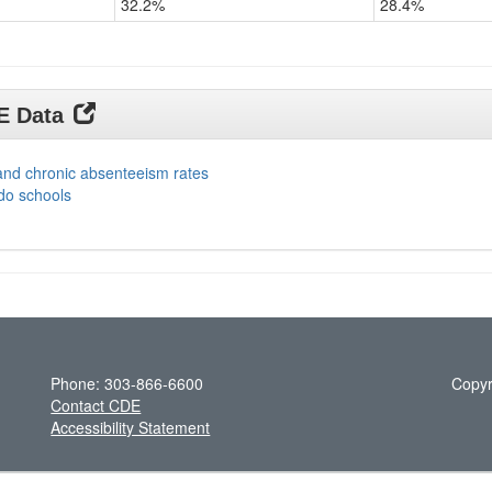
32.2%
28.4%
DE Data
and chronic absenteeism rates
do schools
Phone: 303-866-6600
Copyr
Contact CDE
Accessibility Statement