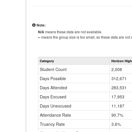
Note:
N/A
means these data are not available.
--
means the group size is too small, so these data are not d
Category
Horizon High
Student Count
2,008
Days Possible
312,671
Days Attended
283,531
Days Excused
17,953
Days Unexcused
11,187
Attendance Rate
90.7%
Truancy Rate
3.6%