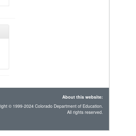
About this website:
ight © 1999-2024 Colorado Department of Education.
All rights reserved.