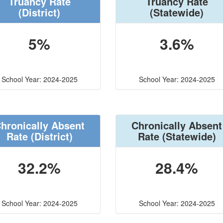
Truancy Rate
Truancy Rate
(District)
(Statewide)
5%
3.6%
School Year: 2024-2025
School Year: 2024-2025
hronically Absent
Chronically Absent
Rate
(District)
Rate
(Statewide)
32.2%
28.4%
School Year: 2024-2025
School Year: 2024-2025