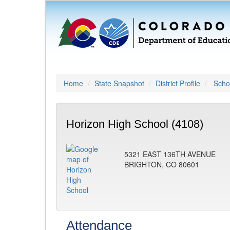
Home
State Snapshot
District Profile
Schoo
Horizon High School (4108)
5321 EAST 136TH AVENUE
BRIGHTON, CO 80601
Attendance