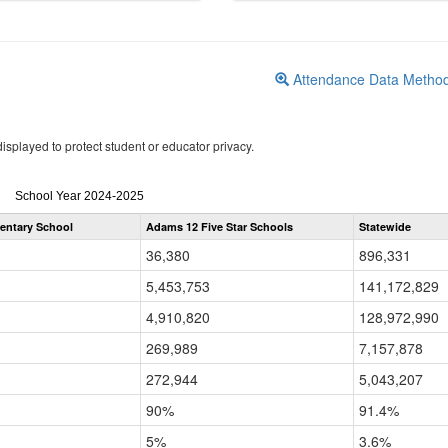
Attendance Data Metho
isplayed to protect student or educator privacy.
Attendance
School Year 2024-2025
by
mentary School
Adams 12 Five Star Schools
Statewide
Grade
for
36,380
896,331
5,453,753
141,172,829
4,910,820
128,972,990
269,989
7,157,878
272,944
5,043,207
90%
91.4%
5%
3.6%