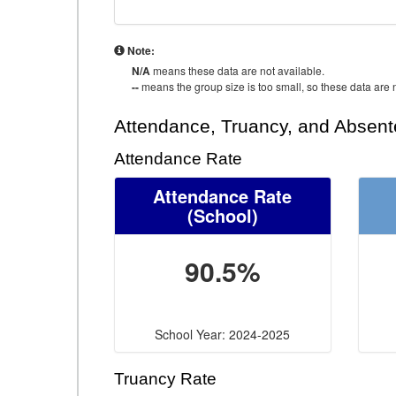
Note:
N/A
means these data are not available.
--
means the group size is too small, so these data are n
Attendance, Truancy, and Absen
Attendance Rate
Attendance Rate
(School)
90.5%
School Year: 2024-2025
Truancy Rate