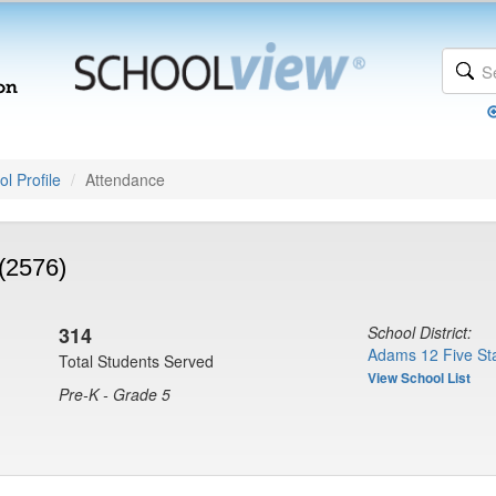
l Profile
Attendance
(2576)
314
School District:
Adams 12 Five Sta
Total Students Served
View School List
Pre-K - Grade 5