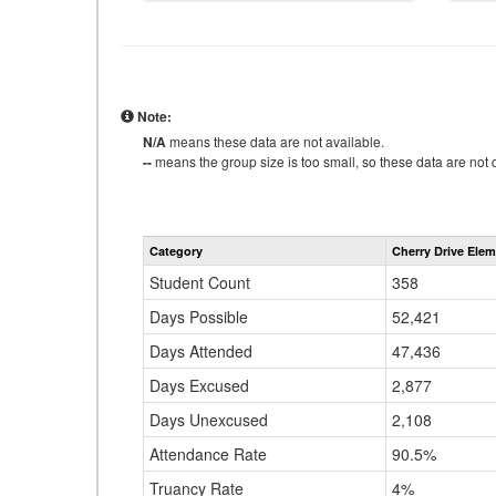
Note:
N/A
means these data are not available.
--
means the group size is too small, so these data are not d
Category
Cherry Drive Ele
Student Count
358
Days Possible
52,421
Days Attended
47,436
Days Excused
2,877
Days Unexcused
2,108
Attendance Rate
90.5%
Truancy Rate
4%