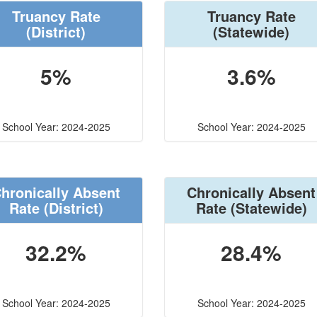
Truancy Rate
Truancy Rate
(District)
(Statewide)
5%
3.6%
School Year: 2024-2025
School Year: 2024-2025
hronically Absent
Chronically Absent
Rate
(District)
Rate
(Statewide)
32.2%
28.4%
School Year: 2024-2025
School Year: 2024-2025