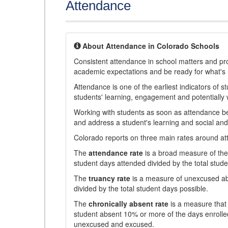
Attendance
About Attendance in Colorado Schools
Consistent attendance in school matters and prov
academic expectations and be ready for what's 
Attendance is one of the earliest indicators of 
students' learning, engagement and potentially w
Working with students as soon as attendance bec
and address a student's learning and social an
Colorado reports on three main rates around atten
The
attendance rate
is a broad measure of the 
student days attended divided by the total stude
The
truancy rate
is a measure of unexcused abs
divided by the total student days possible.
The
chronically absent rate
is a measure that 
student absent 10% or more of the days enrolled
unexcused and excused.