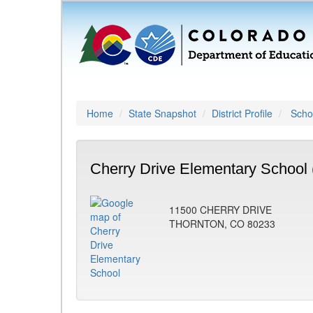
Home
State Snapshot
District Profile
Schoo
Cherry Drive Elementary School 
11500 CHERRY DRIVE
THORNTON, CO 80233