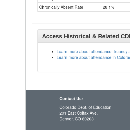
Chronically Absent Rate
28.1%
Access Historical & Related C
Learn more about attendance, truancy 
Learn more about attendance in Colora
Contact Us:
Colorado Dept. of Education
201 East Colfax Ave.
Denver, CO 80203