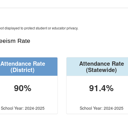
ot displayed to protect student or educator privacy.
teeism Rate
Attendance Rate
Attendance Rate
(District)
(Statewide)
90%
91.4%
School Year: 2024-2025
School Year: 2024-2025