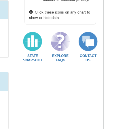
Click these icons on any chart to
show or hide data
STATE
EXPLORE
CONTACT
SNAPSHOT
FAQs
US