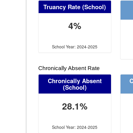
Truancy Rate
(School)
4%
School Year: 2024-2025
Chronically Absent Rate
Chronically Absent
C
(School)
28.1%
School Year: 2024-2025