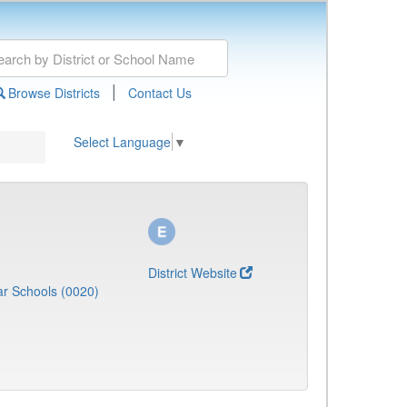
|
Browse Districts
Contact Us
Select Language
▼
District Website
r Schools (0020)