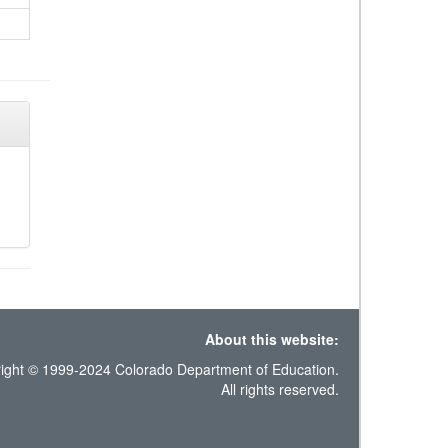
About this website:
ight © 1999-2024 Colorado Department of Education.
All rights reserved.