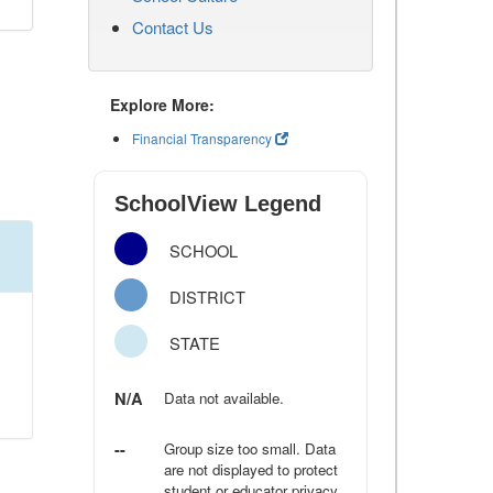
Contact Us
Explore More:
Financial Transparency
SchoolView Legend
SCHOOL
DISTRICT
STATE
N/A
Data not available.
--
Group size too small. Data
are not displayed to protect
student or educator privacy.