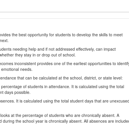
ides the best opportunity for students to develop the skills to meet
next.
students needing help and if not addressed effectively, can impact
hether they stay in or drop out of school.
omes inconsistent provides one of the earliest opportunities to identif
d emotional needs.
dance that can be calculated at the school, district, or state level:
percentage of students in attendance. It is calculated using the total
nt days possible.
ences. It is calculated using the total student days that are unexcuse
looks at the percentage of students who are chronically absent. A
 during the school year is chronically absent. All absences are include