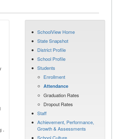
SchoolView Home
State Snapshot
District Profile
School Profile
Students
y
Enrollment
Attendance
Graduation Rates
Dropout Rates
d
Staff
Achievement, Performance,
Growth & Assessments
d -
School Culture