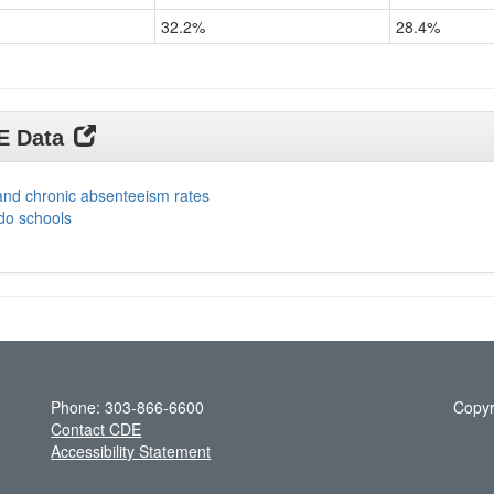
32.2%
28.4%
DE Data
and chronic absenteeism rates
do schools
Phone: 303-866-6600
Copyr
Contact CDE
Accessibility Statement