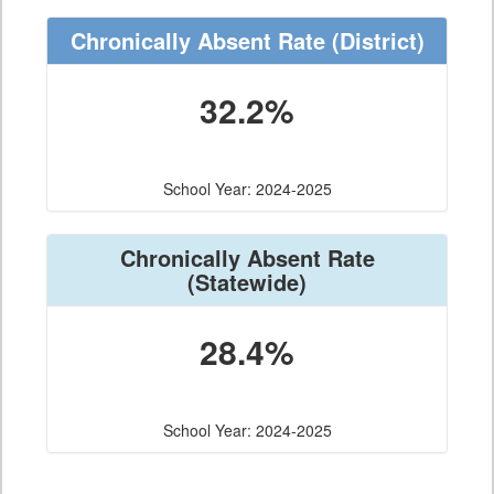
Chronically Absent Rate
(District)
32.2%
School Year: 2024-2025
Chronically Absent Rate
(Statewide)
28.4%
School Year: 2024-2025