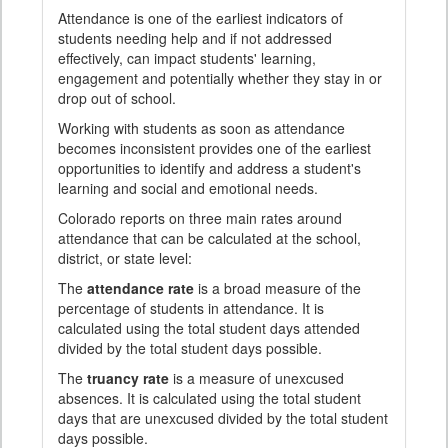
Attendance is one of the earliest indicators of
students needing help and if not addressed
effectively, can impact students' learning,
engagement and potentially whether they stay in or
drop out of school.
Working with students as soon as attendance
becomes inconsistent provides one of the earliest
opportunities to identify and address a student's
learning and social and emotional needs.
Colorado reports on three main rates around
attendance that can be calculated at the school,
district, or state level:
The
attendance rate
is a broad measure of the
percentage of students in attendance. It is
calculated using the total student days attended
divided by the total student days possible.
The
truancy rate
is a measure of unexcused
absences. It is calculated using the total student
days that are unexcused divided by the total student
days possible.