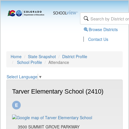
Browse Districts
|
Contact Us
Home
State Snapshot
District Profile
School Profile
Attendance
Select Language
▼
Tarver Elementary School (2410)
3500 SUMMIT GROVE PARKWAY