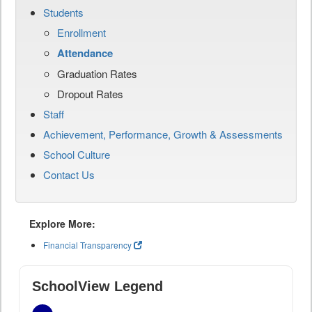
Students
Enrollment
Attendance
Graduation Rates
Dropout Rates
Staff
Achievement, Performance, Growth & Assessments
School Culture
Contact Us
Explore More:
Financial Transparency
SchoolView Legend