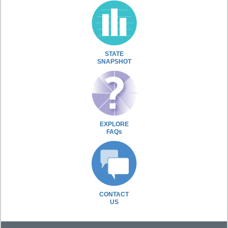
STATE
SNAPSHOT
EXPLORE
FAQs
CONTACT
US