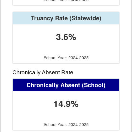
Truancy Rate
(Statewide)
3.6%
School Year: 2024-2025
Chronically Absent Rate
Chronically Absent
(School)
14.9%
School Year: 2024-2025