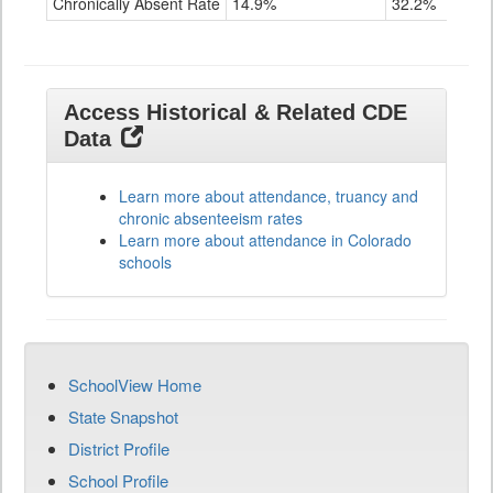
Chronically Absent Rate
14.9%
32.2%
Access Historical & Related CDE
Data
Learn more about attendance, truancy and
chronic absenteeism rates
Learn more about attendance in Colorado
schools
SchoolView Home
State Snapshot
District Profile
School Profile