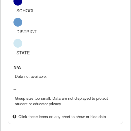
SCHOOL
DISTRICT
STATE
N/A
Data not available.
--
Group size too small. Data are not displayed to protect
student or educator privacy.
Click these icons on any chart to show or hide data