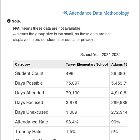
Attendance Data Methodology
Note:
N/A
means these data are not available.
--
means the group size is too small, so these data are not
displayed to protect student or educator privacy.
Attendance
School Year 2024-2025
by
Category
Tarver Elementary School
Adams 12 Five St
Grade
for
Student Count
496
36,380
Days Possible
75,097
5,453,753
Days Attended
70,130
4,910,820
Days Excused
3,878
269,989
Days Unexcused
1,089
272,944
Attendance Rate
93.4%
90%
Truancy Rate
1.5%
5%