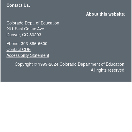
Contact Us:
About this website:
Colorado Dept. of Education
201 East Colfax Ave.
Denver, CO 80203
Phone: 303-866-6600
Contact CDE
Accessibility Statement
Copyright © 1999-2024 Colorado Department of Education.
All rights reserved.