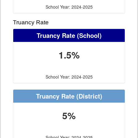
School Year: 2024-2025
Truancy Rate
Truancy Rate
(School)
1.5%
School Year: 2024-2025
Truancy Rate
(District)
5%
School Year: 2024-2025