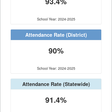
93.4%
School Year: 2024-2025
Attendance Rate
(District)
90%
School Year: 2024-2025
Attendance Rate
(Statewide)
91.4%