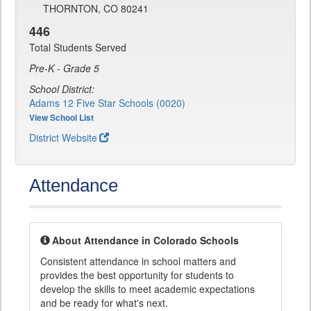
THORNTON, CO 80241
446
Total Students Served
Pre-K - Grade 5
School District:
Adams 12 Five Star Schools (0020)
View School List
District Website
Attendance
About Attendance in Colorado Schools
Consistent attendance in school matters and
provides the best opportunity for students to
develop the skills to meet academic expectations
and be ready for what's next.