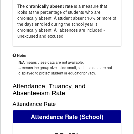
The
chronically absent rate
is a measure that
looks at the percentage of students who are
chronically absent. A student absent 10% or more of
the days enrolled during the school year is
chronically absent. All absences are included -
unexcused and excused.
Note:
N/A
means these data are not available.
--
means the group size is too small, so these data are not
displayed to protect student or educator privacy.
Attendance, Truancy, and
Absenteeism Rate
Attendance Rate
Attendance Rate
(School)