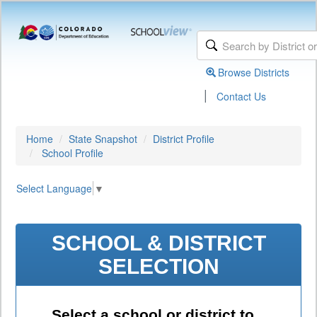
Browse Districts
|
Contact Us
Home
State Snapshot
District Profile
School Profile
Select Language
▼
SCHOOL & DISTRICT
SELECTION
Select a school or district to