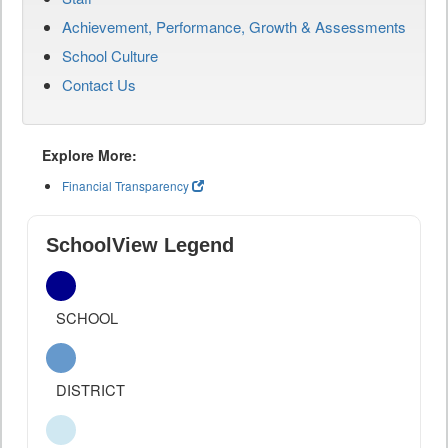
Achievement, Performance, Growth & Assessments
School Culture
Contact Us
Explore More:
Financial Transparency
SchoolView Legend
SCHOOL
DISTRICT