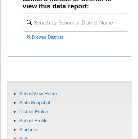
view this data report:
Browse Districts
SchoolView Home
State Snapshot
District Profile
School Profile
Students
Staff