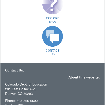
EXPLORE
FAQs
CONTACT
US
Contact Us:
About this website:
Colorado Dept. of Education
201 East Colfax Ave.
Denver, CO 80203
Phone: 303-866-6600