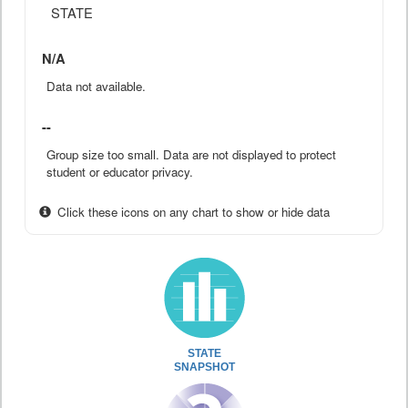
STATE
N/A
Data not available.
--
Group size too small. Data are not displayed to protect
student or educator privacy.
Click these icons on any chart to show or hide data
STATE
SNAPSHOT