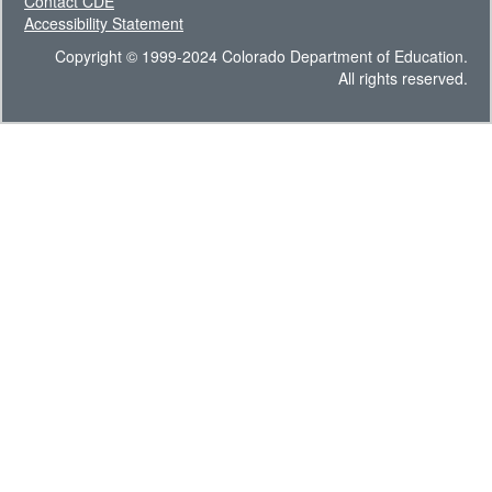
Contact CDE
Accessibility Statement
Copyright © 1999-2024 Colorado Department of Education.
All rights reserved.