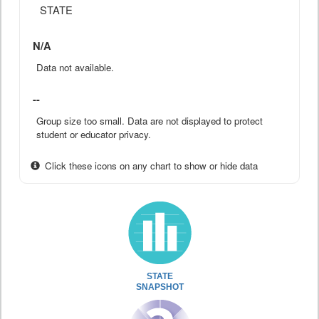
STATE
N/A
Data not available.
--
Group size too small. Data are not displayed to protect
student or educator privacy.
Click these icons on any chart to show or hide data
STATE
SNAPSHOT