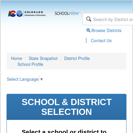
Browse Districts
|
Contact Us
Home
State Snapshot
District Profile
School Profile
Select Language
▼
SCHOOL & DISTRICT
SELECTION
Select a school or district to