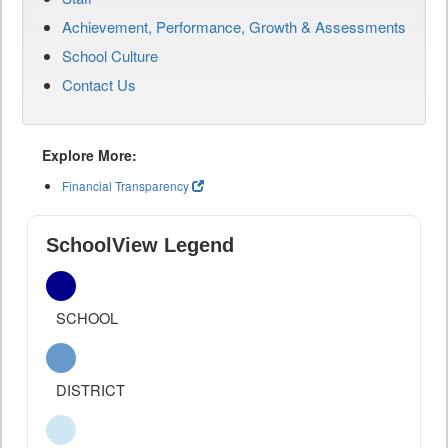
Achievement, Performance, Growth & Assessments
School Culture
Contact Us
Explore More:
Financial Transparency
SchoolView Legend
SCHOOL
DISTRICT