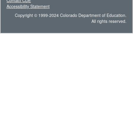
Contact CDE
Accessibility Statement
Copyright © 1999-2024 Colorado Department of Education.
All rights reserved.