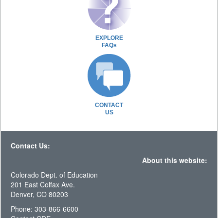
EXPLORE
FAQs
CONTACT
US
Contact Us:
About this website:
Colorado Dept. of Education
201 East Colfax Ave.
Denver, CO 80203
Phone: 303-866-6600