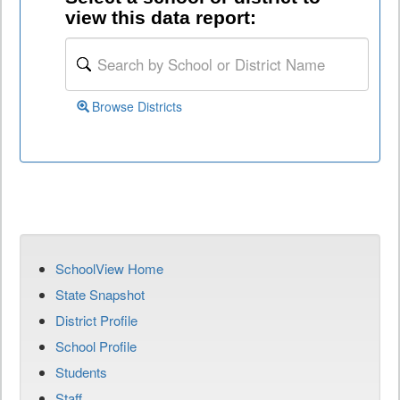
view this data report:
Browse Districts
SchoolView Home
State Snapshot
District Profile
School Profile
Students
Staff