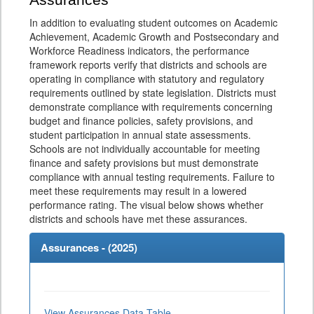
Assurances
In addition to evaluating student outcomes on Academic
Achievement, Academic Growth and Postsecondary and
Workforce Readiness indicators, the performance
framework reports verify that districts and schools are
operating in compliance with statutory and regulatory
requirements outlined by state legislation. Districts must
demonstrate compliance with requirements concerning
budget and finance policies, safety provisions, and
student participation in annual state assessments.
Schools are not individually accountable for meeting
finance and safety provisions but must demonstrate
compliance with annual testing requirements. Failure to
meet these requirements may result in a lowered
performance rating. The visual below shows whether
districts and schools have met these assurances.
Assurances - (
2025
)
View Assurances Data Table