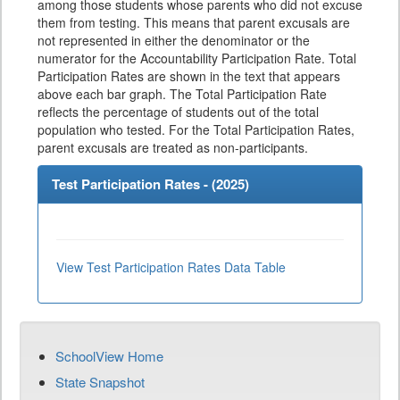
among those students whose parents who did not excuse
them from testing. This means that parent excusals are
not represented in either the denominator or the
numerator for the Accountability Participation Rate. Total
Participation Rates are shown in the text that appears
above each bar graph. The Total Participation Rate
reflects the percentage of students out of the total
population who tested. For the Total Participation Rates,
parent excusals are treated as non-participants.
Test Participation Rates - (
2025
)
View Test Participation Rates Data Table
SchoolView Home
State Snapshot