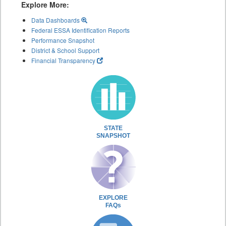
Explore More:
Data Dashboards
Federal ESSA Identification Reports
Performance Snapshot
District & School Support
Financial Transparency
STATE
SNAPSHOT
EXPLORE
FAQs