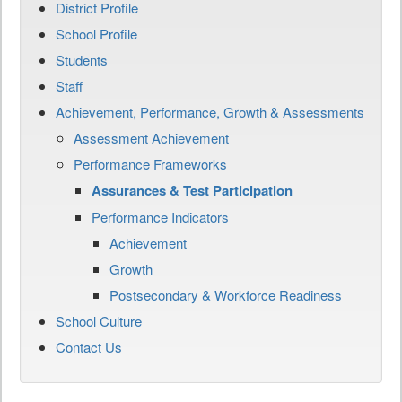
District Profile
School Profile
Students
Staff
Achievement, Performance, Growth & Assessments
Assessment Achievement
Performance Frameworks
Assurances & Test Participation
Performance Indicators
Achievement
Growth
Postsecondary & Workforce Readiness
School Culture
Contact Us