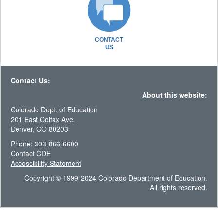
CONTACT
US
Contact Us:
About this website:
Colorado Dept. of Education
201 East Colfax Ave.
Denver, CO 80203
Phone: 303-866-6600
Contact CDE
Accessibility Statement
Copyright © 1999-2024 Colorado Department of Education.
All rights reserved.