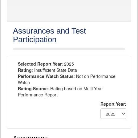
Assurances and Test
Participation
Selected Report Year
: 2025
Rating
: Insufficient State Data
Performance Watch Status
: Not on Performance
Watch
Rating Source
: Rating based on Multi-Year
Performance Report
Report Year: