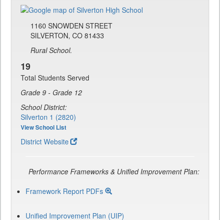
1160 SNOWDEN STREET
SILVERTON, CO 81433
Rural School.
19
Total Students Served
Grade 9 - Grade 12
School District:
Silverton 1 (2820)
View School List
District Website
Performance Frameworks & Unified Improvement Plan:
Framework Report PDFs
Unified Improvement Plan (UIP)