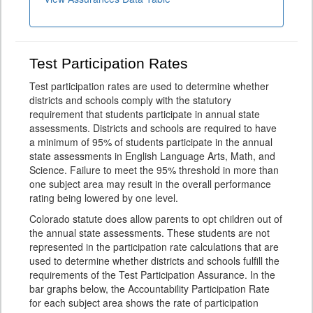
Test Participation Rates
Test participation rates are used to determine whether
districts and schools comply with the statutory
requirement that students participate in annual state
assessments. Districts and schools are required to have
a minimum of 95% of students participate in the annual
state assessments in English Language Arts, Math, and
Science. Failure to meet the 95% threshold in more than
one subject area may result in the overall performance
rating being lowered by one level.
Colorado statute does allow parents to opt children out of
the annual state assessments. These students are not
represented in the participation rate calculations that are
used to determine whether districts and schools fulfill the
requirements of the Test Participation Assurance. In the
bar graphs below, the Accountability Participation Rate
for each subject area shows the rate of participation