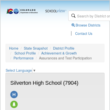
Browse Districts
|
Contact Us
Home
State Snapshot
District Profile
School Profile
Achievement & Growth
Performance
Assurances and Test Participation
Select Language
▼
Silverton High School (7904)