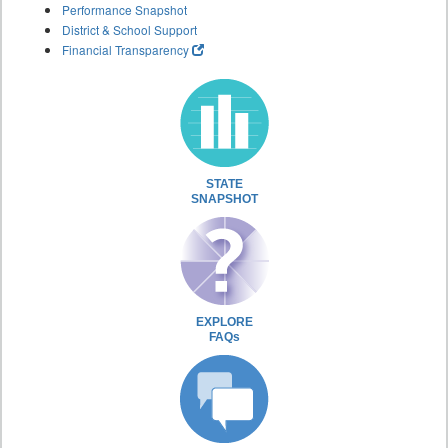
Performance Snapshot
District & School Support
Financial Transparency
STATE
SNAPSHOT
EXPLORE
FAQs