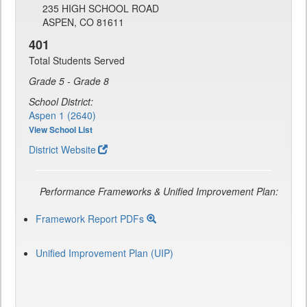
235 HIGH SCHOOL ROAD
ASPEN, CO 81611
401
Total Students Served
Grade 5 - Grade 8
School District:
Aspen 1 (2640)
View School List
District Website
Performance Frameworks & Unified Improvement Plan:
Framework Report PDFs
Unified Improvement Plan (UIP)