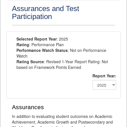
Assurances and Test
Participation
Selected Report Year
: 2025
Rating
: Performance Plan
Performance Watch Status
: Not on Performance
Watch
Rating Source
: Revised 1-Year Report Rating: Not
based on Framework Points Earned
Report Year:
Assurances
In addition to evaluating student outcomes on Academic
Achievement, Academic Growth and Postsecondary and