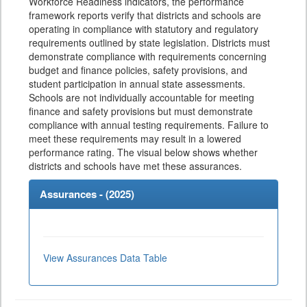
Workforce Readiness indicators, the performance
framework reports verify that districts and schools are
operating in compliance with statutory and regulatory
requirements outlined by state legislation. Districts must
demonstrate compliance with requirements concerning
budget and finance policies, safety provisions, and
student participation in annual state assessments.
Schools are not individually accountable for meeting
finance and safety provisions but must demonstrate
compliance with annual testing requirements. Failure to
meet these requirements may result in a lowered
performance rating. The visual below shows whether
districts and schools have met these assurances.
Assurances - (
2025
)
View Assurances Data Table