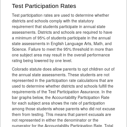
Test Participation Rates
Test participation rates are used to determine whether
districts and schools comply with the statutory
requirement that students participate in annual state
assessments. Districts and schools are required to have
a minimum of 95% of students participate in the annual
state assessments in English Language Arts, Math, and
Science. Failure to meet the 95% threshold in more than
one subject area may result in the overall performance
rating being lowered by one level.
Colorado statute does allow parents to opt children out of
the annual state assessments. These students are not
represented in the participation rate calculations that are
used to determine whether districts and schools fulfill the
requirements of the Test Participation Assurance. In the
bar graphs below, the Accountability Participation Rate
for each subject area shows the rate of participation
among those students whose parents who did not excuse
them from testing. This means that parent excusals are
not represented in either the denominator or the
numerator for the Accountability Participation Rate. Total