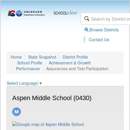
Browse Districts
|
Contact Us
Home
State Snapshot
District Profile
School Profile
Achievement & Growth
Performance
Assurances and Test Participation
Select Language
▼
Aspen Middle School (0430)