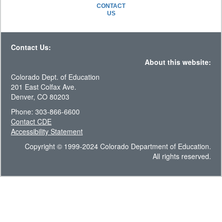
CONTACT
US
Contact Us:
About this website:
Colorado Dept. of Education
201 East Colfax Ave.
Denver, CO 80203
Phone: 303-866-6600
Contact CDE
Accessibility Statement
Copyright © 1999-2024 Colorado Department of Education.
All rights reserved.