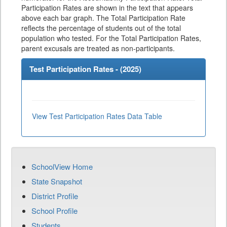
Participation Rates are shown in the text that appears
above each bar graph. The Total Participation Rate
reflects the percentage of students out of the total
population who tested. For the Total Participation Rates,
parent excusals are treated as non-participants.
Test Participation Rates - (
2025
)
View Test Participation Rates Data Table
SchoolView Home
State Snapshot
District Profile
School Profile
Students