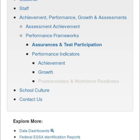
Staff
Achievement, Performance, Growth & Assessments
Assessment Achievement
Performance Frameworks
Assurances & Test Participation
Performance Indicators
Achievement
Growth
Postsecondary & Workforce Readiness
School Culture
Contact Us
Explore More:
Data Dashboards
Federal ESSA Identification Reports