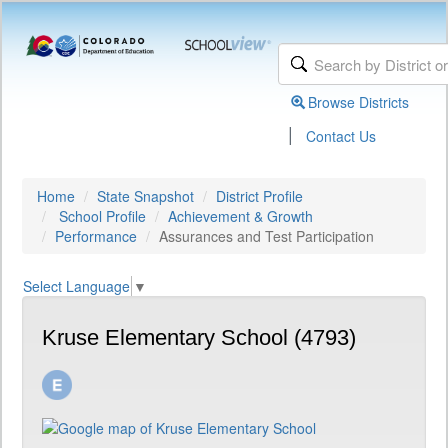
Browse Districts
|
Contact Us
Home
State Snapshot
District Profile
School Profile
Achievement & Growth
Performance
Assurances and Test Participation
Select Language
▼
Kruse Elementary School (4793)