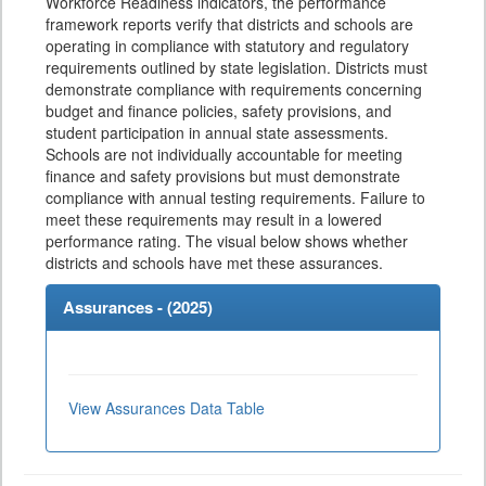
Workforce Readiness indicators, the performance
framework reports verify that districts and schools are
operating in compliance with statutory and regulatory
requirements outlined by state legislation. Districts must
demonstrate compliance with requirements concerning
budget and finance policies, safety provisions, and
student participation in annual state assessments.
Schools are not individually accountable for meeting
finance and safety provisions but must demonstrate
compliance with annual testing requirements. Failure to
meet these requirements may result in a lowered
performance rating. The visual below shows whether
districts and schools have met these assurances.
Assurances - (
2025
)
View Assurances Data Table