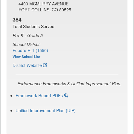
4400 MCMURRY AVENUE
FORT COLLINS, CO 80525
384
Total Students Served
Pre-K - Grade 5
School District:
Poudre R-1 (1550)
View School List
District Website
Performance Frameworks & Unified Improvement Plan:
Framework Report PDFs
Unified Improvement Plan (UIP)