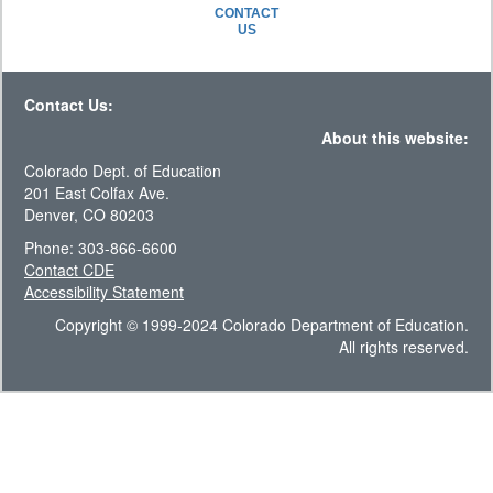
CONTACT
US
Contact Us:
About this website:
Colorado Dept. of Education
201 East Colfax Ave.
Denver, CO 80203
Phone: 303-866-6600
Contact CDE
Accessibility Statement
Copyright © 1999-2024 Colorado Department of Education.
All rights reserved.