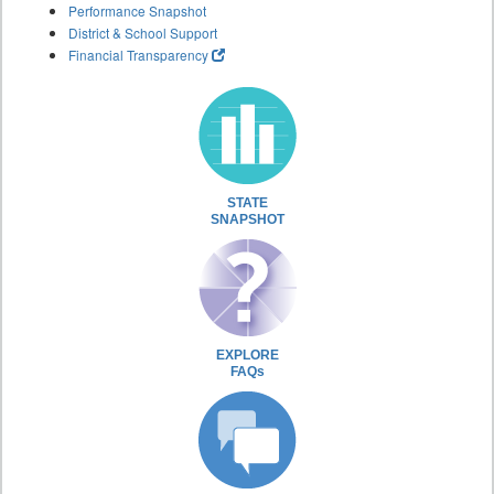
Performance Snapshot
District & School Support
Financial Transparency
STATE
SNAPSHOT
EXPLORE
FAQs