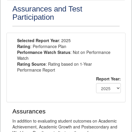
Assurances and Test
Participation
Selected Report Year
: 2025
Rating
: Performance Plan
Performance Watch Status
: Not on Performance
Watch
Rating Source
: Rating based on 1-Year
Performance Report
Report Year:
Assurances
In addition to evaluating student outcomes on Academic
Achievement, Academic Growth and Postsecondary and