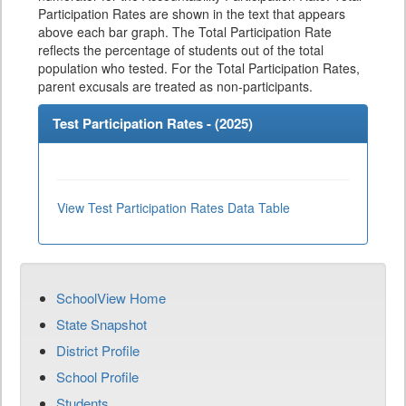
Participation Rates are shown in the text that appears
above each bar graph. The Total Participation Rate
reflects the percentage of students out of the total
population who tested. For the Total Participation Rates,
parent excusals are treated as non-participants.
Test Participation Rates - (
2025
)
View Test Participation Rates Data Table
SchoolView Home
State Snapshot
District Profile
School Profile
Students