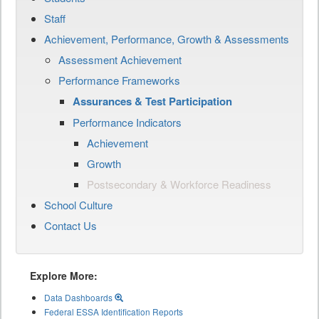
Staff
Achievement, Performance, Growth & Assessments
Assessment Achievement
Performance Frameworks
Assurances & Test Participation
Performance Indicators
Achievement
Growth
Postsecondary & Workforce Readiness
School Culture
Contact Us
Explore More:
Data Dashboards
Federal ESSA Identification Reports