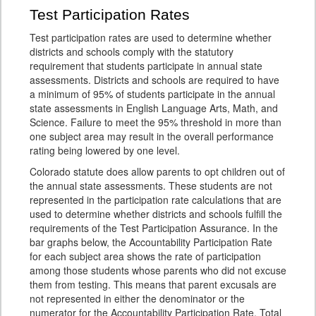
Test Participation Rates
Test participation rates are used to determine whether
districts and schools comply with the statutory
requirement that students participate in annual state
assessments. Districts and schools are required to have
a minimum of 95% of students participate in the annual
state assessments in English Language Arts, Math, and
Science. Failure to meet the 95% threshold in more than
one subject area may result in the overall performance
rating being lowered by one level.
Colorado statute does allow parents to opt children out of
the annual state assessments. These students are not
represented in the participation rate calculations that are
used to determine whether districts and schools fulfill the
requirements of the Test Participation Assurance. In the
bar graphs below, the Accountability Participation Rate
for each subject area shows the rate of participation
among those students whose parents who did not excuse
them from testing. This means that parent excusals are
not represented in either the denominator or the
numerator for the Accountability Participation Rate. Total