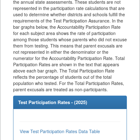
the annual state assessments. These students are not
represented in the participation rate calculations that are
used to determine whether districts and schools fulfill the
requirements of the Test Participation Assurance. In the
bar graphs below, the Accountability Participation Rate
for each subject area shows the rate of participation
among those students whose parents who did not excuse
them from testing. This means that parent excusals are
not represented in either the denominator or the
numerator for the Accountability Participation Rate. Total
Participation Rates are shown in the text that appears
above each bar graph. The Total Participation Rate
reflects the percentage of students out of the total
population who tested. For the Total Participation Rates,
parent excusals are treated as non-participants.
Test Participation Rates - (
2025
)
View Test Participation Rates Data Table