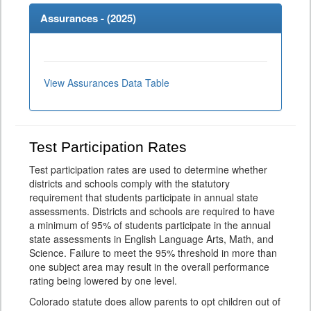
Assurances - (
2025
)
View Assurances Data Table
Test Participation Rates
Test participation rates are used to determine whether
districts and schools comply with the statutory
requirement that students participate in annual state
assessments. Districts and schools are required to have
a minimum of 95% of students participate in the annual
state assessments in English Language Arts, Math, and
Science. Failure to meet the 95% threshold in more than
one subject area may result in the overall performance
rating being lowered by one level.
Colorado statute does allow parents to opt children out of