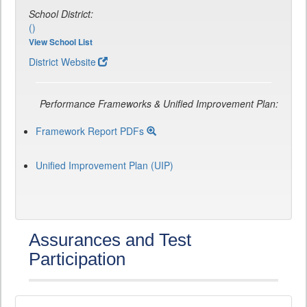
School District:
()
View School List
District Website
Performance Frameworks & Unified Improvement Plan:
Framework Report PDFs
Unified Improvement Plan (UIP)
Assurances and Test
Participation