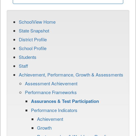
SchoolView Home
State Snapshot
District Profile
School Profile
Students
Staff
Achievement, Performance, Growth & Assessments
Assessment Achievement
Performance Frameworks
Assurances & Test Participation
Performance Indicators
Achievement
Growth