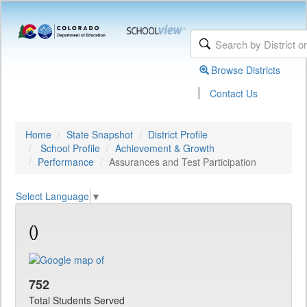
Browse Districts
|
Contact Us
Home
State Snapshot
District Profile
School Profile
Achievement & Growth
Performance
Assurances and Test Participation
Select Language
▼
()
752
Total Students Served