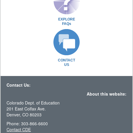
EXPLORE
FAQs
CONTACT
US
Contact Us:
About this website:
Colorado Dept. of Education
201 East Colfax Ave.
Denver, CO 80203
Phone: 303-866-6600
Contact CDE