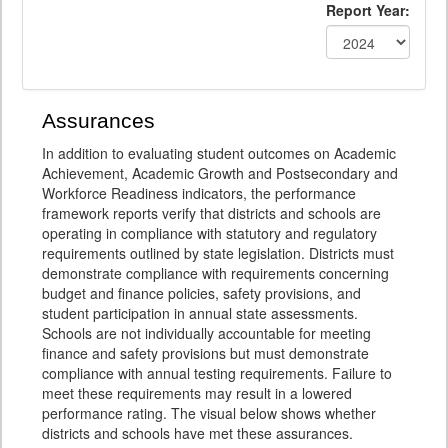
Report Year:
Assurances
In addition to evaluating student outcomes on Academic
Achievement, Academic Growth and Postsecondary and
Workforce Readiness indicators, the performance
framework reports verify that districts and schools are
operating in compliance with statutory and regulatory
requirements outlined by state legislation. Districts must
demonstrate compliance with requirements concerning
budget and finance policies, safety provisions, and
student participation in annual state assessments.
Schools are not individually accountable for meeting
finance and safety provisions but must demonstrate
compliance with annual testing requirements. Failure to
meet these requirements may result in a lowered
performance rating. The visual below shows whether
districts and schools have met these assurances.