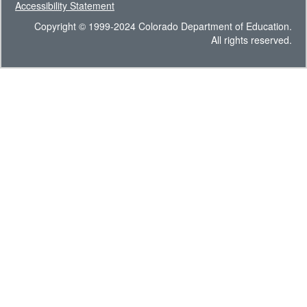
Accessibility Statement
Copyright © 1999-2024 Colorado Department of Education.
All rights reserved.