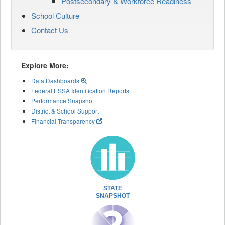
Postsecondary & Workforce Readiness
School Culture
Contact Us
Explore More:
Data Dashboards
Federal ESSA Identification Reports
Performance Snapshot
District & School Support
Financial Transparency
STATE
SNAPSHOT