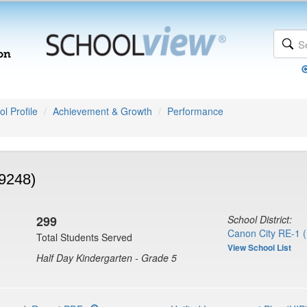
l Profile
Achievement & Growth
Performance
9248)
299
School District:
Canon City RE-1 
Total Students Served
View School List
Half Day Kindergarten - Grade 5