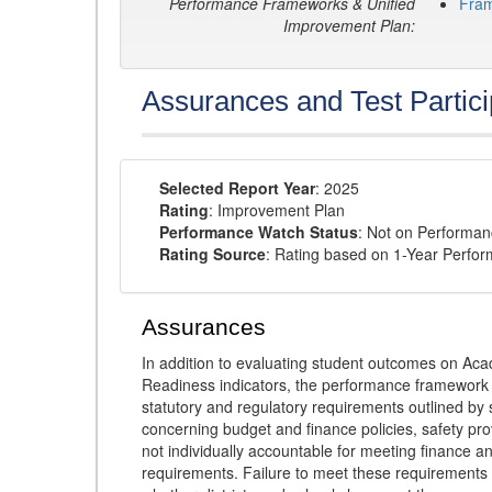
Performance Frameworks & Unified
Fra
Improvement Plan:
Assurances and Test Partici
Selected Report Year
: 2025
Rating
: Improvement Plan
Performance Watch Status
: Not on Performa
Rating Source
: Rating based on 1-Year Perfo
Assurances
In addition to evaluating student outcomes on 
Readiness indicators, the performance framework re
statutory and regulatory requirements outlined by 
concerning budget and finance policies, safety pro
not individually accountable for meeting finance 
requirements. Failure to meet these requirements