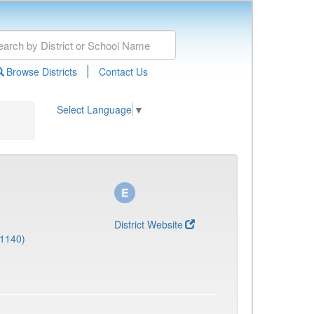
|
Browse Districts
Contact Us
Select Language
▼
District Website
(1140)