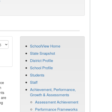
)
SchoolView Home
State Snapshot
District Profile
School Profile
Students
Staff
rce
h
Achievement, Performance,
nts
Growth & Assessments
 are
Assessment Achievement
ng
Performance Frameworks