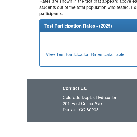
Rates are shown in the text that appears above eac
students out of the total population who tested. Fo
participants.
Test Participation Rates - (
2025
)
View Test Participation Rates Data Table
Contact Us:
Colorado Dept. of Education
201 East Colfax Ave.
Denver, CO 80203