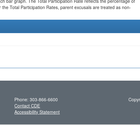
h bar graph. The Total Participation Rate reflects the percentage of
r the Total Participation Rates, parent excusals are treated as non-
Phone: 303-866-6600
Copyr
Contact CDE
Accessibility Statement