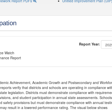
mework Report PDFs
Unified Improvement Plan (UIP
pation
Report Year:
nce Watch
rmance Report
Academic Achievement, Academic Growth and Postsecondary and Workfo
ports verify that districts and schools are operating in compliance wit
state legislation. Districts must demonstrate compliance with requireme
visions, and student participation in annual state assessments. Schools
and safety provisions but must demonstrate compliance with annual testi
 may result in a lowered performance rating. The visual below shows