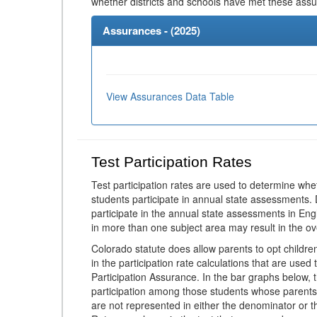
whether districts and schools have met these ass
Assurances - (
2025
)
View Assurances Data Table
Test Participation Rates
Test participation rates are used to determine whe
students participate in annual state assessments.
participate in the annual state assessments in En
in more than one subject area may result in the ov
Colorado statute does allow parents to opt childr
in the participation rate calculations that are used
Participation Assurance. In the bar graphs below, t
participation among those students whose parents
are not represented in either the denominator or th