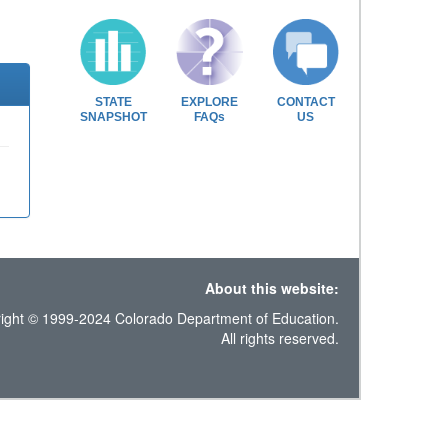
STATE
EXPLORE
CONTACT
SNAPSHOT
FAQs
US
About this website:
ight © 1999-2024 Colorado Department of Education.
All rights reserved.