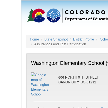
Home
State Snapshot
District Profile
Schoo
Assurances and Test Participation
Washington Elementary School (
606 NORTH 9TH STREET
CANON CITY, CO 81212