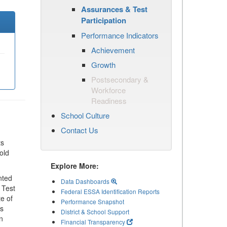
Assurances & Test
Participation
Performance Indicators
Achievement
Growth
Postsecondary &
Workforce
Readiness
School Culture
Contact Us
ts
old
Explore More:
nted
Data Dashboards
 Test
Federal ESSA Identification Reports
te of
Performance Snapshot
ls
District & School Support
n
Financial Transparency