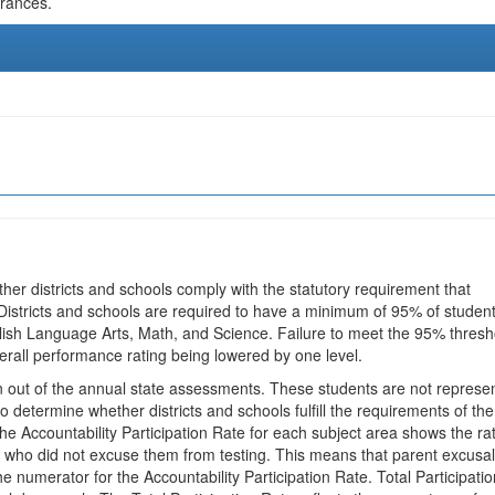
urances.
ther districts and schools comply with the statutory requirement that
 Districts and schools are required to have a minimum of 95% of studen
glish Language Arts, Math, and Science. Failure to meet the 95% thresh
erall performance rating being lowered by one level.
en out of the annual state assessments. These students are not represe
 to determine whether districts and schools fulfill the requirements of the
he Accountability Participation Rate for each subject area shows the ra
 who did not excuse them from testing. This means that parent excusa
e numerator for the Accountability Participation Rate. Total Participatio