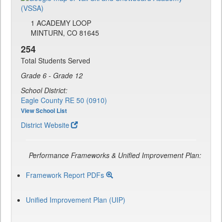
1 ACADEMY LOOP
MINTURN, CO 81645
254
Total Students Served
Grade 6 - Grade 12
School District:
Eagle County RE 50 (0910)
View School List
District Website
Performance Frameworks & Unified Improvement Plan:
Framework Report PDFs
Unified Improvement Plan (UIP)