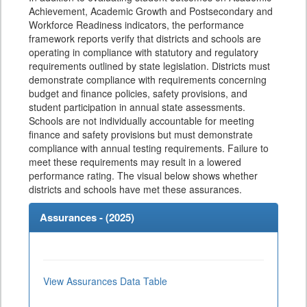
Achievement, Academic Growth and Postsecondary and
Workforce Readiness indicators, the performance
framework reports verify that districts and schools are
operating in compliance with statutory and regulatory
requirements outlined by state legislation. Districts must
demonstrate compliance with requirements concerning
budget and finance policies, safety provisions, and
student participation in annual state assessments.
Schools are not individually accountable for meeting
finance and safety provisions but must demonstrate
compliance with annual testing requirements. Failure to
meet these requirements may result in a lowered
performance rating. The visual below shows whether
districts and schools have met these assurances.
Assurances - (
2025
)
View Assurances Data Table