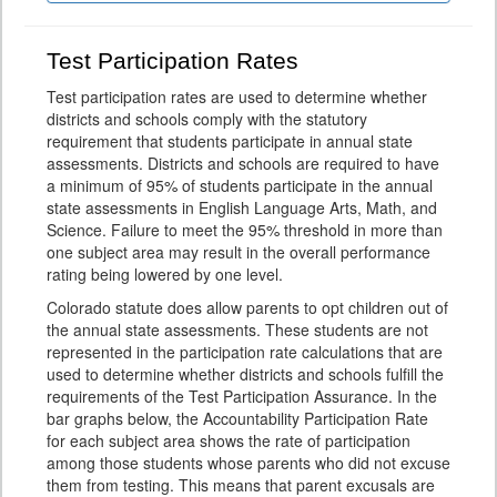
Test Participation Rates
Test participation rates are used to determine whether
districts and schools comply with the statutory
requirement that students participate in annual state
assessments. Districts and schools are required to have
a minimum of 95% of students participate in the annual
state assessments in English Language Arts, Math, and
Science. Failure to meet the 95% threshold in more than
one subject area may result in the overall performance
rating being lowered by one level.
Colorado statute does allow parents to opt children out of
the annual state assessments. These students are not
represented in the participation rate calculations that are
used to determine whether districts and schools fulfill the
requirements of the Test Participation Assurance. In the
bar graphs below, the Accountability Participation Rate
for each subject area shows the rate of participation
among those students whose parents who did not excuse
them from testing. This means that parent excusals are