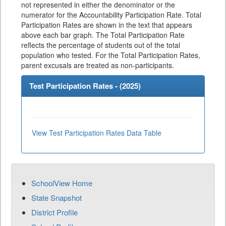
not represented in either the denominator or the
numerator for the Accountability Participation Rate. Total
Participation Rates are shown in the text that appears
above each bar graph. The Total Participation Rate
reflects the percentage of students out of the total
population who tested. For the Total Participation Rates,
parent excusals are treated as non-participants.
Test Participation Rates - (
2025
)
View Test Participation Rates Data Table
SchoolView Home
State Snapshot
District Profile