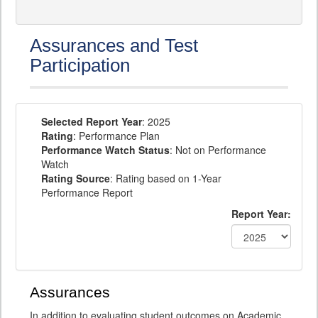
Assurances and Test
Participation
Selected Report Year
: 2025
Rating
: Performance Plan
Performance Watch Status
: Not on Performance
Watch
Rating Source
: Rating based on 1-Year
Performance Report
Report Year:
Assurances
In addition to evaluating student outcomes on Academic