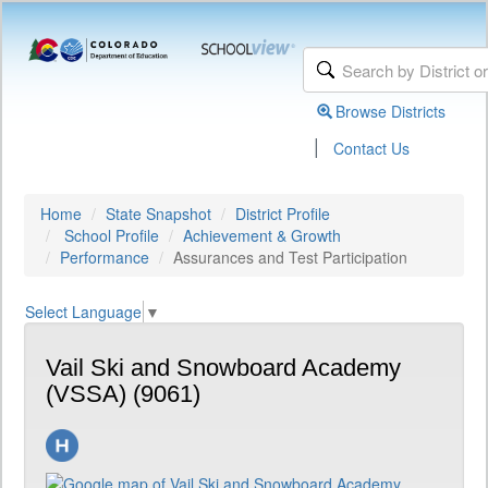
Browse Districts
|
Contact Us
Home
State Snapshot
District Profile
School Profile
Achievement & Growth
Performance
Assurances and Test Participation
Select Language
▼
Vail Ski and Snowboard Academy
(VSSA) (9061)