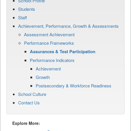
School Profile
Students
Staff
Achievement, Performance, Growth & Assessments
Assessment Achievement
Performance Frameworks
Assurances & Test Participation
Performance Indicators
Achievement
Growth
Postsecondary & Workforce Readiness
School Culture
Contact Us
Explore More: