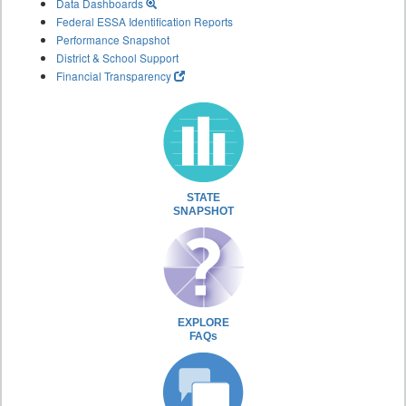
Data Dashboards
Federal ESSA Identification Reports
Performance Snapshot
District & School Support
Financial Transparency
STATE
SNAPSHOT
EXPLORE
FAQs