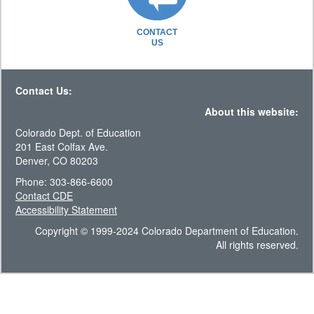
CONTACT
US
Contact Us:
About this website:
Colorado Dept. of Education
201 East Colfax Ave.
Denver, CO 80203
Phone: 303-866-6600
Contact CDE
Accessibility Statement
Copyright © 1999-2024 Colorado Department of Education.
All rights reserved.