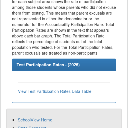
for each subject area shows the rate of participation
among those students whose parents who did not excuse
them from testing. This means that parent excusals are
not represented in either the denominator or the
numerator for the Accountability Participation Rate. Total
Participation Rates are shown in the text that appears
above each bar graph. The Total Participation Rate
reflects the percentage of students out of the total
population who tested. For the Total Participation Rates,
parent excusals are treated as non-participants.
Test Participation Rates - (
2025
)
View Test Participation Rates Data Table
SchoolView Home
State Snapshot