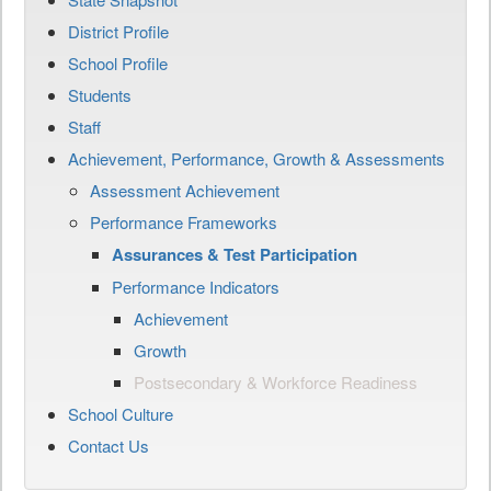
District Profile
School Profile
Students
Staff
Achievement, Performance, Growth & Assessments
Assessment Achievement
Performance Frameworks
Assurances & Test Participation
Performance Indicators
Achievement
Growth
Postsecondary & Workforce Readiness
School Culture
Contact Us