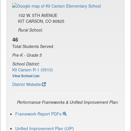
102 W. 5TH AVENUE
KIT CARSON, CO 80825
Rural School.
46
Total Students Served
Pre-K - Grade 5
School District:
Kit Carson R-1 (0510)
View School List
District Website
Performance Frameworks & Unified Improvement Plan:
Framework Report PDFs
Unified Improvement Plan (UIP)