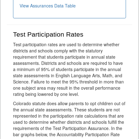
View Assurances Data Table
Test Participation Rates
Test participation rates are used to determine whether
districts and schools comply with the statutory
requirement that students participate in annual state
assessments. Districts and schools are required to have
a minimum of 95% of students participate in the annual
state assessments in English Language Arts, Math, and
Science. Failure to meet the 95% threshold in more than
one subject area may result in the overall performance
rating being lowered by one level.
Colorado statute does allow parents to opt children out of
the annual state assessments. These students are not
represented in the participation rate calculations that are
used to determine whether districts and schools fulfill the
requirements of the Test Participation Assurance. In the
bar graphs below, the Accountability Participation Rate