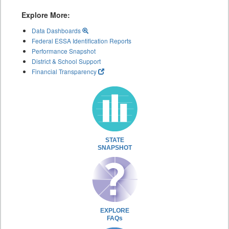
Explore More:
Data Dashboards
Federal ESSA Identification Reports
Performance Snapshot
District & School Support
Financial Transparency
STATE
SNAPSHOT
EXPLORE
FAQs