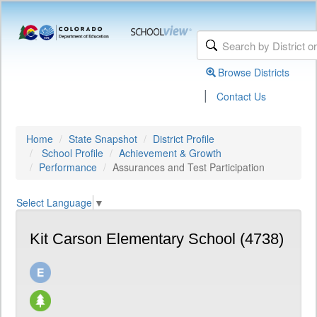
Browse Districts
|
Contact Us
Home
State Snapshot
District Profile
School Profile
Achievement & Growth
Performance
Assurances and Test Participation
Select Language
▼
Kit Carson Elementary School (4738)