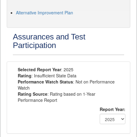
Alternative Improvement Plan
Assurances and Test
Participation
Selected Report Year
: 2025
Rating
: Insufficient State Data
Performance Watch Status
: Not on Performance
Watch
Rating Source
: Rating based on 1-Year
Performance Report
Report Year: