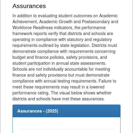
Assurances
In addition to evaluating student outcomes on Academic
Achievement, Academic Growth and Postsecondary and
Workforce Readiness indicators, the performance
framework reports verify that districts and schools are
operating in compliance with statutory and regulatory
requirements outlined by state legislation. Districts must
demonstrate compliance with requirements concerning
budget and finance policies, safety provisions, and
student participation in annual state assessments.
Schools are not individually accountable for meeting
finance and safety provisions but must demonstrate
compliance with annual testing requirements. Failure to
meet these requirements may result in a lowered
performance rating. The visual below shows whether
districts and schools have met these assurances.
Assurances - (
2025
)