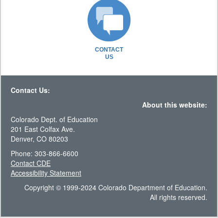
CONTACT
US
Contact Us:
About this website:
Colorado Dept. of Education
201 East Colfax Ave.
Denver, CO 80203
Phone: 303-866-6600
Contact CDE
Accessibility Statement
Copyright © 1999-2024 Colorado Department of Education.
All rights reserved.