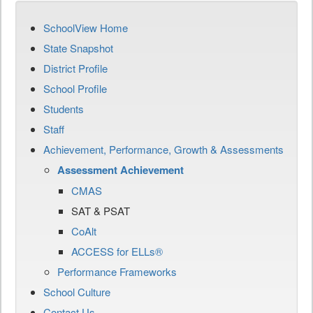
SchoolView Home
State Snapshot
District Profile
School Profile
Students
Staff
Achievement, Performance, Growth & Assessments
Assessment Achievement
CMAS
SAT & PSAT
CoAlt
ACCESS for ELLs®
Performance Frameworks
School Culture
Contact Us