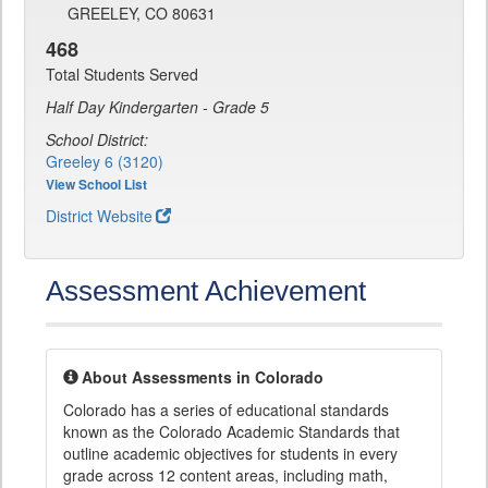
GREELEY, CO 80631
468
Total Students Served
Half Day Kindergarten - Grade 5
School District:
Greeley 6 (3120)
View School List
District Website
Assessment Achievement
About Assessments in Colorado
Colorado has a series of educational standards
known as the Colorado Academic Standards that
outline academic objectives for students in every
grade across 12 content areas, including math,