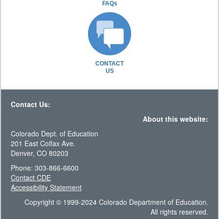
FAQs
CONTACT
US
Contact Us:
About this website:
Colorado Dept. of Education
201 East Colfax Ave.
Denver, CO 80203
Phone: 303-866-6600
Contact CDE
Accessibility Statement
Copyright © 1999-2024 Colorado Department of Education.
All rights reserved.