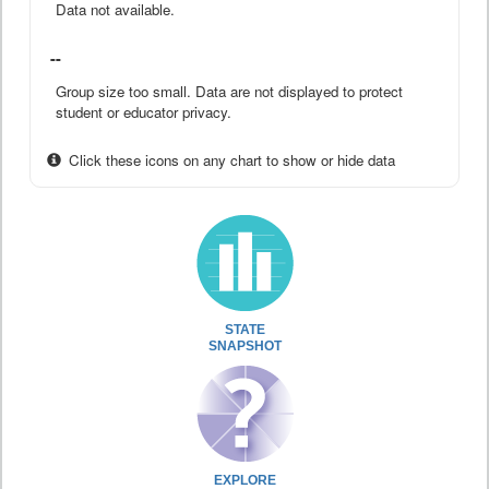
Data not available.
--
Group size too small. Data are not displayed to protect
student or educator privacy.
Click these icons on any chart to show or hide data
STATE
SNAPSHOT
EXPLORE