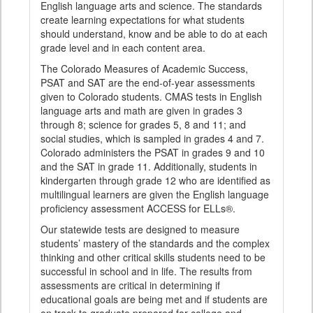
English language arts and science. The standards
create learning expectations for what students
should understand, know and be able to do at each
grade level and in each content area.
The Colorado Measures of Academic Success,
PSAT and SAT are the end-of-year assessments
given to Colorado students. CMAS tests in English
language arts and math are given in grades 3
through 8; science for grades 5, 8 and 11; and
social studies, which is sampled in grades 4 and 7.
Colorado administers the PSAT in grades 9 and 10
and the SAT in grade 11. Additionally, students in
kindergarten through grade 12 who are identified as
multilingual learners are given the English language
proficiency assessment ACCESS for ELLs®.
Our statewide tests are designed to measure
students’ mastery of the standards and the complex
thinking and other critical skills students need to be
successful in school and in life. The results from
assessments are critical in determining if
educational goals are being met and if students are