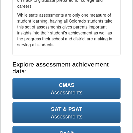
on track to graduate prepared for college and
careers.
While state assessments are only one measure of
student learning, having all Colorado students take
this set of assessments gives parents important
insights into their student’s achievement as well as
the progress their school and district are making in
serving all students.
Explore assessment achievement
data:
CMAS
Assessments
SAT & PSAT
Assessments