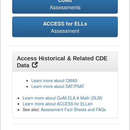
CoAlt
Assessments
ACCESS for ELLs
Assessment
Access Historical & Related CDE
Data
Learn more about CMAS
Learn more about SAT/PSAT
Learn more about CoAlt ELA & Math (DLM)
Learn more about ACCESS for ELLs®
See also:
Assessment Fact Sheets and FAQs