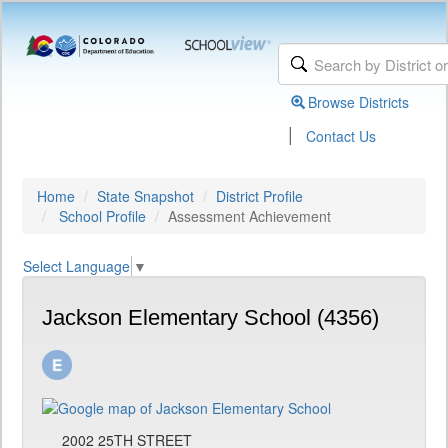
Browse Districts
|
Contact Us
Home
State Snapshot
District Profile
School Profile
Assessment Achievement
Select Language
▼
Jackson Elementary School (4356)
2002 25TH STREET