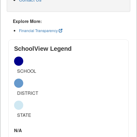
Explore More:
Financial Transparency
SchoolView Legend
SCHOOL
DISTRICT
STATE
N/A