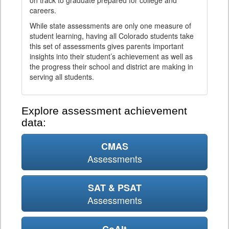
on track to graduate prepared for college and
careers.
While state assessments are only one measure of
student learning, having all Colorado students take
this set of assessments gives parents important
insights into their student’s achievement as well as
the progress their school and district are making in
serving all students.
Explore assessment achievement
data:
CMAS
Assessments
SAT & PSAT
Assessments