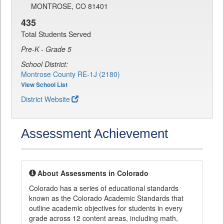
MONTROSE, CO 81401
435
Total Students Served
Pre-K - Grade 5
School District:
Montrose County RE-1J (2180)
View School List
District Website
Assessment Achievement
About Assessments in Colorado
Colorado has a series of educational standards
known as the Colorado Academic Standards that
outline academic objectives for students in every
grade across 12 content areas, including math,