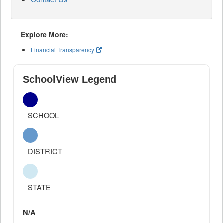
Explore More:
Financial Transparency
SchoolView Legend
SCHOOL
DISTRICT
STATE
N/A