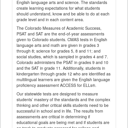
English language arts and science. The standards
create learning expectations for what students
should understand, know and be able to do at each
grade level and in each content area.
The Colorado Measures of Academic Success,
PSAT and SAT are the end-of-year assessments
given to Colorado students. CMAS tests in English
language arts and math are given in grades 3
through 8; science for grades 5, 8 and 11; and
social studies, which is sampled in grades 4 and 7.
Colorado administers the PSAT in grades 9 and 10
and the SAT in grade 11. Additionally, students in
kindergarten through grade 12 who are identified as
multilingual learners are given the English language
proficiency assessment ACCESS for ELLs®.
Our statewide tests are designed to measure
students’ mastery of the standards and the complex
thinking and other critical skills students need to be
successful in school and in life. The results from
assessments are critical in determining if
educational goals are being met and if students are