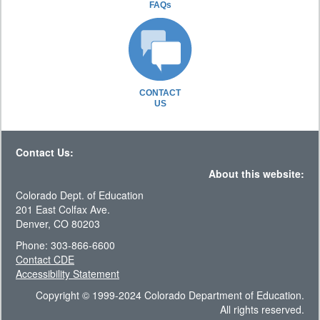
FAQs
CONTACT
US
Contact Us:
About this website:
Colorado Dept. of Education
201 East Colfax Ave.
Denver, CO 80203
Phone: 303-866-6600
Contact CDE
Accessibility Statement
Copyright © 1999-2024 Colorado Department of Education.
All rights reserved.