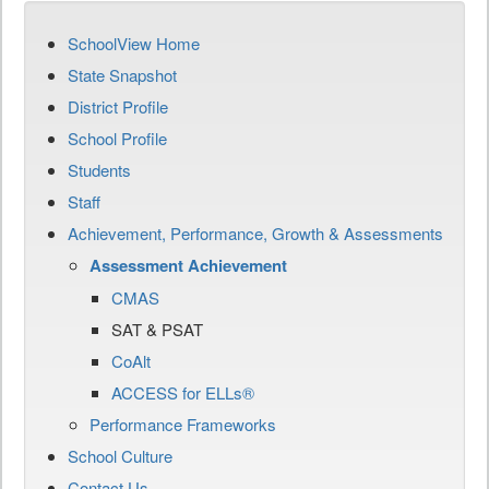
SchoolView Home
State Snapshot
District Profile
School Profile
Students
Staff
Achievement, Performance, Growth & Assessments
Assessment Achievement
CMAS
SAT & PSAT
CoAlt
ACCESS for ELLs®
Performance Frameworks
School Culture
Contact Us