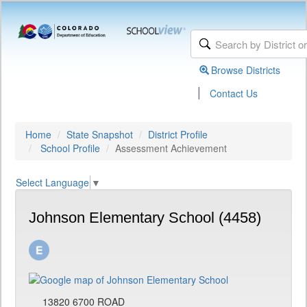
Browse Districts
|
Contact Us
Home
State Snapshot
District Profile
School Profile
Assessment Achievement
Select Language
▼
Johnson Elementary School (4458)
13820 6700 ROAD