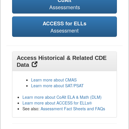
CoAlt
Assessments
ACCESS for ELLs
Assessment
Access Historical & Related CDE
Data
Learn more about CMAS
Learn more about SAT/PSAT
Learn more about CoAlt ELA & Math (DLM)
Learn more about ACCESS for ELLs®
See also:
Assessment Fact Sheets and FAQs