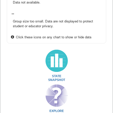
Data not available.
--
Group size too small. Data are not displayed to protect
student or educator privacy.
Click these icons on any chart to show or hide data
STATE
SNAPSHOT
EXPLORE