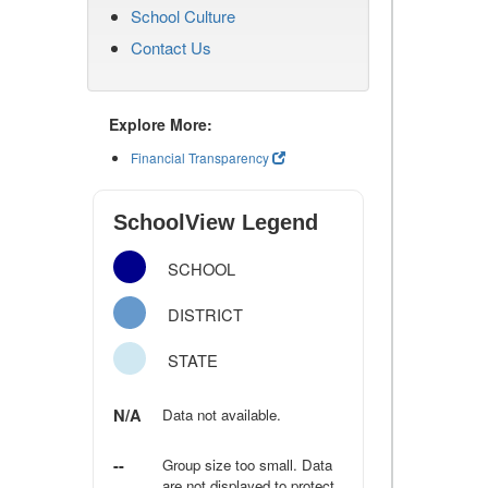
School Culture
Contact Us
Explore More:
Financial Transparency
SchoolView Legend
SCHOOL
DISTRICT
STATE
N/A
Data not available.
--
Group size too small. Data
are not displayed to protect