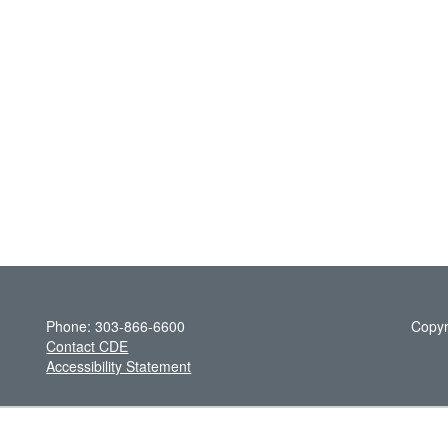
Phone: 303-866-6600
Copyr
Contact CDE
Accessibility Statement