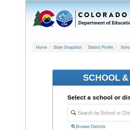
Home
State Snapshot
District Profile
Schoo
SCHOOL & 
Select a school or dis
Browse Districts