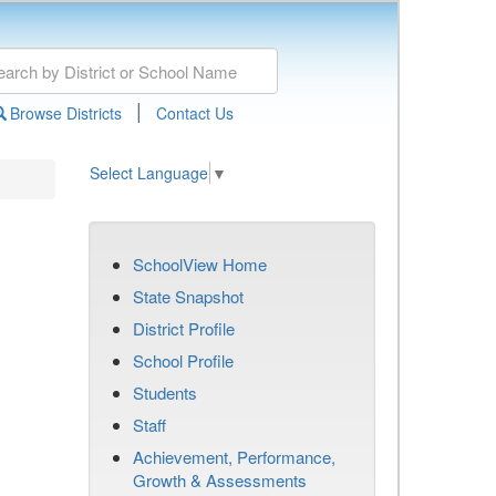
|
Browse Districts
Contact Us
Select Language
▼
SchoolView Home
State Snapshot
District Profile
School Profile
Students
Staff
Achievement, Performance,
Growth & Assessments