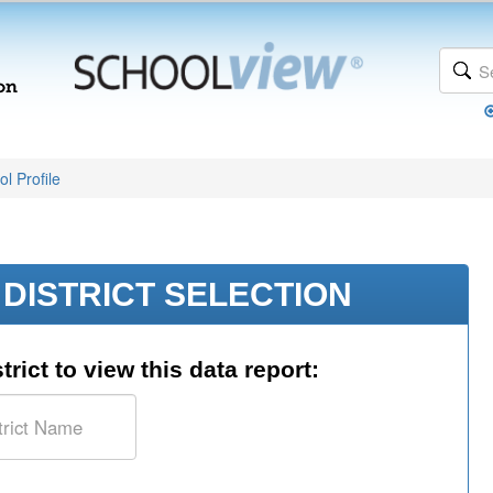
l Profile
DISTRICT SELECTION
trict to view this data report: