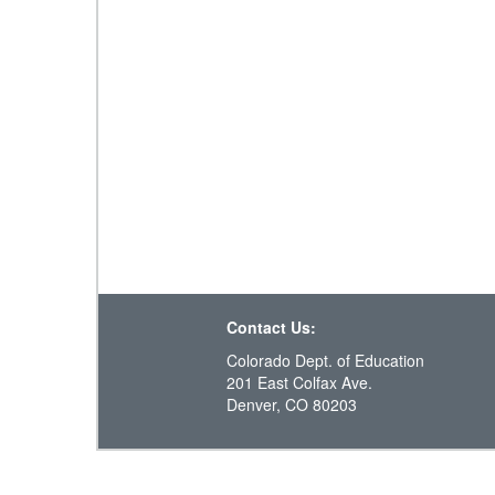
Contact Us:
Colorado Dept. of Education
201 East Colfax Ave.
Denver, CO 80203