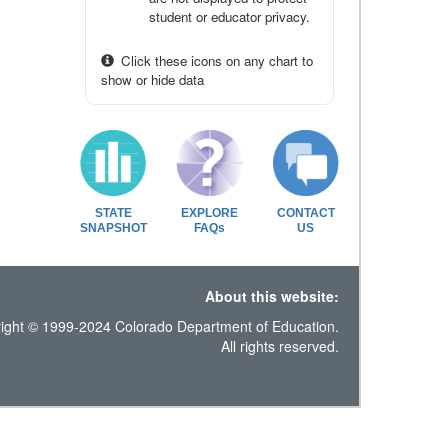
student or educator privacy.
Click these icons on any chart to
show or hide data
STATE
EXPLORE
CONTACT
SNAPSHOT
FAQs
US
About this website:
ight © 1999-2024 Colorado Department of Education.
All rights reserved.