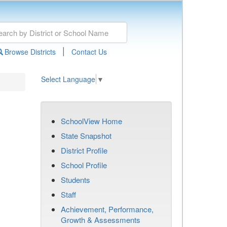
|
Browse Districts
Contact Us
Select Language
▼
SchoolView Home
State Snapshot
District Profile
School Profile
Students
Staff
Achievement, Performance,
Growth & Assessments