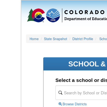
Home
State Snapshot
District Profile
Schoo
SCHOOL & 
Select a school or dis
Browse Districts