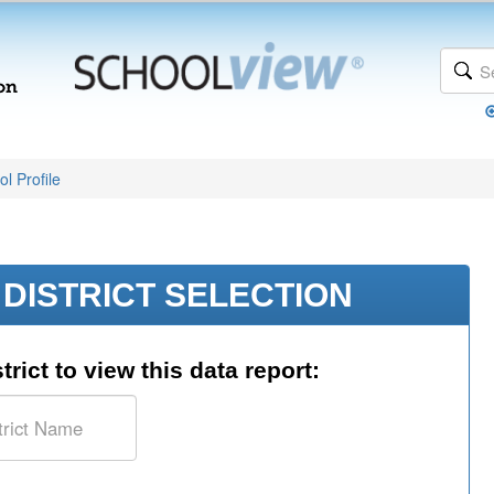
l Profile
DISTRICT SELECTION
trict to view this data report: