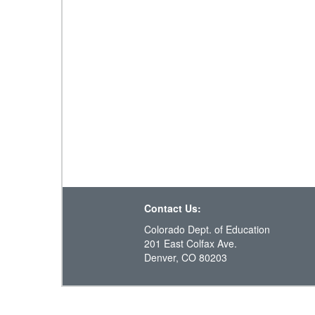
Contact Us:
Colorado Dept. of Education
201 East Colfax Ave.
Denver, CO 80203