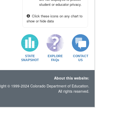
student or educator privacy.
Click these icons on any chart to
show or hide data
STATE
EXPLORE
CONTACT
SNAPSHOT
FAQs
US
About this website:
ight © 1999-2024 Colorado Department of Education.
All rights reserved.