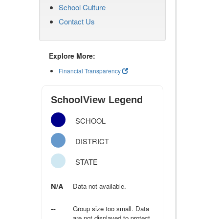
School Culture
Contact Us
Explore More:
Financial Transparency
SchoolView Legend
SCHOOL
DISTRICT
STATE
N/A
Data not available.
--
Group size too small. Data
are not displayed to protect