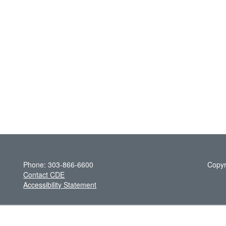
Phone: 303-866-6600
Copyr
Contact CDE
Accessibility Statement