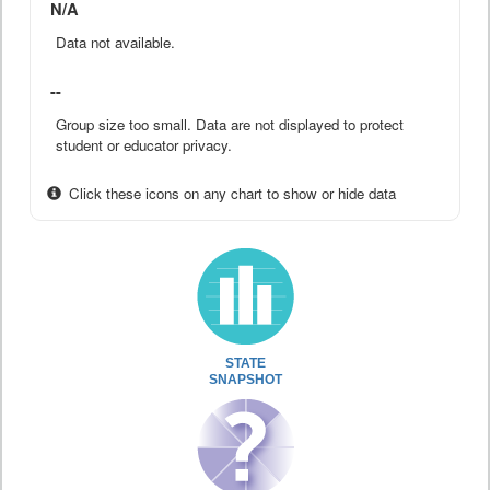
N/A
Data not available.
--
Group size too small. Data are not displayed to protect
student or educator privacy.
Click these icons on any chart to show or hide data
STATE
SNAPSHOT