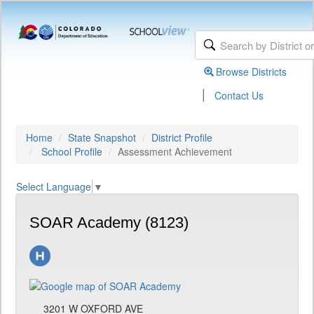
Browse Districts
|
Contact Us
Home
State Snapshot
District Profile
School Profile
Assessment Achievement
Select Language
▼
SOAR Academy (8123)
3201 W OXFORD AVE