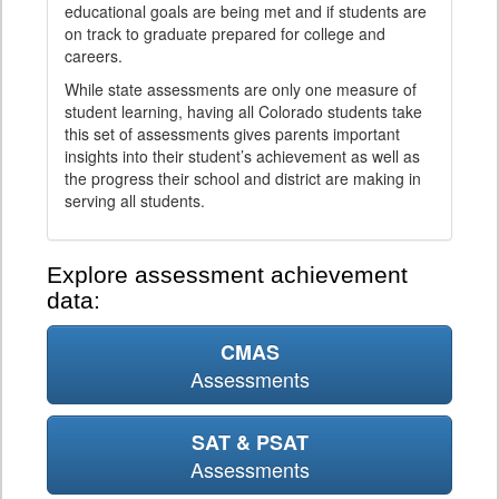
educational goals are being met and if students are
on track to graduate prepared for college and
careers.
While state assessments are only one measure of
student learning, having all Colorado students take
this set of assessments gives parents important
insights into their student’s achievement as well as
the progress their school and district are making in
serving all students.
Explore assessment achievement
data:
CMAS
Assessments
SAT & PSAT
Assessments