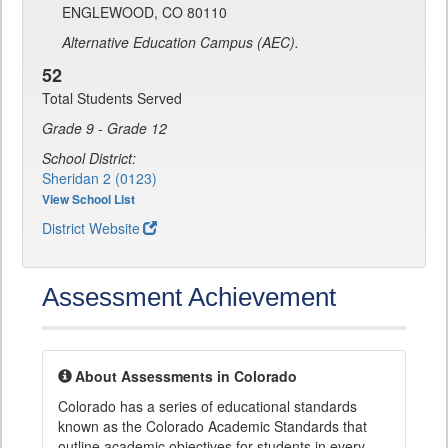
ENGLEWOOD, CO 80110
Alternative Education Campus (AEC).
52
Total Students Served
Grade 9 - Grade 12
School District:
Sheridan 2 (0123)
View School List
District Website
Assessment Achievement
About Assessments in Colorado
Colorado has a series of educational standards
known as the Colorado Academic Standards that
outline academic objectives for students in every