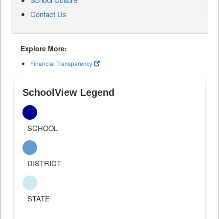
Contact Us
Explore More:
Financial Transparency
SchoolView Legend
SCHOOL
DISTRICT
STATE