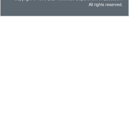
All rights reserved.