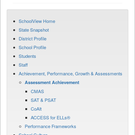
SchoolView Home
State Snapshot
District Profile
School Profile
Students
Staff
Achievement, Performance, Growth & Assessments
Assessment Achievement
CMAS
SAT & PSAT
CoAlt
ACCESS for ELLs®
Performance Frameworks
School Culture