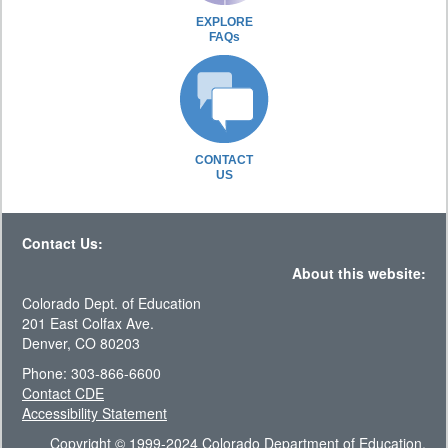
EXPLORE
FAQs
CONTACT
US
Contact Us:
About this website:
Colorado Dept. of Education
201 East Colfax Ave.
Denver, CO 80203
Phone: 303-866-6600
Contact CDE
Accessibility Statement
Copyright © 1999-2024 Colorado Department of Education.