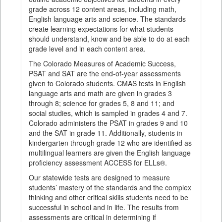
grade across 12 content areas, including math,
English language arts and science. The standards
create learning expectations for what students
should understand, know and be able to do at each
grade level and in each content area.
The Colorado Measures of Academic Success,
PSAT and SAT are the end-of-year assessments
given to Colorado students. CMAS tests in English
language arts and math are given in grades 3
through 8; science for grades 5, 8 and 11; and
social studies, which is sampled in grades 4 and 7.
Colorado administers the PSAT in grades 9 and 10
and the SAT in grade 11. Additionally, students in
kindergarten through grade 12 who are identified as
multilingual learners are given the English language
proficiency assessment ACCESS for ELLs®.
Our statewide tests are designed to measure
students’ mastery of the standards and the complex
thinking and other critical skills students need to be
successful in school and in life. The results from
assessments are critical in determining if