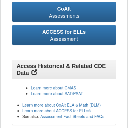
CoAlt
Assessments
ACCESS for ELLs
Assessment
Access Historical & Related CDE
Data
Learn more about CMAS
Learn more about SAT/PSAT
Learn more about CoAlt ELA & Math (DLM)
Learn more about ACCESS for ELLs®
See also:
Assessment Fact Sheets and FAQs