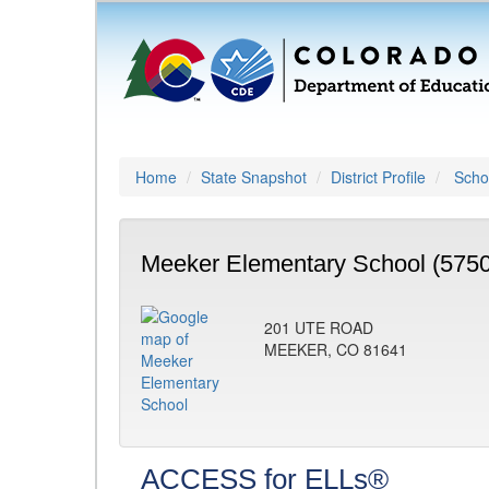
Home
State Snapshot
District Profile
Schoo
Meeker Elementary School (5750
201 UTE ROAD
MEEKER, CO 81641
ACCESS for ELLs®