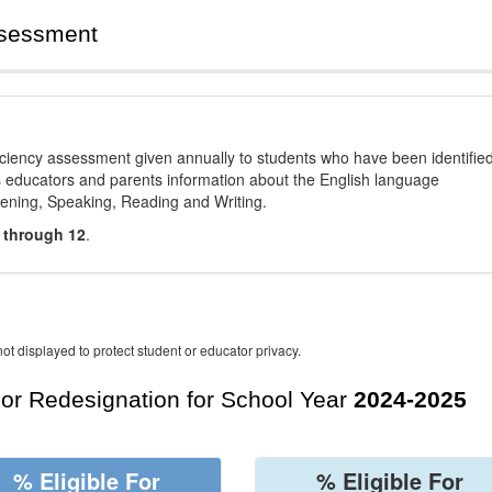
ssessment
ciency assessment given annually to students who have been identifie
es educators and parents information about the English language
stening, Speaking, Reading and Writing.
 through 12
.
ot displayed to protect student or educator privacy.
For Redesignation for School Year
2024-2025
% Eligible For
% Eligible For