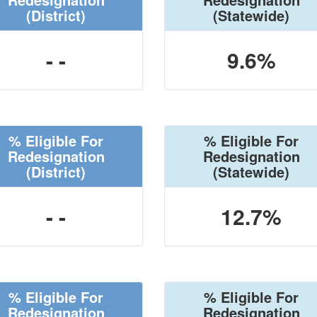
(District)
(Statewide)
- -
9.6%
% Eligible For
% Eligible For
Redesignation
Redesignation
(District)
(Statewide)
- -
12.7%
% Eligible For
% Eligible For
Redesignation
Redesignation