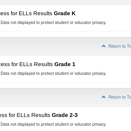
ess for ELLs Results
Grade K
 Data not displayed to protect student or educator privacy.
Return to T
ess for ELLs Results
Grade 1
 Data not displayed to protect student or educator privacy.
Return to T
ss for ELLs Results
Grade 2-3
 Data not displayed to protect student or educator privacy.