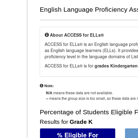
English Language Proficiency A
About ACCESS for ELLs®
ACCESS for ELLs® is an English language profi
as English language learners (ELLs). It provid
proficiency level in the language domains of Li
ACCESS for ELLs® is for
grades Kindergarten
Note:
N/A
means these data are not available.
--
means the group size is too small, so these data are n
Percentage of Students Eligible 
Results for
Grade K
% Eligible For