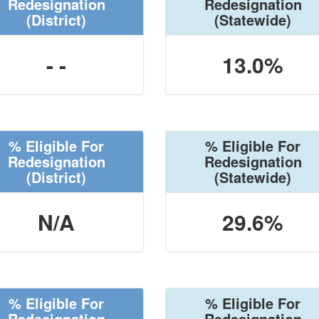
Redesignation
Redesignation
(District)
(Statewide)
- -
13.0%
% Eligible For
% Eligible For
Redesignation
Redesignation
(District)
(Statewide)
N/A
29.6%
% Eligible For
% Eligible For
Redesignation
Redesignation