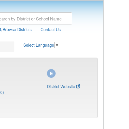
|
Browse Districts
Contact Us
Select Language
▼
District Website
0)