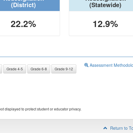
(District)
(Statewide)
22.2%
12.9%
Assessment Methodol
Grade 4-5
Grade 6-8
Grade 9-12
ot displayed to protect student or educator privacy.
Return to T