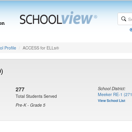
l Profile
ACCESS for ELLs®
)
277
School District:
Meeker RE-1 (271
Total Students Served
View School List
Pre-K - Grade 5