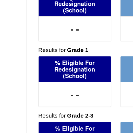
Redesignation
(School)
- -
Results for
Grade 1
% Eligible For
Redesignation
(School)
- -
Results for
Grade 2-3
% Eligible For