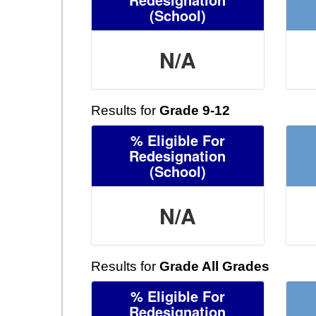
(School)
N/A
Results for
Grade 9-12
% Eligible For
Redesignation
(School)
N/A
Results for
Grade All Grades
% Eligible For
Redesignation