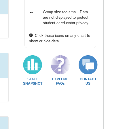
--
Group size too small. Data
are not displayed to protect
student or educator privacy.
Click these icons on any chart to
show or hide data
STATE
EXPLORE
CONTACT
SNAPSHOT
FAQs
US