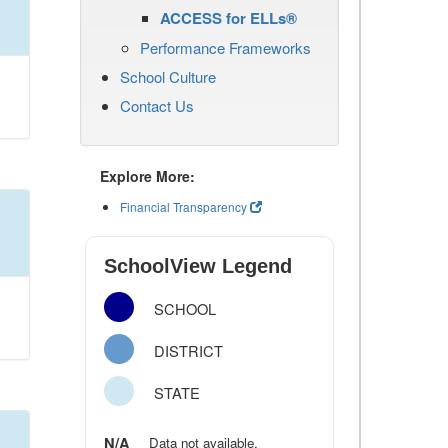
ACCESS for ELLs®
Performance Frameworks
School Culture
Contact Us
Explore More:
Financial Transparency
SchoolView Legend
SCHOOL
DISTRICT
STATE
N/A
Data not available.