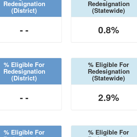
Redesignation
Redesignation
(District)
(Statewide)
- -
0.8%
% Eligible For
% Eligible For
Redesignation
Redesignation
(District)
(Statewide)
- -
2.9%
% Eligible For
% Eligible For