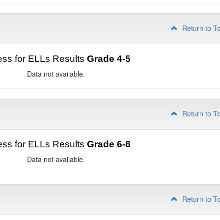
Return to T
ss for ELLs Results
Grade 4-5
Data not available.
Return to T
ss for ELLs Results
Grade 6-8
Data not available.
Return to T