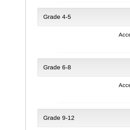
Grade 4-5
Acce
Grade 6-8
Acce
Grade 9-12