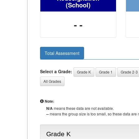
(School)
- -
Total Assessment
Select a Grade:
Grade K
Grade 1
Grade 2-3
All Grades
Note:
N/A
means these data are not available.
--
means the group size is too small, so these data are n
Grade K