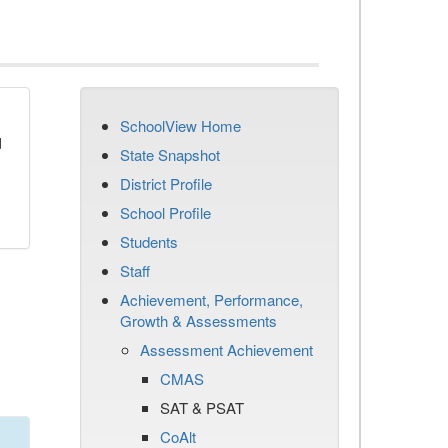
SchoolView Home
d
State Snapshot
District Profile
School Profile
Students
Staff
Achievement, Performance,
Growth & Assessments
Assessment Achievement
CMAS
SAT & PSAT
CoAlt