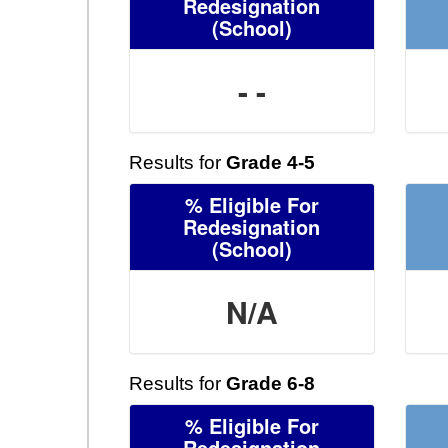
Redesignation
(School)
- -
Results for
Grade 4-5
% Eligible For
Redesignation
(School)
N/A
Results for
Grade 6-8
% Eligible For
Redesignation