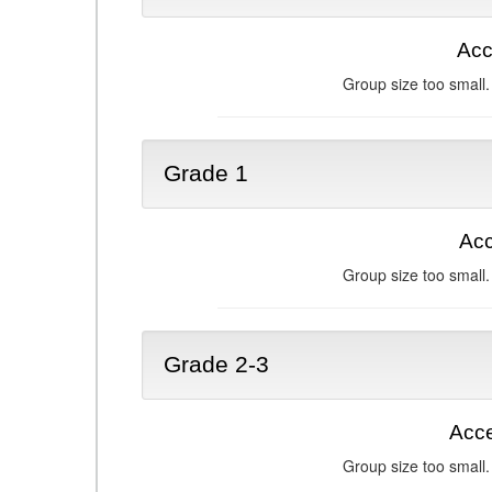
Acc
Group size too small.
Grade 1
Acc
Group size too small.
Grade 2-3
Acce
Group size too small.