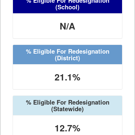
% Eligible For Redesignation
(School)
N/A
% Eligible For Redesignation
(District)
21.1%
% Eligible For Redesignation
(Statewide)
12.7%