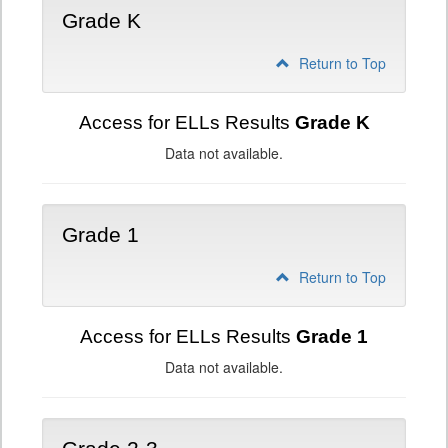
Grade K
Return to Top
Access for ELLs Results
Grade K
Data not available.
Grade 1
Return to Top
Access for ELLs Results
Grade 1
Data not available.