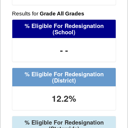
Results for
Grade All Grades
% Eligible For Redesignation
(School)
- -
% Eligible For Redesignation
(District)
12.2%
% Eligible For Redesignation