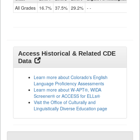
for
All Grades
16.7%
37.5%
29.2%
- -
ELLs
Results
All
Grades
Access Historical & Related CDE
Data
Learn more about Colorado's English
Language Proficiency Assessments
Learn more about W-APT®, WIDA
Screener® or ACCESS for ELLs®
Visit the Office of Culturally and
Linguistically Diverse Education page