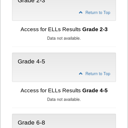
Grade 2-3
Return to Top
Access for ELLs Results
Grade 2-3
Data not available.
Grade 4-5
Return to Top
Access for ELLs Results
Grade 4-5
Data not available.
Grade 6-8