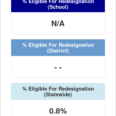
% Eligible For Redesignation
(School)
N/A
% Eligible For Redesignation
(District)
- -
% Eligible For Redesignation
(Statewide)
0.8%