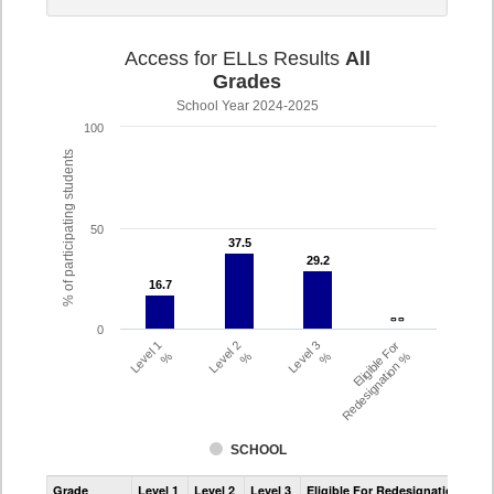
Access for ELLs Results
All
Grades
School Year 2024-2025
100
% of participating students
50
37.5
37.5
29.2
29.2
16.7
16.7
- -
- -
0
Level 1
Level 2
Level 3
Eligible For
%
%
%
Redesignation %
SCHOOL
Assessment
Grade
Level 1
Level 2
Level 3
Eligible For Redesignation
Access