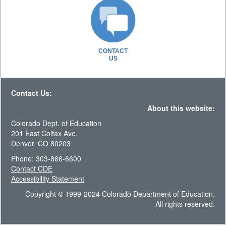
CONTACT
US
Contact Us:
About this website:
Colorado Dept. of Education
201 East Colfax Ave.
Denver, CO 80203
Phone: 303-866-6600
Contact CDE
Accessibility Statement
Copyright © 1999-2024 Colorado Department of Education.
All rights reserved.