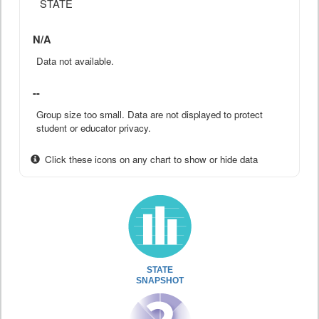
STATE
N/A
Data not available.
--
Group size too small. Data are not displayed to protect
student or educator privacy.
Click these icons on any chart to show or hide data
STATE
SNAPSHOT