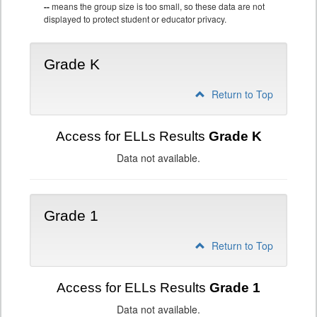
--
means the group size is too small, so these data are not
displayed to protect student or educator privacy.
Grade K
Return to Top
Access for ELLs Results
Grade K
Data not available.
Grade 1
Return to Top
Access for ELLs Results
Grade 1
Data not available.