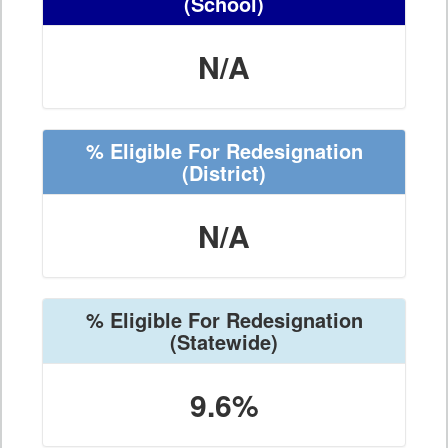
(School)
N/A
% Eligible For Redesignation
(District)
N/A
% Eligible For Redesignation
(Statewide)
9.6%