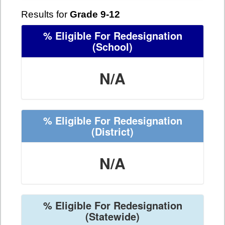
Results for
Grade 9-12
% Eligible For Redesignation
(School)
N/A
% Eligible For Redesignation
(District)
N/A
% Eligible For Redesignation
(Statewide)