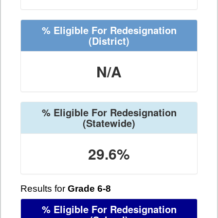
% Eligible For Redesignation
(District)
N/A
% Eligible For Redesignation
(Statewide)
29.6%
Results for
Grade 6-8
% Eligible For Redesignation