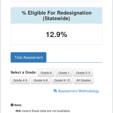
% Eligible For Redesignation
(Statewide)
12.9%
Total Assessment
Select a Grade:
Grade K
Grade 1
Grade 2-3
Grade 4-5
Grade 6-8
Grade 9-12
All Grades
Assessment Methodology
Note:
N/A
means these data are not available.