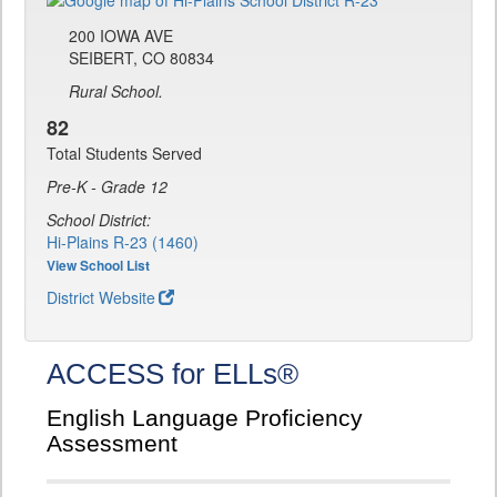
200 IOWA AVE
SEIBERT, CO 80834
Rural School.
82
Total Students Served
Pre-K - Grade 12
School District:
Hi-Plains R-23 (1460)
View School List
District Website
ACCESS for ELLs®
English Language Proficiency
Assessment