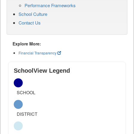
Performance Frameworks
School Culture
Contact Us
Explore More:
Financial Transparency
SchoolView Legend
SCHOOL
DISTRICT