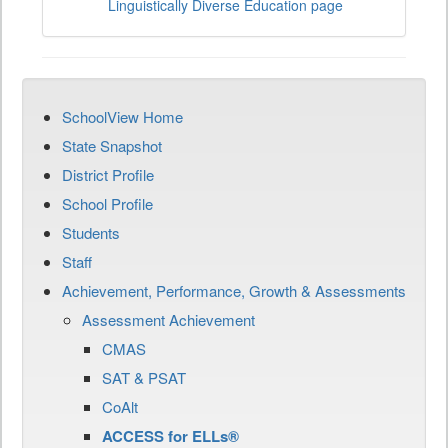
Linguistically Diverse Education page
SchoolView Home
State Snapshot
District Profile
School Profile
Students
Staff
Achievement, Performance, Growth & Assessments
Assessment Achievement
CMAS
SAT & PSAT
CoAlt
ACCESS for ELLs®