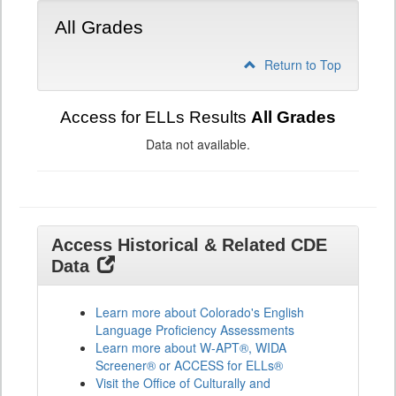
All Grades
Return to Top
Access for ELLs Results
All Grades
Data not available.
Access Historical & Related CDE
Data
Learn more about Colorado's English
Language Proficiency Assessments
Learn more about W-APT®, WIDA
Screener® or ACCESS for ELLs®
Visit the Office of Culturally and