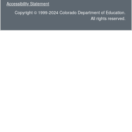
Accessibility Statement
Copyright © 1999-2024 Colorado Department of Education.
All rights reserved.