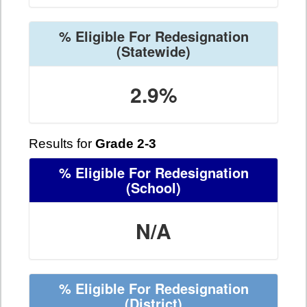
% Eligible For Redesignation
(Statewide)
2.9%
Results for
Grade 2-3
% Eligible For Redesignation
(School)
N/A
% Eligible For Redesignation
(District)