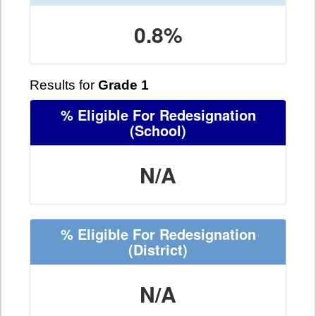
0.8%
Results for
Grade 1
% Eligible For Redesignation
(School)
N/A
% Eligible For Redesignation
(District)
N/A