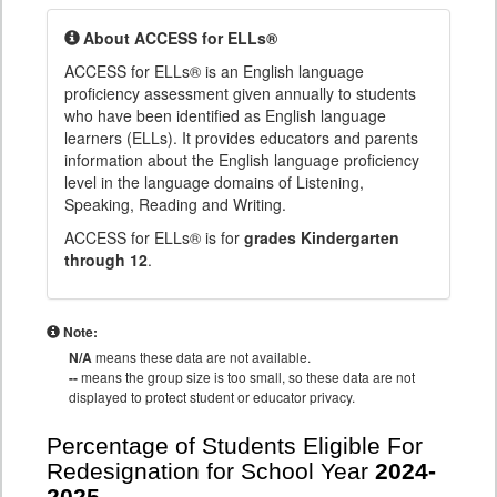
About ACCESS for ELLs®
ACCESS for ELLs® is an English language
proficiency assessment given annually to students
who have been identified as English language
learners (ELLs). It provides educators and parents
information about the English language proficiency
level in the language domains of Listening,
Speaking, Reading and Writing.
ACCESS for ELLs® is for
grades Kindergarten
through 12
.
Note:
N/A
means these data are not available.
--
means the group size is too small, so these data are not
displayed to protect student or educator privacy.
Percentage of Students Eligible For
Redesignation for School Year
2024-