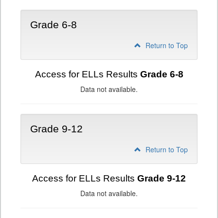
Grade 6-8
Return to Top
Access for ELLs Results
Grade 6-8
Data not available.
Grade 9-12
Return to Top
Access for ELLs Results
Grade 9-12
Data not available.