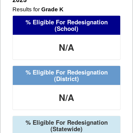
2025
Results for
Grade K
% Eligible For Redesignation
(School)
N/A
% Eligible For Redesignation
(District)
N/A
% Eligible For Redesignation
(Statewide)