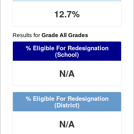
12.7%
Results for
Grade All Grades
% Eligible For Redesignation
(School)
N/A
% Eligible For Redesignation
(District)
N/A