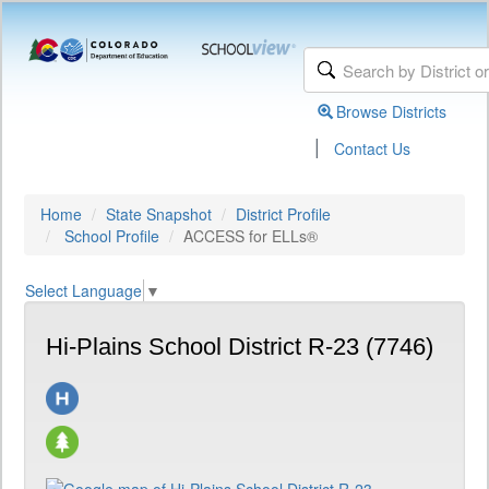
Browse Districts
|
Contact Us
Home
State Snapshot
District Profile
School Profile
ACCESS for ELLs®
Select Language
▼
Hi-Plains School District R-23 (7746)