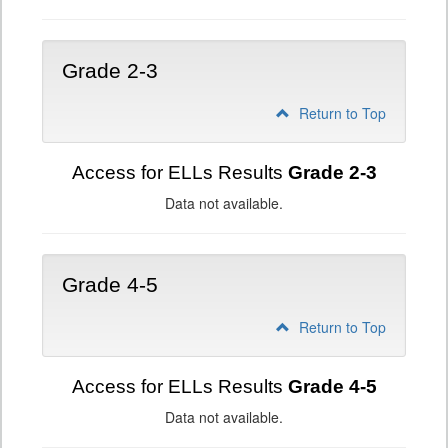
Grade 2-3
Return to Top
Access for ELLs Results
Grade 2-3
Data not available.
Grade 4-5
Return to Top
Access for ELLs Results
Grade 4-5
Data not available.