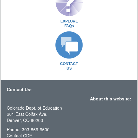
EXPLORE
FAQs
CONTACT
US
Contact Us:
About this website:
Colorado Dept. of Education
201 East Colfax Ave.
Denver, CO 80203
Phone: 303-866-6600
Contact CDE