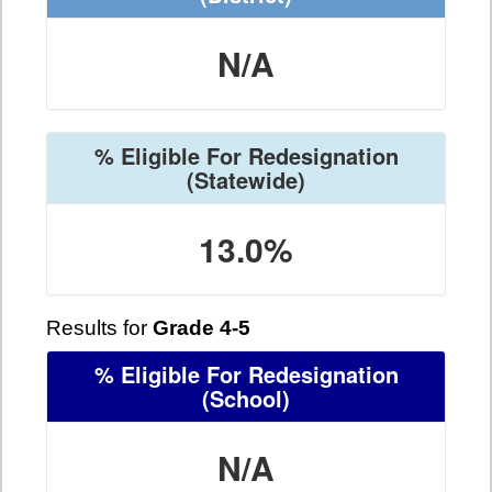
N/A
% Eligible For Redesignation
(Statewide)
13.0%
Results for
Grade 4-5
% Eligible For Redesignation
(School)
N/A