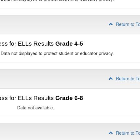
Return to T
ss for ELLs Results
Grade 4-5
 Data not displayed to protect student or educator privacy.
Return to T
ss for ELLs Results
Grade 6-8
Data not available.
Return to T