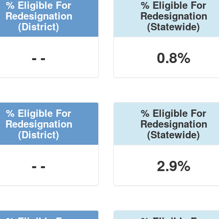
% Eligible For
% Eligible For
Redesignation
Redesignation
(District)
(Statewide)
- -
0.8%
% Eligible For
% Eligible For
Redesignation
Redesignation
(District)
(Statewide)
- -
2.9%