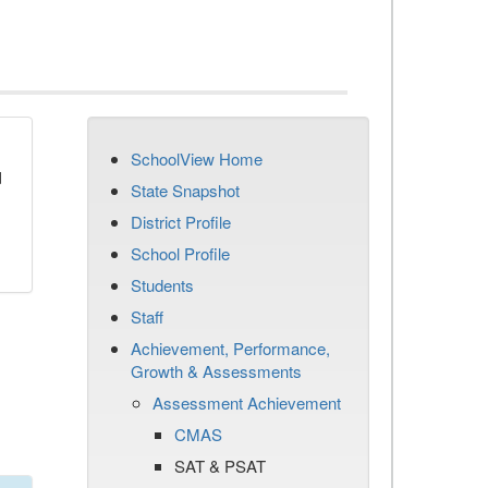
SchoolView Home
d
State Snapshot
District Profile
School Profile
Students
Staff
Achievement, Performance,
Growth & Assessments
Assessment Achievement
CMAS
SAT & PSAT