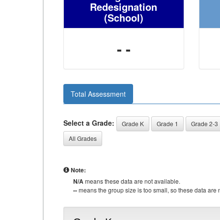
Redesignation
(School)
- -
Total Assessment
Select a Grade:
Grade K
Grade 1
Grade 2-3
All Grades
Note:
N/A
means these data are not available.
--
means the group size is too small, so these data are n