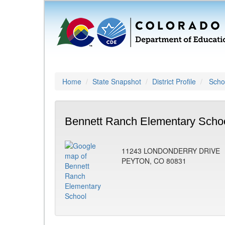
Home
State Snapshot
District Profile
Schoo
Bennett Ranch Elementary Schoo
11243 LONDONDERRY DRIVE
PEYTON, CO 80831