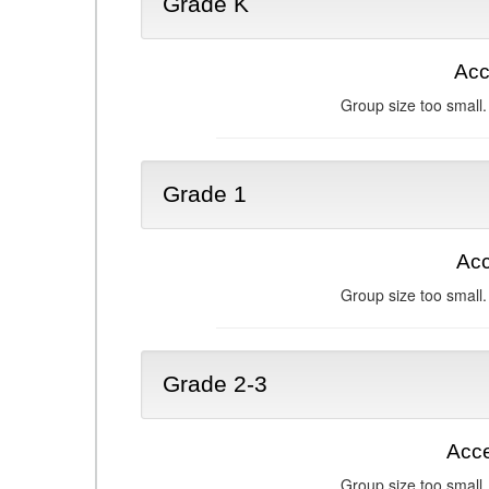
Grade K
Acc
Group size too small.
Grade 1
Acc
Group size too small.
Grade 2-3
Acce
Group size too small.