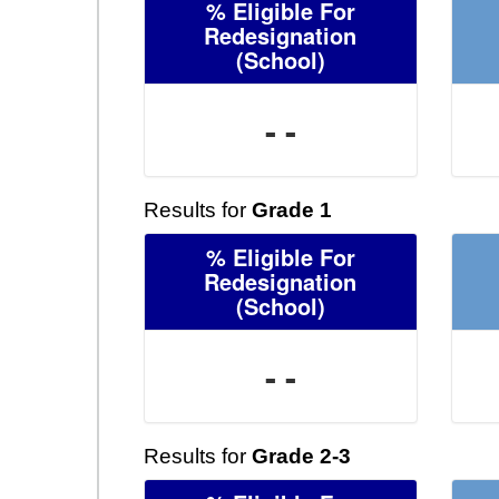
% Eligible For
Redesignation
(School)
- -
Results for
Grade 1
% Eligible For
Redesignation
(School)
- -
Results for
Grade 2-3