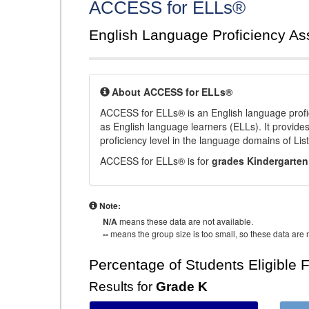
ACCESS for ELLs®
English Language Proficiency A
About ACCESS for ELLs®
ACCESS for ELLs® is an English language profi
as English language learners (ELLs). It provid
proficiency level in the language domains of Li
ACCESS for ELLs® is for
grades Kindergarten
Note:
N/A
means these data are not available.
--
means the group size is too small, so these data are n
Percentage of Students Eligible 
Results for
Grade K