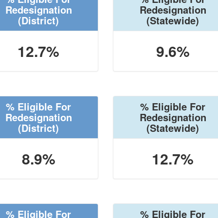
Redesignation
Redesignation
(District)
(Statewide)
12.7%
9.6%
% Eligible For
% Eligible For
Redesignation
Redesignation
(District)
(Statewide)
8.9%
12.7%
% Eligible For
% Eligible For