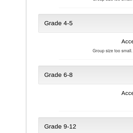
Grade 4-5
Acce
Group size too small.
Grade 6-8
Acce
Grade 9-12