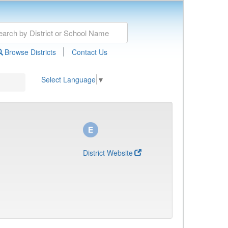
|
Browse Districts
Contact Us
Select Language
▼
District Website