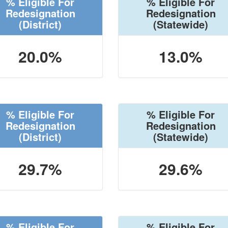
% Eligible For
% Eligible For
Redesignation
Redesignation
(District)
(Statewide)
20.0%
13.0%
% Eligible For
% Eligible For
Redesignation
Redesignation
(District)
(Statewide)
29.7%
29.6%
% Eligible For
% Eligible For