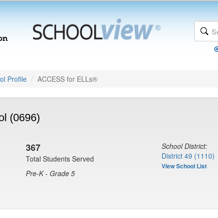
l Profile
ACCESS for ELLs®
l (0696)
367
School District:
District 49 (1110)
Total Students Served
View School List
Pre-K - Grade 5