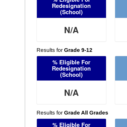
Redesignation
(School)
N/A
Results for
Grade 9-12
% Eligible For
Redesignation
(School)
N/A
Results for
Grade All Grades
% Eligible For