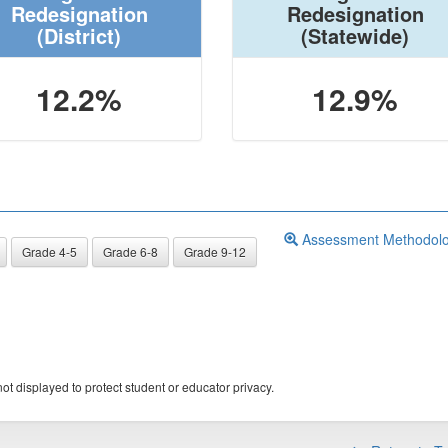
Redesignation
Redesignation
(District)
(Statewide)
12.2%
12.9%
Assessment Methodol
Grade 4-5
Grade 6-8
Grade 9-12
ot displayed to protect student or educator privacy.