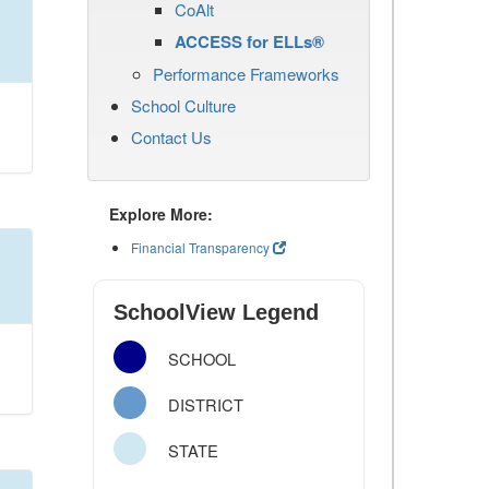
CoAlt
ACCESS for ELLs®
Performance Frameworks
School Culture
Contact Us
Explore More:
Financial Transparency
SchoolView Legend
SCHOOL
DISTRICT
STATE