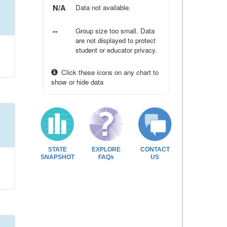
N/A
Data not available.
--
Group size too small. Data
are not displayed to protect
student or educator privacy.
Click these icons on any chart to
show or hide data
STATE
EXPLORE
CONTACT
SNAPSHOT
FAQs
US