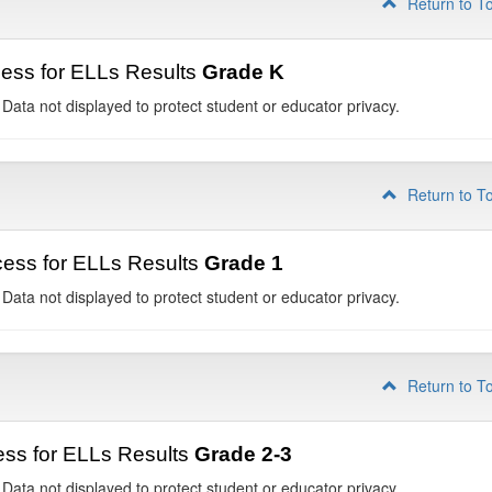
Return to T
ess for ELLs Results
Grade K
 Data not displayed to protect student or educator privacy.
Return to T
ess for ELLs Results
Grade 1
 Data not displayed to protect student or educator privacy.
Return to T
ss for ELLs Results
Grade 2-3
 Data not displayed to protect student or educator privacy.