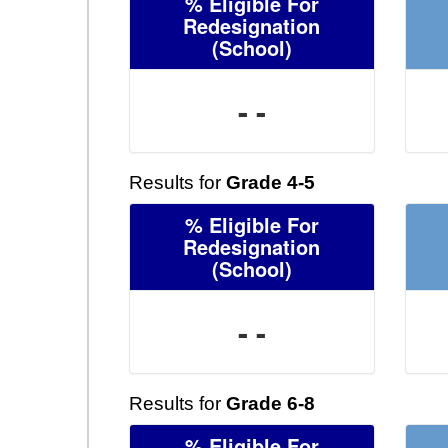
% Eligible For
Redesignation
(School)
- -
Results for
Grade 4-5
% Eligible For
Redesignation
(School)
- -
Results for
Grade 6-8
% Eligible For