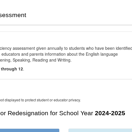
ssessment
ciency assessment given annually to students who have been identifie
es educators and parents information about the English language
stening, Speaking, Reading and Writing.
 through 12
.
ot displayed to protect student or educator privacy.
For Redesignation for School Year
2024-2025