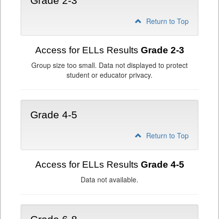
Grade 2-3
Return to Top
Access for ELLs Results
Grade 2-3
Group size too small. Data not displayed to protect
student or educator privacy.
Grade 4-5
Return to Top
Access for ELLs Results
Grade 4-5
Data not available.