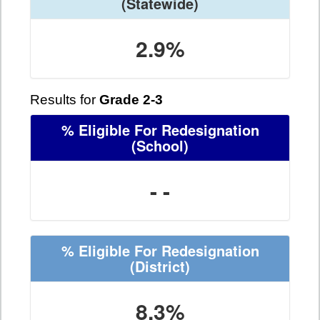
(Statewide)
2.9%
Results for
Grade 2-3
% Eligible For Redesignation
(School)
- -
% Eligible For Redesignation
(District)
8.3%