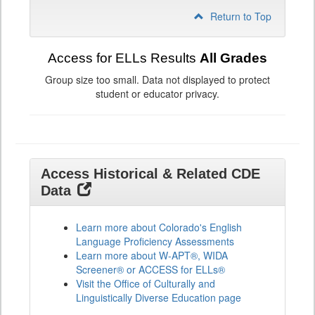
Return to Top
Access for ELLs Results
All Grades
Group size too small. Data not displayed to protect
student or educator privacy.
Access Historical & Related CDE
Data
Learn more about Colorado's English
Language Proficiency Assessments
Learn more about W-APT®, WIDA
Screener® or ACCESS for ELLs®
Visit the Office of Culturally and
Linguistically Diverse Education page