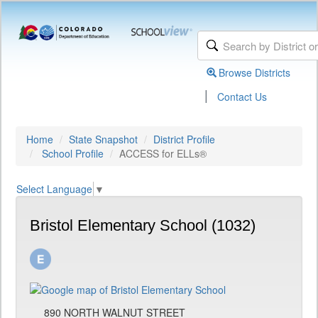
Browse Districts
|
Contact Us
Home
State Snapshot
District Profile
School Profile
ACCESS for ELLs®
Select Language
▼
Bristol Elementary School (1032)
890 NORTH WALNUT STREET