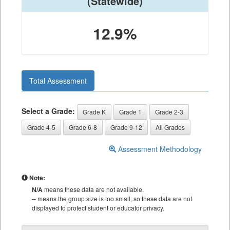
(Statewide)
12.9%
Total Assessment
Select a Grade:
Grade K
Grade 1
Grade 2-3
Grade 4-5
Grade 6-8
Grade 9-12
All Grades
Assessment Methodology
Note:
N/A
means these data are not available.
--
means the group size is too small, so these data are not
displayed to protect student or educator privacy.