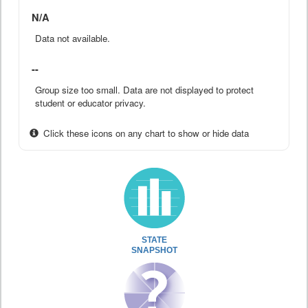
N/A
Data not available.
--
Group size too small. Data are not displayed to protect
student or educator privacy.
Click these icons on any chart to show or hide data
STATE
SNAPSHOT