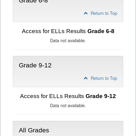
Grade 6-8
Return to Top
Access for ELLs Results
Grade 6-8
Data not available.
Grade 9-12
Return to Top
Access for ELLs Results
Grade 9-12
Data not available.
All Grades