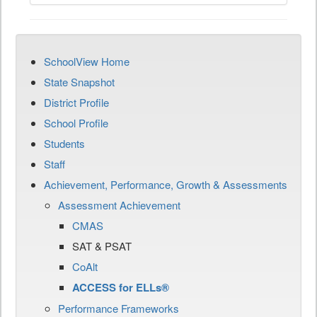
SchoolView Home
State Snapshot
District Profile
School Profile
Students
Staff
Achievement, Performance, Growth & Assessments
Assessment Achievement
CMAS
SAT & PSAT
CoAlt
ACCESS for ELLs®
Performance Frameworks