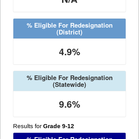
% Eligible For Redesignation
(District)
4.9%
% Eligible For Redesignation
(Statewide)
9.6%
Results for
Grade 9-12