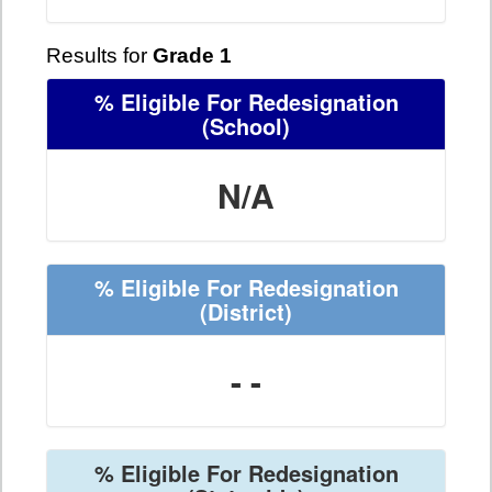
Results for
Grade 1
% Eligible For Redesignation
(School)
N/A
% Eligible For Redesignation
(District)
- -
% Eligible For Redesignation