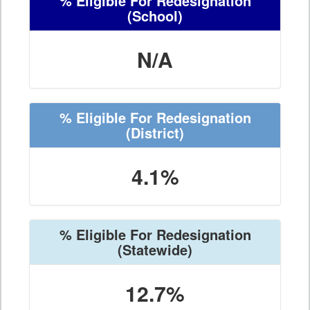
% Eligible For Redesignation
(School)
N/A
% Eligible For Redesignation
(District)
4.1%
% Eligible For Redesignation
(Statewide)
12.7%