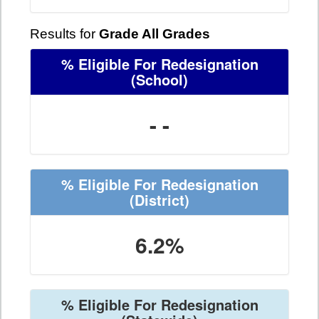
Results for
Grade All Grades
% Eligible For Redesignation
(School)
- -
% Eligible For Redesignation
(District)
6.2%
% Eligible For Redesignation