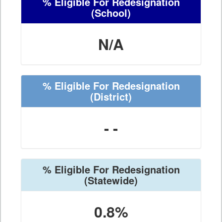
% Eligible For Redesignation
(School)
N/A
% Eligible For Redesignation
(District)
- -
% Eligible For Redesignation
(Statewide)
0.8%