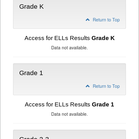
Grade K
Return to Top
Access for ELLs Results
Grade K
Data not available.
Grade 1
Return to Top
Access for ELLs Results
Grade 1
Data not available.