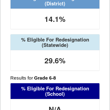
(District)
14.1%
% Eligible For Redesignation
(Statewide)
29.6%
Results for
Grade 6-8
% Eligible For Redesignation
(School)
N/A