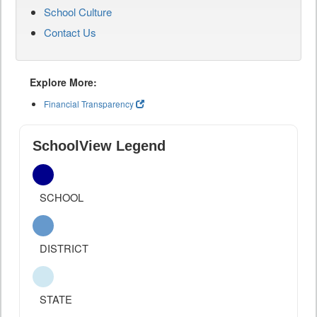
School Culture
Contact Us
Explore More:
Financial Transparency
SchoolView Legend
SCHOOL
DISTRICT
STATE