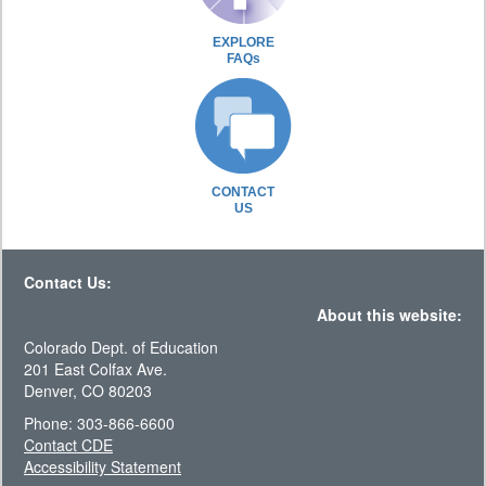
EXPLORE
FAQs
CONTACT
US
Contact Us:
About this website:
Colorado Dept. of Education
201 East Colfax Ave.
Denver, CO 80203
Phone: 303-866-6600
Contact CDE
Accessibility Statement