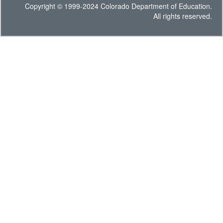
Copyright © 1999-2024 Colorado Department of Education.
All rights reserved.