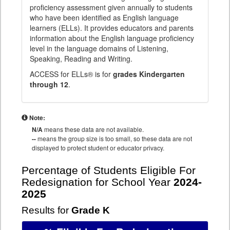
proficiency assessment given annually to students
who have been identified as English language
learners (ELLs). It provides educators and parents
information about the English language proficiency
level in the language domains of Listening,
Speaking, Reading and Writing.
ACCESS for ELLs® is for
grades Kindergarten
through 12
.
Note:
N/A
means these data are not available.
--
means the group size is too small, so these data are not
displayed to protect student or educator privacy.
Percentage of Students Eligible For
Redesignation for School Year
2024-
2025
Results for
Grade K