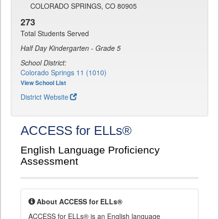
COLORADO SPRINGS, CO 80905
273
Total Students Served
Half Day Kindergarten - Grade 5
School District:
Colorado Springs 11 (1010)
View School List
District Website
ACCESS for ELLs®
English Language Proficiency
Assessment
About ACCESS for ELLs®
ACCESS for ELLs® is an English language