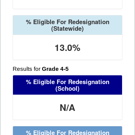
% Eligible For Redesignation
(Statewide)
13.0%
Results for
Grade 4-5
% Eligible For Redesignation
(School)
N/A
% Eligible For Redesignation