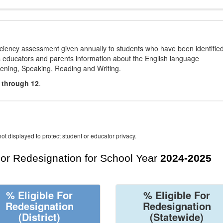
ciency assessment given annually to students who have been identifie
es educators and parents information about the English language
stening, Speaking, Reading and Writing.
 through 12
.
ot displayed to protect student or educator privacy.
For Redesignation for School Year
2024-2025
% Eligible For
% Eligible For
Redesignation
Redesignation
(District)
(Statewide)