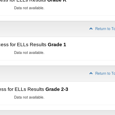
Data not available.
Return to T
ess for ELLs Results
Grade 1
Data not available.
Return to T
ss for ELLs Results
Grade 2-3
Data not available.