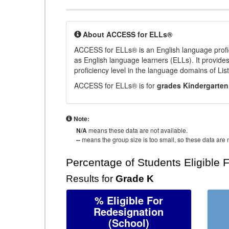
About ACCESS for ELLs®
ACCESS for ELLs® is an English language profi
as English language learners (ELLs). It provid
proficiency level in the language domains of Li
ACCESS for ELLs® is for
grades Kindergarten
Note:
N/A
means these data are not available.
--
means the group size is too small, so these data are n
Percentage of Students Eligible 
Results for
Grade K
% Eligible For
Redesignation
(School)