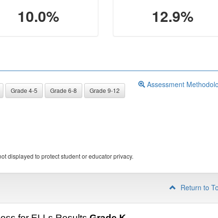
10.0%
12.9%
Assessment Methodol
Grade 4-5
Grade 6-8
Grade 9-12
ot displayed to protect student or educator privacy.
Return to T
ess for ELLs Results
Grade K