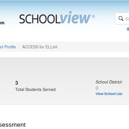
l Profile
ACCESS for ELLs®
3
School District:
()
Total Students Served
View School List
ssessment