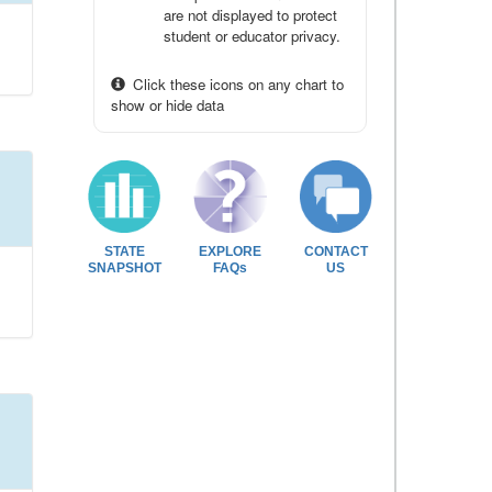
are not displayed to protect
student or educator privacy.
Click these icons on any chart to
show or hide data
STATE
EXPLORE
CONTACT
SNAPSHOT
FAQs
US