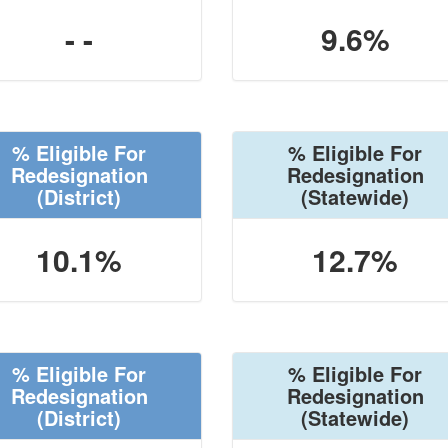
- -
9.6%
% Eligible For
% Eligible For
Redesignation
Redesignation
(District)
(Statewide)
10.1%
12.7%
% Eligible For
% Eligible For
Redesignation
Redesignation
(District)
(Statewide)