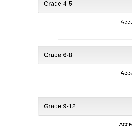
Grade 4-5
Acce
Grade 6-8
Acce
Grade 9-12
Acce