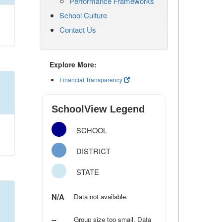
Performance Frameworks
School Culture
Contact Us
Explore More:
Financial Transparency
SchoolView Legend
SCHOOL
DISTRICT
STATE
N/A
Data not available.
--
Group size too small. Data