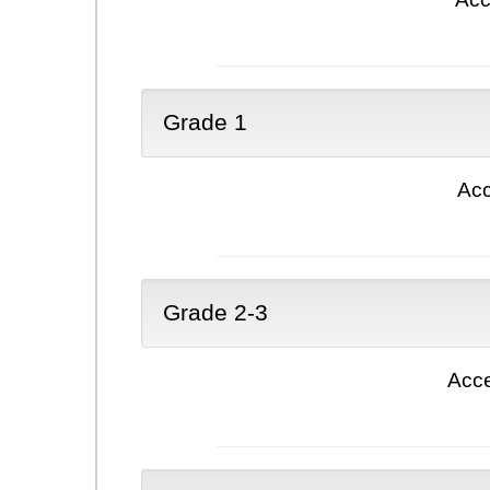
Grade 1
Acc
Grade 2-3
Acce