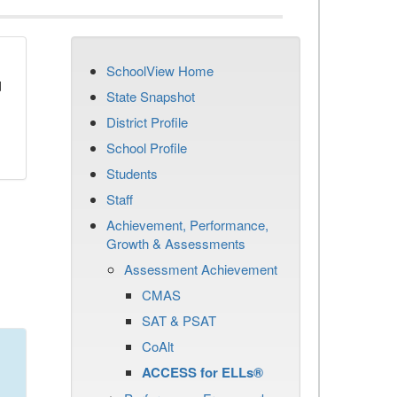
SchoolView Home
d
State Snapshot
District Profile
School Profile
Students
Staff
Achievement, Performance,
Growth & Assessments
Assessment Achievement
CMAS
SAT & PSAT
CoAlt
ACCESS for ELLs®