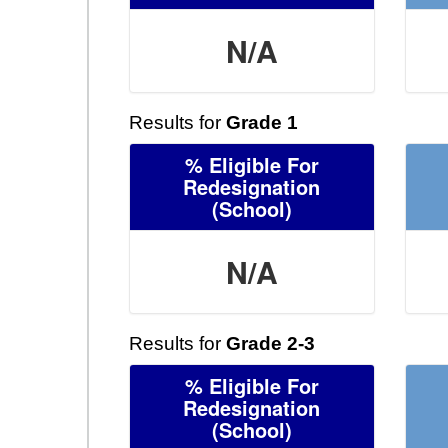
N/A
Results for
Grade 1
% Eligible For
Redesignation
(School)
N/A
Results for
Grade 2-3
% Eligible For
Redesignation
(School)