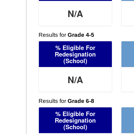
N/A
Results for
Grade 4-5
% Eligible For
Redesignation
(School)
N/A
Results for
Grade 6-8
% Eligible For
Redesignation
(School)