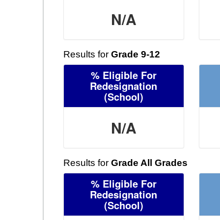
N/A
Results for
Grade 9-12
% Eligible For
Redesignation
(School)
N/A
Results for
Grade All Grades
% Eligible For
Redesignation
(School)