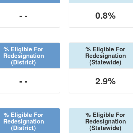
- -
0.8%
% Eligible For
% Eligible For
Redesignation
Redesignation
(District)
(Statewide)
- -
2.9%
% Eligible For
% Eligible For
Redesignation
Redesignation
(District)
(Statewide)