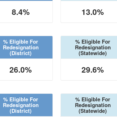
8.4%
13.0%
% Eligible For
% Eligible For
Redesignation
Redesignation
(District)
(Statewide)
26.0%
29.6%
% Eligible For
% Eligible For
Redesignation
Redesignation
(District)
(Statewide)