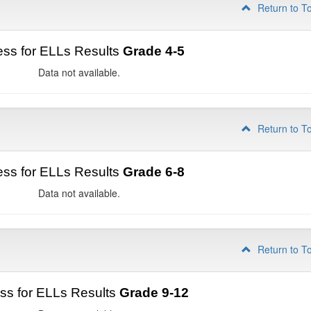
Return to T
ss for ELLs Results
Grade 4-5
Data not available.
Return to T
ss for ELLs Results
Grade 6-8
Data not available.
Return to T
ss for ELLs Results
Grade 9-12