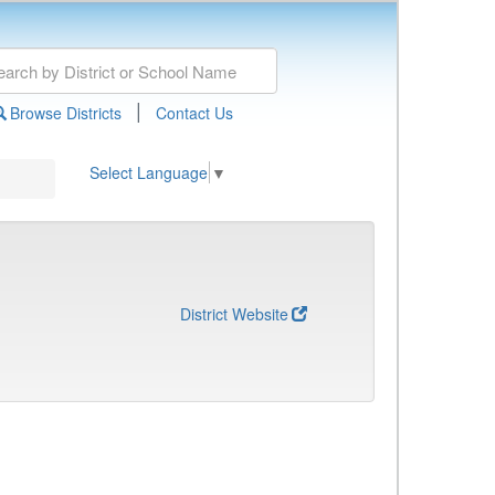
|
Browse Districts
Contact Us
Select Language
▼
District Website