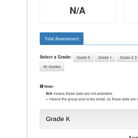
N/A
Total Assessment
Select a Grade:
Grade K
Grade 1
Grade 2-3
All Grades
Note:
N/A
means these data are not available.
--
means the group size is too small, so these data are n
Grade K
Acc