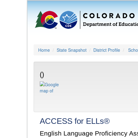
Home
State Snapshot
District Profile
Schoo
()
ACCESS for ELLs®
English Language Proficiency A