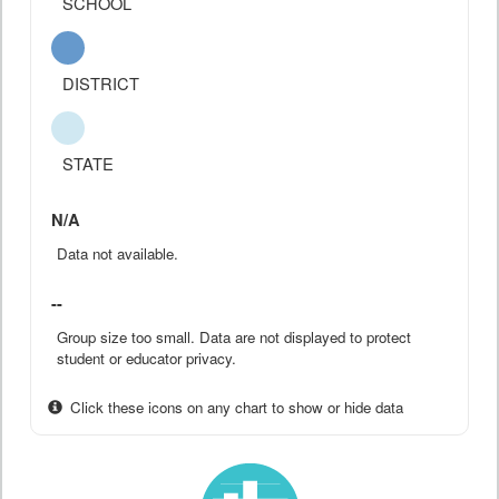
SCHOOL
DISTRICT
STATE
N/A
Data not available.
--
Group size too small. Data are not displayed to protect
student or educator privacy.
Click these icons on any chart to show or hide data