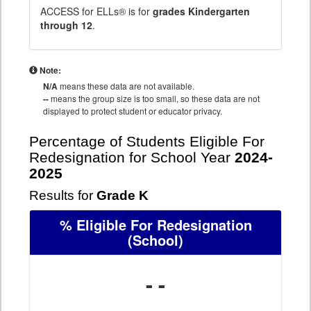
ACCESS for ELLs® is for
grades Kindergarten
through 12
.
Note:
N/A
means these data are not available.
--
means the group size is too small, so these data are not
displayed to protect student or educator privacy.
Percentage of Students Eligible For
Redesignation for School Year
2024-
2025
Results for
Grade K
% Eligible For Redesignation
(School)
- -