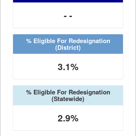
- -
% Eligible For Redesignation
(District)
3.1%
% Eligible For Redesignation
(Statewide)
2.9%