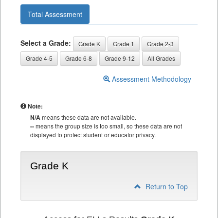
Total Assessment
Select a Grade:
Grade K
Grade 1
Grade 2-3
Grade 4-5
Grade 6-8
Grade 9-12
All Grades
Assessment Methodology
Note:
N/A
means these data are not available.
--
means the group size is too small, so these data are not
displayed to protect student or educator privacy.
Grade K
Return to Top