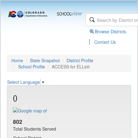
Browse Districts
|
Contact Us
Home
State Snapshot
District Profile
School Profile
ACCESS for ELLs®
Select Language
▼
()
802
Total Students Served