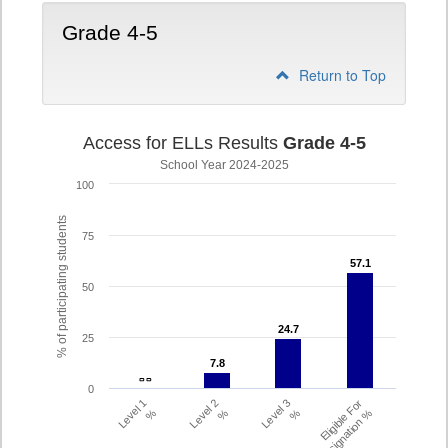
Grade 4-5
Return to Top
Access for ELLs Results
Grade 4-5
School Year 2024-2025
100
% of participating students
75
57.1
57.1
50
24.7
24.7
25
7.8
7.8
- -
- -
0
Level 1
Level 2
Level 3
Eligible For
%
%
%
Redesignation %