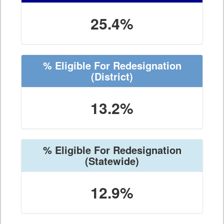
25.4%
% Eligible For Redesignation
(District)
13.2%
% Eligible For Redesignation
(Statewide)
12.9%