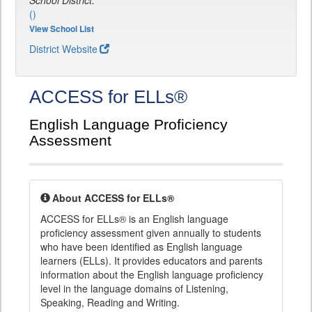
School District:
()
View School List
District Website
ACCESS for ELLs®
English Language Proficiency
Assessment
About ACCESS for ELLs®
ACCESS for ELLs® is an English language
proficiency assessment given annually to students
who have been identified as English language
learners (ELLs). It provides educators and parents
information about the English language proficiency
level in the language domains of Listening,
Speaking, Reading and Writing.