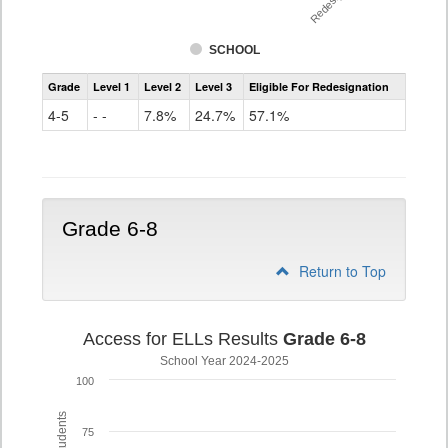
SCHOOL
Assessment
Grade
Level 1
Level 2
Level 3
Eligible For Redesignation
Access
for
4-5
- -
7.8%
24.7%
57.1%
ELLs
Results
Grade
4-
5
Grade 6-8
Return to Top
Access for ELLs Results
Grade 6-8
School Year 2024-2025
100
75