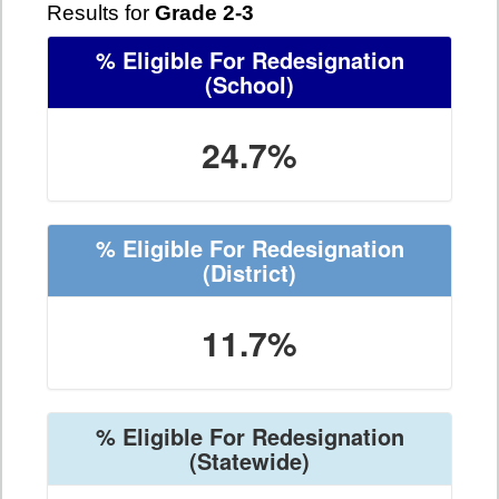
Results for
Grade 2-3
% Eligible For Redesignation
(School)
24.7%
% Eligible For Redesignation
(District)
11.7%
% Eligible For Redesignation
(Statewide)