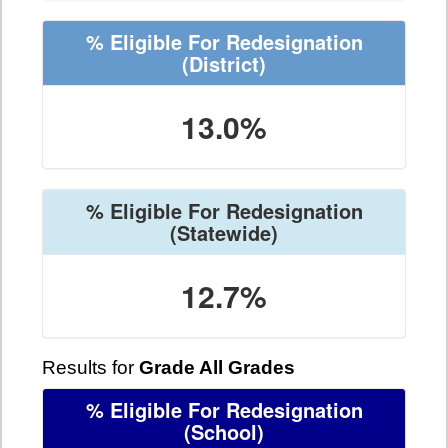
% Eligible For Redesignation
(District)
13.0%
% Eligible For Redesignation
(Statewide)
12.7%
Results for
Grade All Grades
% Eligible For Redesignation
(School)