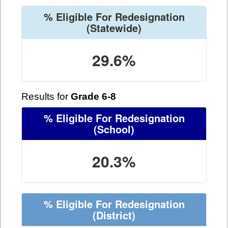
% Eligible For Redesignation
(Statewide)
29.6%
Results for
Grade 6-8
% Eligible For Redesignation
(School)
20.3%
% Eligible For Redesignation
(District)