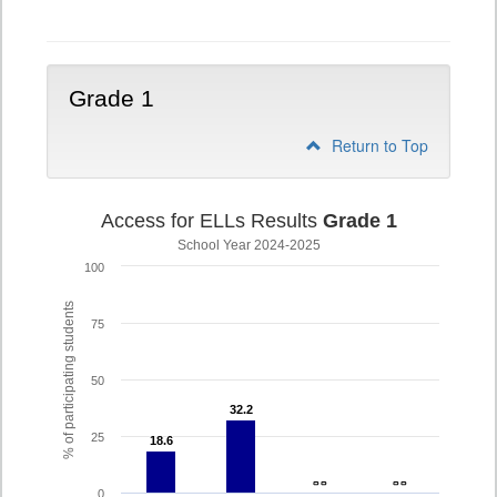
K
Grade 1
Return to Top
Access for ELLs Results
Grade 1
School Year 2024-2025
100
% of participating students
75
50
32.2
32.2
25
18.6
18.6
- -
- -
- -
- -
0