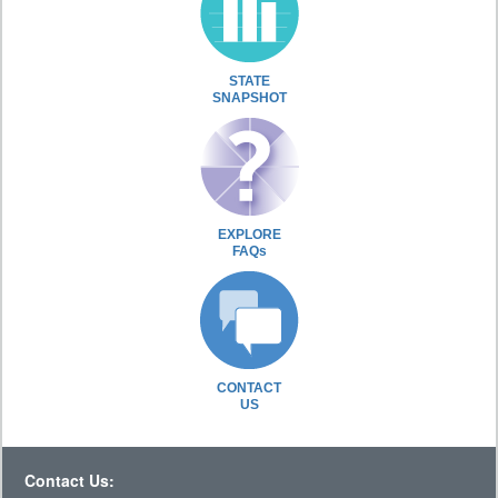
STATE
SNAPSHOT
EXPLORE
FAQs
CONTACT
US
Contact Us: