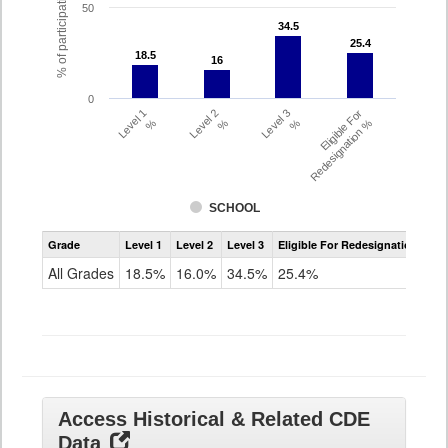
% of participating students
50
34.5
34.5
25.4
25.4
18.5
18.5
16
16
0
Level 1
Level 2
Level 3
Eligible For
%
%
%
Redesignation %
SCHOOL
Assessment
Grade
Level 1
Level 2
Level 3
Eligible For Redesignation
Access
for
All Grades
18.5%
16.0%
34.5%
25.4%
ELLs
Results
All
Grades
Access Historical & Related CDE
Data