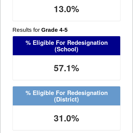
13.0%
Results for
Grade 4-5
% Eligible For Redesignation
(School)
57.1%
% Eligible For Redesignation
(District)
31.0%