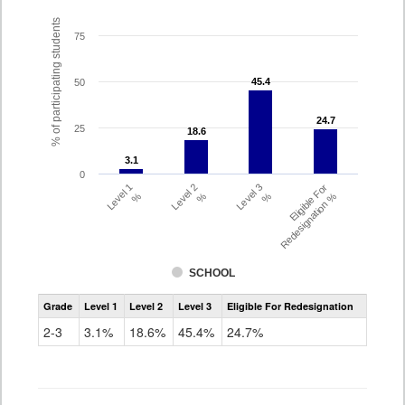
% of participating students
75
45.4
45.4
50
24.7
24.7
25
18.6
18.6
3.1
3.1
0
Level 1
Level 2
Level 3
Eligible For
%
%
%
Redesignation %
SCHOOL
Assessment
Grade
Level 1
Level 2
Level 3
Eligible For Redesignation
Access
for
2-3
3.1%
18.6%
45.4%
24.7%
ELLs
Results
Grade
2-
3