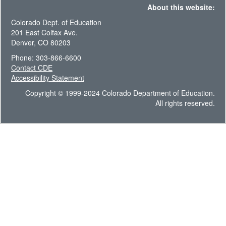
About this website:
Colorado Dept. of Education
201 East Colfax Ave.
Denver, CO 80203
Phone: 303-866-6600
Contact CDE
Accessibility Statement
Copyright © 1999-2024 Colorado Department of Education.
All rights reserved.