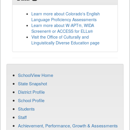
Learn more about Colorado's English
Language Proficiency Assessments
Learn more about W-APT®, WIDA
Screener® or ACCESS for ELLs®
Visit the Office of Culturally and
Linguistically Diverse Education page
SchoolView Home
State Snapshot
District Profile
School Profile
Students
Staff
Achievement, Performance, Growth & Assessments