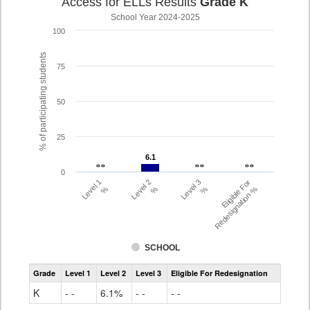
Access for ELLs Results
Grade K
School Year 2024-2025
100
% of participating students
75
50
25
6.1
6.1
- -
- -
- -
- -
- -
- -
0
Level 1
Level 2
Level 3
Eligible For
%
%
%
Redesignation %
SCHOOL
Access
Grade
Level 1
Level 2
Level 3
Eligible For Redesignation
For
Ells
K
- -
6.1%
- -
- -
Grade