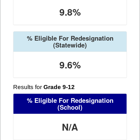
9.8%
% Eligible For Redesignation
(Statewide)
9.6%
Results for
Grade 9-12
% Eligible For Redesignation
(School)
N/A