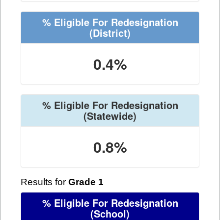
% Eligible For Redesignation
(District)
0.4%
% Eligible For Redesignation
(Statewide)
0.8%
Results for
Grade 1
% Eligible For Redesignation
(School)