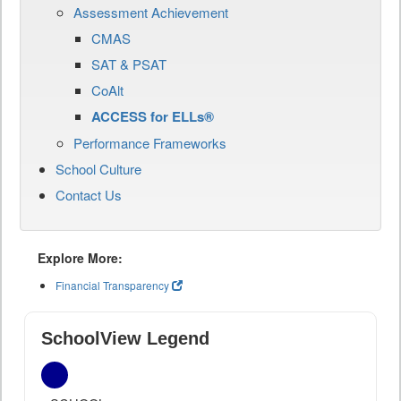
Assessment Achievement
CMAS
SAT & PSAT
CoAlt
ACCESS for ELLs®
Performance Frameworks
School Culture
Contact Us
Explore More:
Financial Transparency
SchoolView Legend