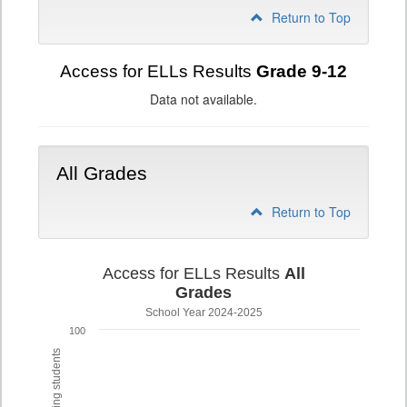
Return to Top
Access for ELLs Results
Grade 9-12
Data not available.
All Grades
Return to Top
Access for ELLs Results
All
Grades
School Year 2024-2025
100