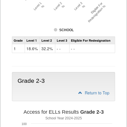
Level 1
Level 2
Level 3
Eligible For
%
%
%
Redesignation %
SCHOOL
Assessment
Grade
Level 1
Level 2
Level 3
Eligible For Redesignation
Access
for
1
18.6%
32.2%
- -
- -
ELLs
Results
Grade
1
Grade 2-3
Return to Top
Access for ELLs Results
Grade 2-3
School Year 2024-2025
100