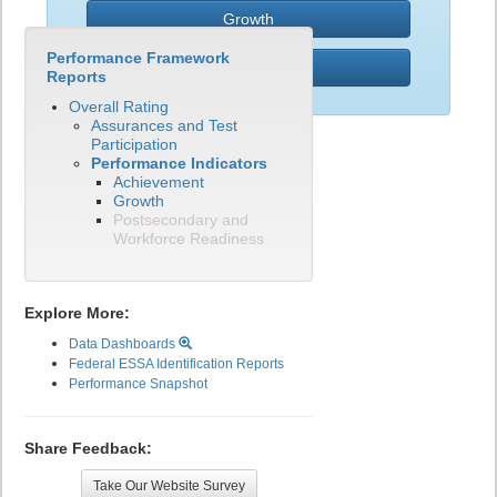
Growth
Performance Framework
PWR
Reports
Overall Rating
Assurances and Test
Participation
Performance Indicators
Achievement
Growth
Postsecondary and
Workforce Readiness
Explore More:
Data Dashboards
Federal ESSA Identification Reports
Performance Snapshot
Share Feedback:
Take Our Website Survey