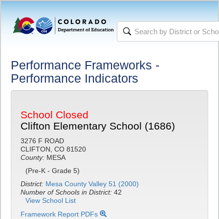
Performance Frameworks -
Performance Indicators
School Closed
Clifton Elementary School (1686)
3276 F ROAD
CLIFTON, CO 81520
County:
MESA
(Pre-K - Grade 5)
District:
Mesa County Valley 51 (2000)
Number of Schools in District:
42
View School List
Framework Report PDFs