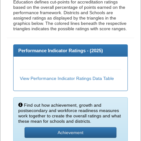
Education defines cut-points for accreditation ratings
based on the overall percentage of points earned on the
performance framework. Districts and Schools are
assigned ratings as displayed by the triangles in the
graphics below. The colored lines beneath the respective
triangles indicates the possible ratings with score ranges.
Performance Indicator Ratings - (
2025
)
View Performance Indicator Ratings Data Table
Find out how achievement, growth and
postsecondary and workforce readiness measures
work together to create the overall ratings and what
these mean for schools and districts.
Achievement