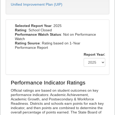
Unified Improvement Plan (UIP)
Selected Report Year
: 2025
Rating
: School Closed
Performance Watch Status
: Not on Performance
Watch
Rating Source
: Rating based on 1-Year
Performance Report
Report Year:
Performance Indicator Ratings
Official ratings are based on student outcomes on key
performance indicators: Academic Achievement,
Academic Growth, and Postsecondary & Workforce
Readiness. Districts and schools earn points for each key
indicator, and then points are combined to determine the
overall percentage of points earned. The State Board of