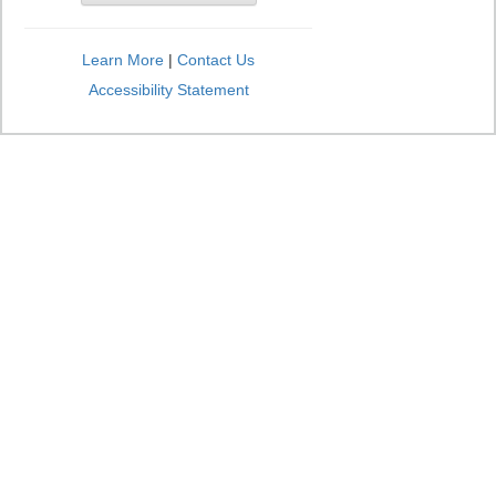
Learn More
|
Contact Us
Accessibility Statement