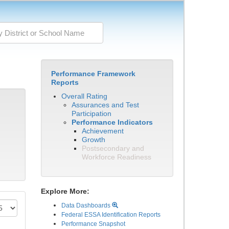
Performance Framework
Reports
Overall Rating
Assurances and Test
Participation
Performance Indicators
Achievement
Growth
Postsecondary and
Workforce Readiness
Explore More:
Data Dashboards
Federal ESSA Identification Reports
Performance Snapshot