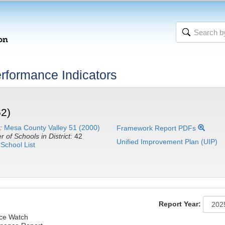
rformance Indicators
62)
:
Mesa County Valley 51 (2000)
Framework Report PDFs
 of Schools in District:
42
Unified Improvement Plan (UIP)
School List
Report Year:
nce Watch