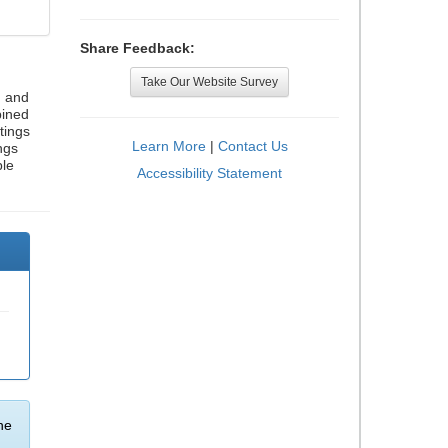
Share Feedback:
Take Our Website Survey
, and
bined
tings
Learn More
|
Contact Us
ngs
ble
Accessibility Statement
he