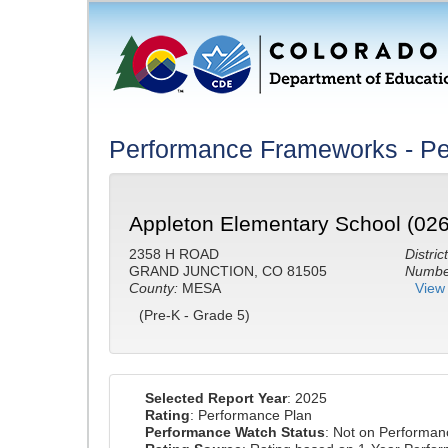
Performance Frameworks - Pe
Appleton Elementary School (02
2358 H ROAD
District
GRAND JUNCTION, CO 81505
Number
County:
MESA
View 
(Pre-K - Grade 5)
Selected Report Year
: 2025
Rating
: Performance Plan
Performance Watch Status
: Not on Performa