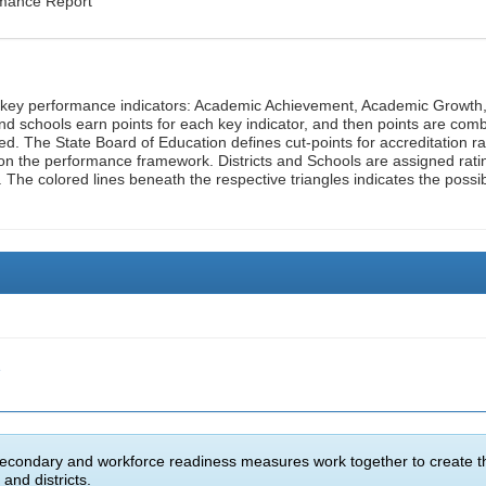
rmance Report
n key performance indicators: Academic Achievement, Academic Growth
d schools earn points for each key indicator, and then points are com
ed. The State Board of Education defines cut-points for accreditation ra
on the performance framework. Districts and Schools are assigned rati
. The colored lines beneath the respective triangles indicates the possi
e
econdary and workforce readiness measures work together to create t
and districts.