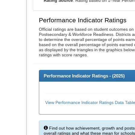
Rating Source
: Rating based on 1-Year Perfo
Performance Indicator Ratings
Official ratings are based on student outcomes o
Postsecondary & Workforce Readiness. Districts an
to determine the overall percentage of points earn
based on the overall percentage of points earned 
as displayed by the triangles in the graphics below
ratings with score ranges.
Performance Indicator Ratings - (
2025
)
View Performance Indicator Ratings Data Tabl
Find out how achievement, growth and posts
overall ratings and what these mean for schools 