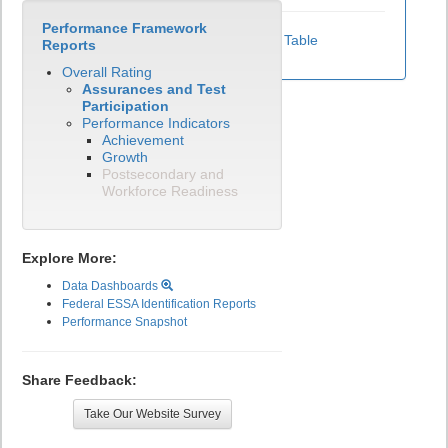
Performance Framework
View Test Participation Rates Data Table
Reports
Overall Rating
Assurances and Test
Participation
Performance Indicators
Achievement
Growth
Postsecondary and
Workforce Readiness
Explore More:
Data Dashboards
Federal ESSA Identification Reports
Performance Snapshot
Share Feedback:
Take Our Website Survey