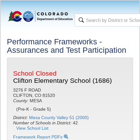
Performance Frameworks -
Assurances and Test Participation
School Closed
Clifton Elementary School (1686)
3276 F ROAD
CLIFTON, CO 81520
County:
MESA
(Pre-K - Grade 5)
District:
Mesa County Valley 51 (2000)
Number of Schools in District:
42
View School List
Framework Report PDFs