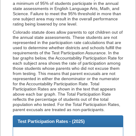
a minimum of 95% of students participate in the annual
state assessments in English Language Arts, Math, and
Science. Failure to meet the 95% threshold in more than
one subject area may result in the overall performance
rating being lowered by one level.
Colorado statute does allow parents to opt children out of
the annual state assessments. These students are not
represented in the participation rate calculations that are
used to determine whether districts and schools fulfill the
requirements of the Test Participation Assurance. In the
bar graphs below, the Accountability Participation Rate for
each subject area shows the rate of participation among
those students whose parents who did not excuse them
from testing. This means that parent excusals are not
represented in either the denominator or the numerator
for the Accountability Participation Rate. Total
Participation Rates are shown in the text that appears
above each bar graph. The Total Participation Rate
reflects the percentage of students out of the total
population who tested. For the Total Participation Rates,
parent excusals are treated as non-participants.
Test Participation Rates - (
2025
)