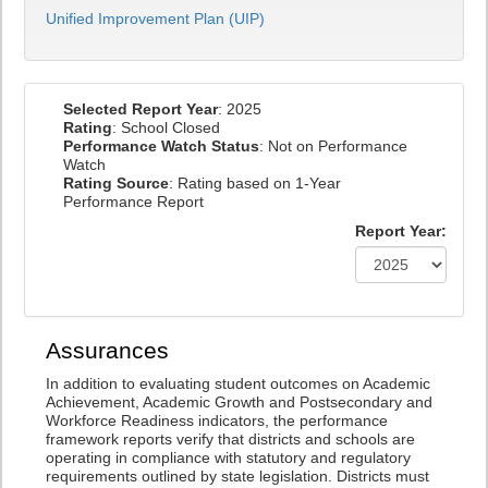
Unified Improvement Plan (UIP)
Selected Report Year
: 2025
Rating
: School Closed
Performance Watch Status
: Not on Performance
Watch
Rating Source
: Rating based on 1-Year
Performance Report
Report Year:
Assurances
In addition to evaluating student outcomes on Academic
Achievement, Academic Growth and Postsecondary and
Workforce Readiness indicators, the performance
framework reports verify that districts and schools are
operating in compliance with statutory and regulatory
requirements outlined by state legislation. Districts must