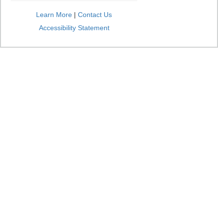
Learn More
|
Contact Us
Accessibility Statement