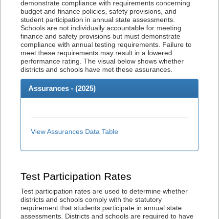
demonstrate compliance with requirements concerning
budget and finance policies, safety provisions, and
student participation in annual state assessments.
Schools are not individually accountable for meeting
finance and safety provisions but must demonstrate
compliance with annual testing requirements. Failure to
meet these requirements may result in a lowered
performance rating. The visual below shows whether
districts and schools have met these assurances.
Assurances - (
2025
)
View Assurances Data Table
Test Participation Rates
Test participation rates are used to determine whether
districts and schools comply with the statutory
requirement that students participate in annual state
assessments. Districts and schools are required to have