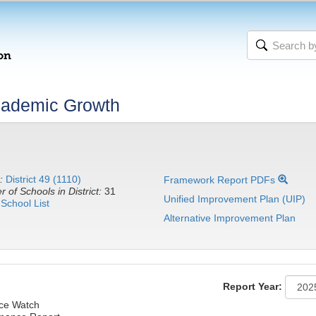
cademic Growth
:
District 49 (1110)
Framework Report PDFs
 of Schools in District:
31
Unified Improvement Plan (UIP)
School List
Alternative Improvement Plan
Report Year:
nce Watch