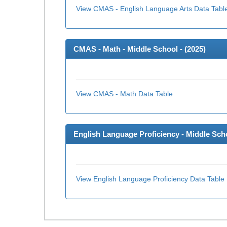
View CMAS - English Language Arts Data Tabl
CMAS - Math - Middle School - (
2025
)
View CMAS - Math Data Table
English Language Proficiency - Middle Scho
View English Language Proficiency Data Table