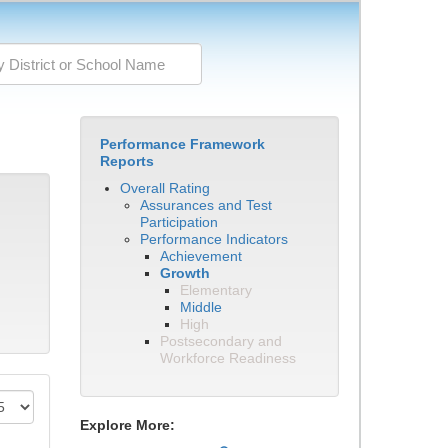
Performance Framework
Reports
Overall Rating
Assurances and Test
Participation
Performance Indicators
Achievement
Growth
Elementary
Middle
High
Postsecondary and
Workforce Readiness
Explore More: