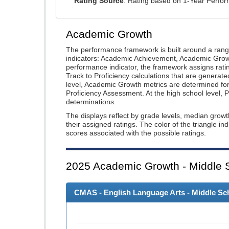
Rating Source
: Rating based on 1-Year Perfo
Academic Growth
The performance framework is built around a ran
indicators: Academic Achievement, Academic Gro
performance indicator, the framework assigns rat
Track to Proficiency calculations that are genera
level, Academic Growth metrics are determined f
Proficiency Assessment. At the high school level
determinations.
The displays reflect by grade levels, median grow
their assigned ratings. The color of the triangle in
scores associated with the possible ratings.
2025
Academic Growth - Middle 
CMAS - English Language Arts - Middle Sch