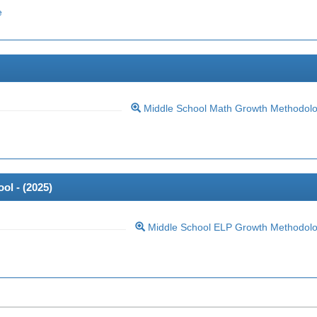
e
Middle School Math Growth Methodol
ol - (
2025
)
Middle School ELP Growth Methodol