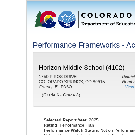
Performance Frameworks - A
Horizon Middle School (4102)
1750 PIROS DRIVE
District
COLORADO SPRINGS, CO 80915
Number
County:
EL PASO
View 
(Grade 6 - Grade 8)
Selected Report Year
: 2025
Rating
: Performance Plan
Performance Watch Status
: Not on Performa