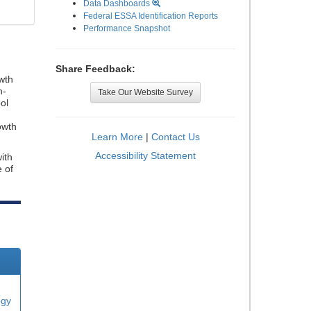
Data Dashboards
Federal ESSA Identification Reports
Performance Snapshot
Share Feedback:
wth
n-
Take Our Website Survey
ol
owth
Learn More
|
Contact Us
Accessibility Statement
ith
e of
ogy