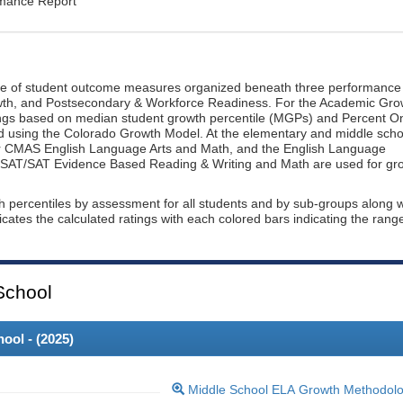
rmance Report
ge of student outcome measures organized beneath three performance
wth, and Postsecondary & Workforce Readiness. For the Academic Gro
ings based on median student growth percentile (MGPs) and Percent O
ted using the Colorado Growth Model. At the elementary and middle scho
or CMAS English Language Arts and Math, and the English Language
, PSAT/SAT Evidence Based Reading & Writing and Math are used for gr
th percentiles by assessment for all students and by sub-groups along w
dicates the calculated ratings with each colored bars indicating the rang
School
ool - (
2025
)
Middle School ELA Growth Methodol