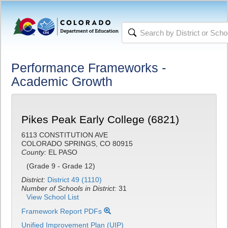
Performance Frameworks -
Academic Growth
Pikes Peak Early College (6821)
6113 CONSTITUTION AVE
COLORADO SPRINGS, CO 80915
County:
EL PASO
(Grade 9 - Grade 12)
District:
District 49 (1110)
Number of Schools in District:
31
View School List
Framework Report PDFs
Unified Improvement Plan (UIP)