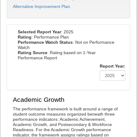
Alternative Improvement Plan
Selected Report Year
: 2025
Rating
: Performance Plan
Performance Watch Status
: Not on Performance
Watch
Rating Source
: Rating based on 1-Year
Performance Report
Report Year:
Academic Growth
The performance framework is built around a range of
student outcome measures organized beneath three
performance indicators: Academic Achievement,
Academic Growth, and Postsecondary & Workforce
Readiness. For the Academic Growth performance
indicator, the framework assigns ratings based on