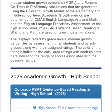
median student growth percentile (MGPs) and Percent
On-Track to Proficiency calculations that are generated
using the Colorado Growth Model. At the elementary and
middle school level, Academic Growth metrics are
determined for CMAS English Language Arts and Math,
and the English Language Proficiency Assessment. At the
high school level, PSAT/SAT Evidence Based Reading &
Writing and Math are used for growth determinations.
The displays reflect by grade levels, median growth
percentiles by assessment for all students and by sub-
groups along with their assigned ratings. The color of the
triangle indicates the calculated ratings with each colored
bars indicating the range of scores associated with the
possible ratings.
2025
Academic Growth - High School
Colorado PSAT Evidence-Based Reading &
Writing - High School - (
2025
)
High School ELA Growth Methodology