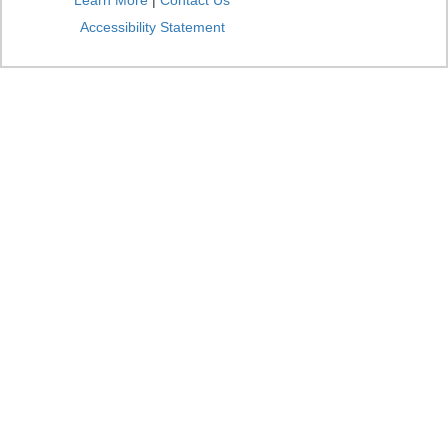
Learn More
|
Contact Us
Accessibility Statement