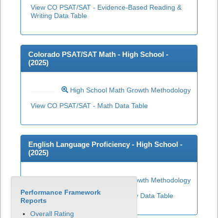
View CO PSAT/SAT - Evidence-Based Reading &
Writing Data Table
Colorado PSAT/SAT Math - High School -
(
2025
)
High School Math Growth Methodology
View CO PSAT/SAT - Math Data Table
English Language Proficiency - High School -
(
2025
)
High School ELP Growth Methodology
Performance Framework
View English Language Proficiency Data Table
Reports
Overall Rating