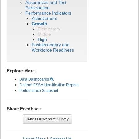
Assurances and Test
Participation
Performance Indicators
Achievement
Growth
Elementary
Middle
High
Postsecondary and
Workforce Readiness
Explore More:
Data Dashboards
Federal ESSA Identification Reports
Performance Snapshot
Share Feedback:
Take Our Website Survey