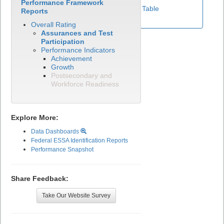
Performance Framework
View Test Participation Rates Data Table
Reports
Overall Rating
Assurances and Test
Participation
Performance Indicators
Achievement
Growth
Postsecondary and
Workforce Readiness
Explore More:
Data Dashboards
Federal ESSA Identification Reports
Performance Snapshot
Share Feedback:
Take Our Website Survey