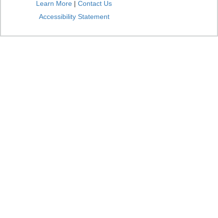
Learn More
|
Contact Us
Accessibility Statement