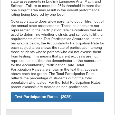
state assessments in English Language Arts, Math, and
Science. Failure to meet the 95% threshold in more than
one subject area may result in the overall performance
rating being lowered by one level.
Colorado statute does allow parents to opt children out of
the annual state assessments. These students are not
represented in the participation rate calculations that are
used to determine whether districts and schools fulfill the
requirements of the Test Participation Assurance. In the
bar graphs below, the Accountability Participation Rate for
each subject area shows the rate of participation among
those students whose parents who did not excuse them
from testing. This means that parent excusals are not
represented in either the denominator or the numerator
for the Accountability Participation Rate. Total
Participation Rates are shown in the text that appears
above each bar graph. The Total Participation Rate
reflects the percentage of students out of the total
population who tested. For the Total Participation Rates,
parent excusals are treated as non-participants.
Test Participation Rates - (
2025
)