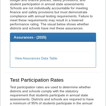
budget and finance policies, safety provisions, and
student participation in annual state assessments.
Schools are not individually accountable for meeting
finance and safety provisions but must demonstrate
compliance with annual testing requirements. Failure to
meet these requirements may result in a lowered
performance rating. The visual below shows whether
districts and schools have met these assurances.
Assurances - (
2025
)
View Assurances Data Table
Test Participation Rates
Test participation rates are used to determine whether
districts and schools comply with the statutory
requirement that students participate in annual state
assessments. Districts and schools are required to have
a minimum of 95% of students participate in the annual