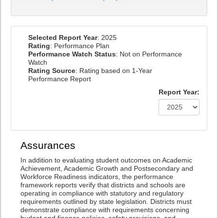
Selected Report Year
: 2025
Rating
: Performance Plan
Performance Watch Status
: Not on Performance
Watch
Rating Source
: Rating based on 1-Year
Performance Report
Report Year:
Assurances
In addition to evaluating student outcomes on Academic
Achievement, Academic Growth and Postsecondary and
Workforce Readiness indicators, the performance
framework reports verify that districts and schools are
operating in compliance with statutory and regulatory
requirements outlined by state legislation. Districts must
demonstrate compliance with requirements concerning