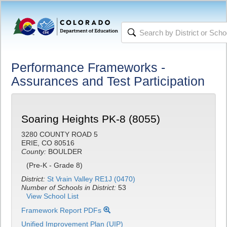
Performance Frameworks -
Assurances and Test Participation
Soaring Heights PK-8 (8055)
3280 COUNTY ROAD 5
ERIE, CO 80516
County:
BOULDER
(Pre-K - Grade 8)
District:
St Vrain Valley RE1J (0470)
Number of Schools in District:
53
View School List
Framework Report PDFs
Unified Improvement Plan (UIP)