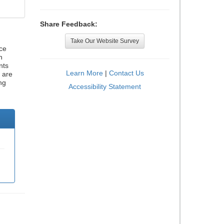
Share Feedback:
Take Our Website Survey
ce
h
nts
Learn More
|
Contact Us
 are
ng
Accessibility Statement