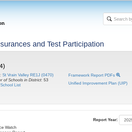
urances and Test Participation
4)
:
St Vrain Valley RE1J (0470)
Framework Report PDFs
 of Schools in District:
53
Unified Improvement Plan (UIP)
School List
Report Year:
nce Watch