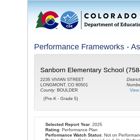
Performance Frameworks - Ass
Sanborn Elementary School (758
2235 VIVIAN STREET
District
LONGMONT, CO 80501
Number
County:
BOULDER
View 
(Pre-K - Grade 5)
Selected Report Year
: 2025
Rating
: Performance Plan
Performance Watch Status
: Not on Performa