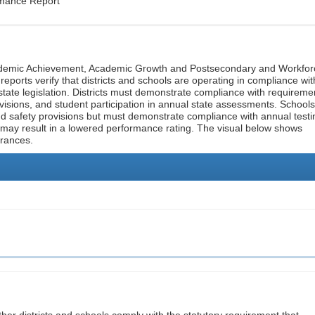
rmance Report
cademic Achievement, Academic Growth and Postsecondary and Workfor
ports verify that districts and schools are operating in compliance wit
state legislation. Districts must demonstrate compliance with requireme
visions, and student participation in annual state assessments. Schools
and safety provisions but must demonstrate compliance with annual testi
 may result in a lowered performance rating. The visual below shows
urances.