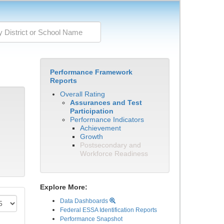
Performance Framework
Reports
Overall Rating
Assurances and Test
Participation
Performance Indicators
Achievement
Growth
Postsecondary and
Workforce Readiness
Explore More:
Data Dashboards
Federal ESSA Identification Reports
Performance Snapshot