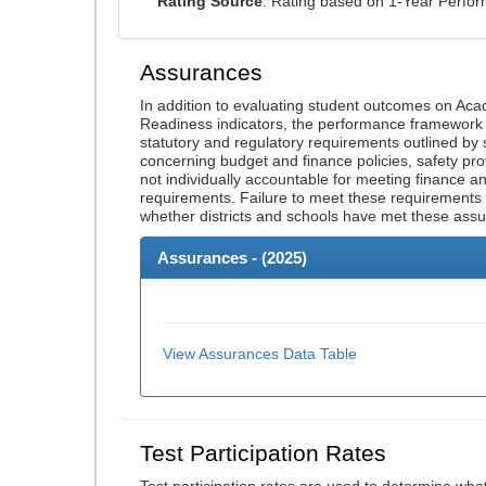
Rating Source
: Rating based on 1-Year Perfo
Assurances
In addition to evaluating student outcomes on A
Readiness indicators, the performance framework re
statutory and regulatory requirements outlined by 
concerning budget and finance policies, safety pro
not individually accountable for meeting finance 
requirements. Failure to meet these requirements
whether districts and schools have met these ass
Assurances - (
2025
)
View Assurances Data Table
Test Participation Rates