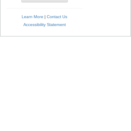
Learn More
|
Contact Us
Accessibility Statement