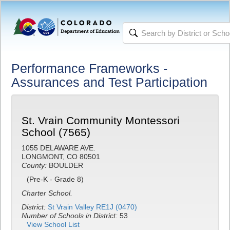
Performance Frameworks -
Assurances and Test Participation
St. Vrain Community Montessori
School (7565)
1055 DELAWARE AVE.
LONGMONT, CO 80501
County:
BOULDER
(Pre-K - Grade 8)
Charter School.
District:
St Vrain Valley RE1J (0470)
Number of Schools in District:
53
View School List