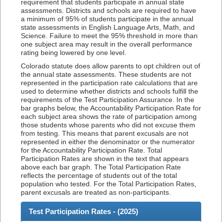
requirement that students participate in annual state
assessments. Districts and schools are required to have
a minimum of 95% of students participate in the annual
state assessments in English Language Arts, Math, and
Science. Failure to meet the 95% threshold in more than
one subject area may result in the overall performance
rating being lowered by one level.
Colorado statute does allow parents to opt children out of
the annual state assessments. These students are not
represented in the participation rate calculations that are
used to determine whether districts and schools fulfill the
requirements of the Test Participation Assurance. In the
bar graphs below, the Accountability Participation Rate for
each subject area shows the rate of participation among
those students whose parents who did not excuse them
from testing. This means that parent excusals are not
represented in either the denominator or the numerator
for the Accountability Participation Rate. Total
Participation Rates are shown in the text that appears
above each bar graph. The Total Participation Rate
reflects the percentage of students out of the total
population who tested. For the Total Participation Rates,
parent excusals are treated as non-participants.
Test Participation Rates - (
2025
)