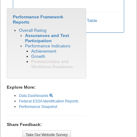
Performance Framework
View Test Participation Rates Data Table
Reports
Overall Rating
Assurances and Test
Participation
Performance Indicators
Achievement
Growth
Postsecondary and
Workforce Readiness
Explore More:
Data Dashboards
Federal ESSA Identification Reports
Performance Snapshot
Share Feedback:
Take Our Website Survey