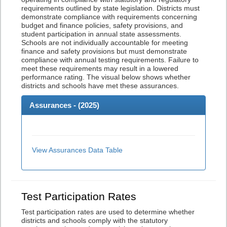
requirements outlined by state legislation. Districts must
demonstrate compliance with requirements concerning
budget and finance policies, safety provisions, and
student participation in annual state assessments.
Schools are not individually accountable for meeting
finance and safety provisions but must demonstrate
compliance with annual testing requirements. Failure to
meet these requirements may result in a lowered
performance rating. The visual below shows whether
districts and schools have met these assurances.
Assurances - (
2025
)
View Assurances Data Table
Test Participation Rates
Test participation rates are used to determine whether
districts and schools comply with the statutory