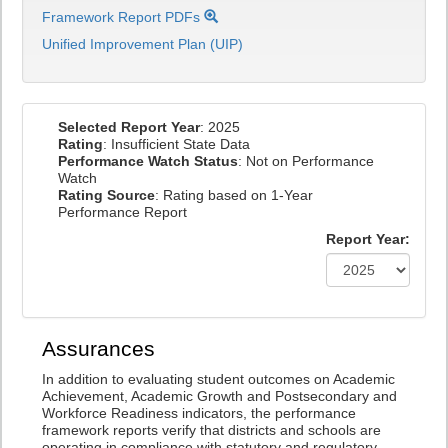
Framework Report PDFs
Unified Improvement Plan (UIP)
Selected Report Year
: 2025
Rating
: Insufficient State Data
Performance Watch Status
: Not on Performance
Watch
Rating Source
: Rating based on 1-Year
Performance Report
Report Year:
Assurances
In addition to evaluating student outcomes on Academic
Achievement, Academic Growth and Postsecondary and
Workforce Readiness indicators, the performance
framework reports verify that districts and schools are
operating in compliance with statutory and regulatory