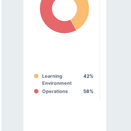
Learning
42%
Environment
Operations
58%