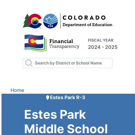
FISCAL YEAR
2024 - 2025
Home
Estes Park R-3
Estes Park
Middle School