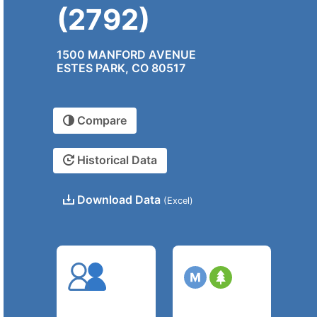
(2792)
1500 MANFORD AVENUE
ESTES PARK, CO 80517
Compare
Historical Data
Download Data
(Excel)