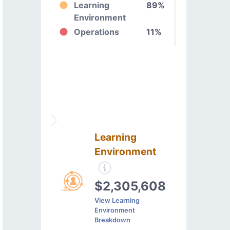
Learning
89%
Environment
Operations
11%
Learning
Environment
$2,305,608
View Learning
Environment
Breakdown