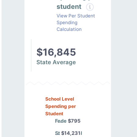
student
View Per Student
Spending
Calculation
$16,845
State Average
School Level
Spending per
Student
Federal
$795
State/Local
$14,231