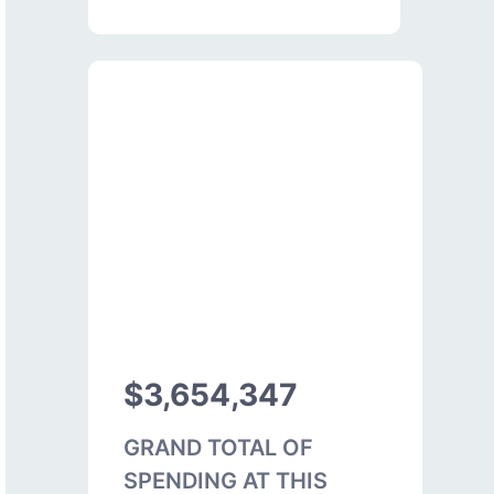
$3,654,347
GRAND TOTAL OF
SPENDING AT THIS