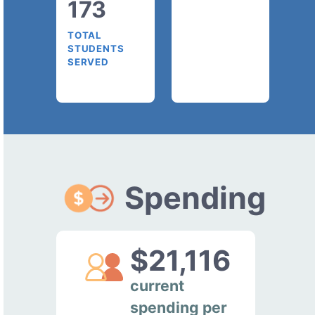
173
TOTAL
STUDENTS
SERVED
Spending
$21,116
current
spending per