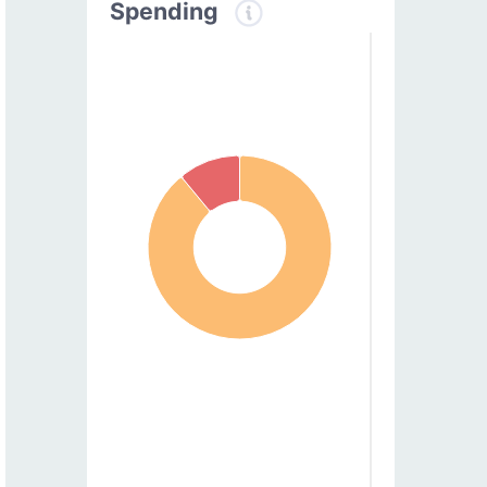
Spending