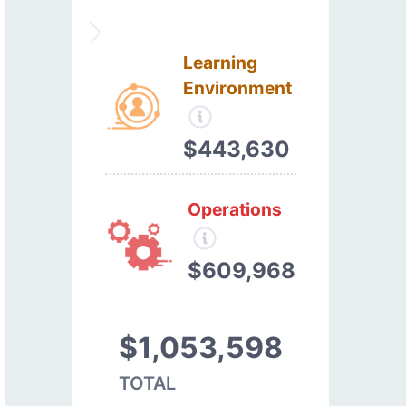
Learning
Environment
$443,630
Operations
$609,968
$1,053,598
TOTAL