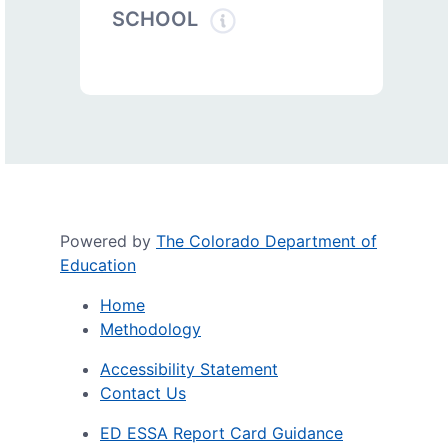
SCHOOL
Powered by
The Colorado Department of
Education
Home
Methodology
Accessibility Statement
Contact Us
ED ESSA Report Card Guidance