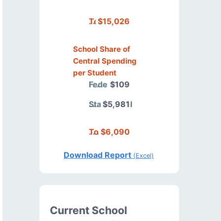
Total
$15,026
School Share of
Central Spending
per Student
Federal
$109
State/Local
$5,981
Total
$6,090
Download Report
(Excel)
Current School