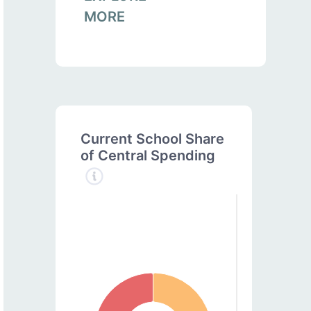
MORE
Current School Share
of Central Spending