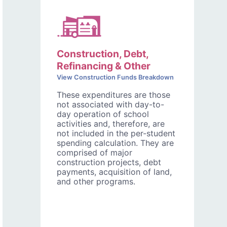
Construction, Debt,
Refinancing & Other
View Construction Funds Breakdown
These expenditures are those
not associated with day-to-
day operation of school
activities and, therefore, are
not included in the per-student
spending calculation. They are
comprised of major
construction projects, debt
payments, acquisition of land,
and other programs.