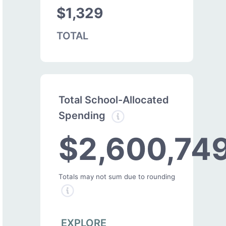
$1,329
TOTAL
Total School-Allocated
Spending
$2,600,74
Totals may not sum due to rounding
EXPLORE