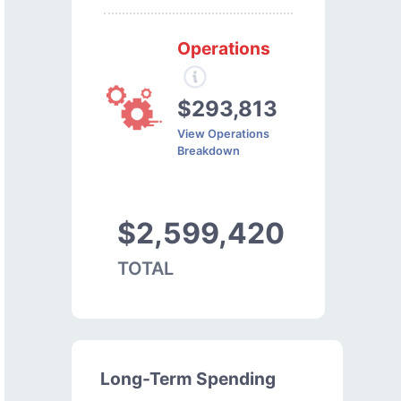
Operations
$293,813
View Operations
Breakdown
$2,599,420
TOTAL
Long-Term Spending