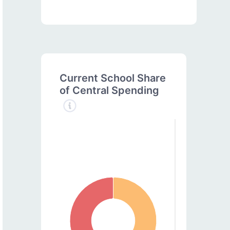
Current School Share
of Central Spending