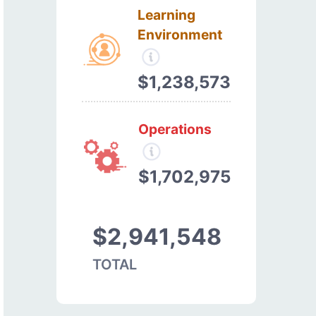
Learning
Environment
$1,238,573
Operations
$1,702,975
$2,941,548
TOTAL