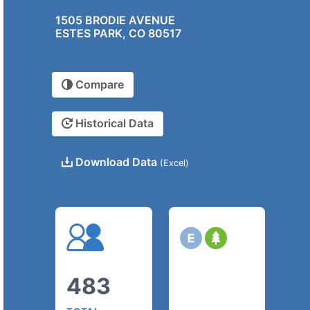
1505 BRODIE AVENUE
ESTES PARK, CO 80517
Compare
Historical Data
Download Data
(Excel)
483