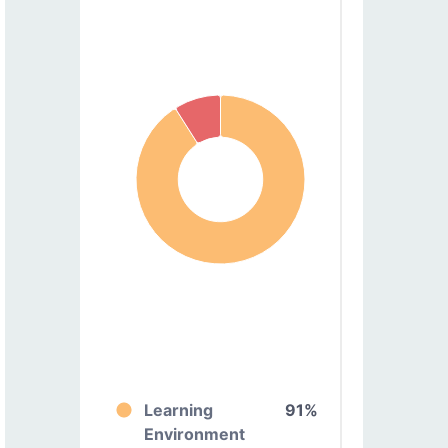
Learning
91%
Environment