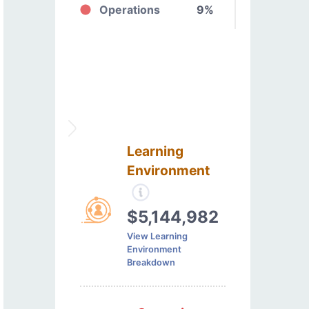
Operations
9%
Learning
Environment
$5,144,982
View Learning
Environment
Breakdown