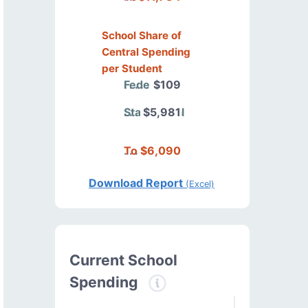
School Share of
Central Spending
per Student
Federal
$109
State/Local
$5,981
Total
$6,090
Download Report
(Excel)
Current School
Spending