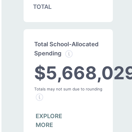
TOTAL
Total School-Allocated
Spending
$5,668,02
Totals may not sum due to rounding
EXPLORE
MORE