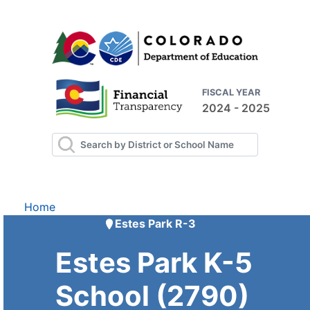
FISCAL YEAR
2024 - 2025
Home
Estes Park R-3
Estes Park K-5
School (2790)