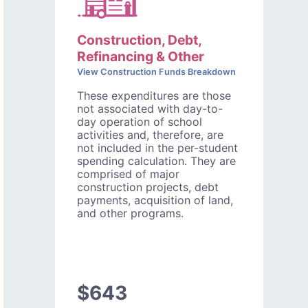
Construction, Debt,
Refinancing & Other
View Construction Funds Breakdown
These expenditures are those
not associated with day-to-
day operation of school
activities and, therefore, are
not included in the per-student
spending calculation. They are
comprised of major
construction projects, debt
payments, acquisition of land,
and other programs.
$643