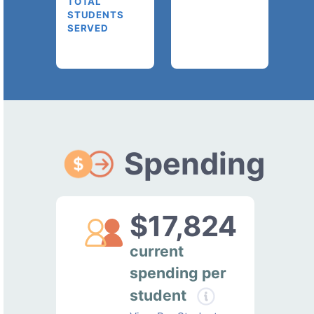
TOTAL
STUDENTS
SERVED
Spending
$17,824
current
spending per
student