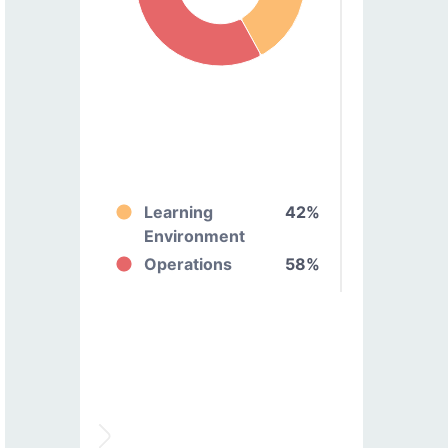
Learning
42%
Environment
Operations
58%