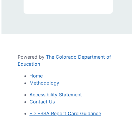
Powered by
The Colorado Department of
Education
Home
Methodology
Accessibility Statement
Contact Us
ED ESSA Report Card Guidance