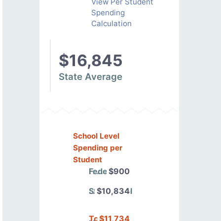
View Per Student
Spending
Calculation
$16,845
State Average
School Level
Spending per
Student
Federal
$900
State/Local
$10,834
Total
$11,734