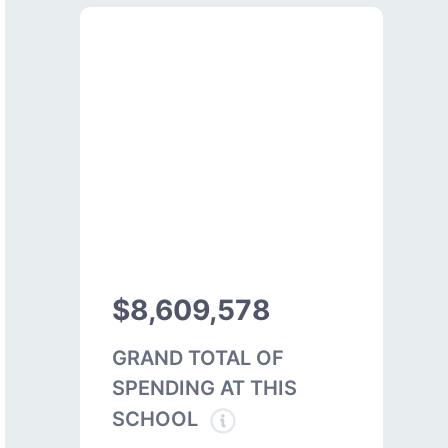
$8,609,578
GRAND TOTAL OF
SPENDING AT THIS
SCHOOL