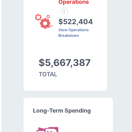
Operations
$522,404
View Operations
Breakdown
$5,667,387
TOTAL
Long-Term Spending