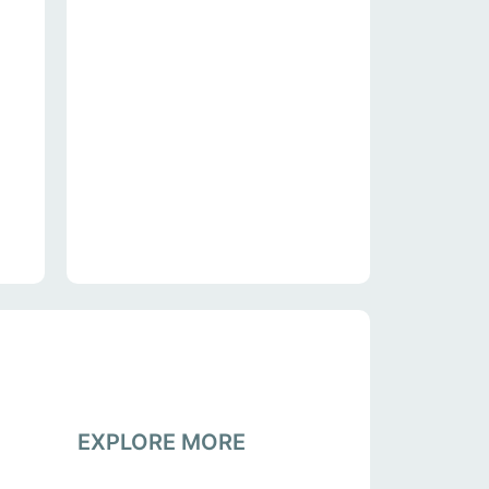
EXPLORE MORE