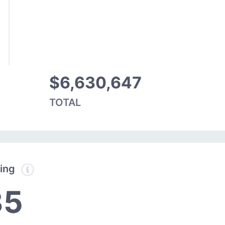
$6,630,647
TOTAL
ding
35