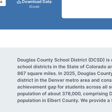
ta
Download Data
(Excel)
Douglas County School District (DCSD) is 
school districts in the State of Colorado
867 square miles. In 2025, Douglas Count
district in the Denver metro area and cons
achievement gap for students across all s
population of about 378,000, comprising 
population in Elbert County. We provide a fu