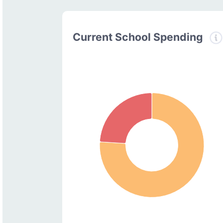
Current School Spending