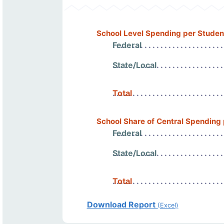
School Level Spending per Studen
Federal
State/Local
Total
School Share of Central Spending
Federal
State/Local
Total
Download Report
(Excel)