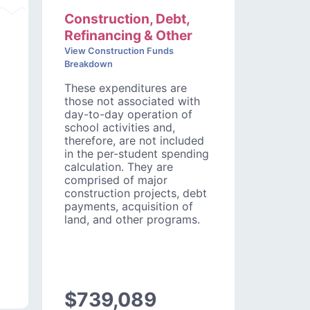
Construction, Debt,
Refinancing & Other
View Construction Funds
Breakdown
These expenditures are
those not associated with
day-to-day operation of
school activities and,
therefore, are not included
in the per-student spending
calculation. They are
comprised of major
construction projects, debt
payments, acquisition of
land, and other programs.
$739,089