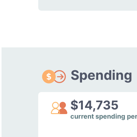
Spending
$14,735
current spending pe