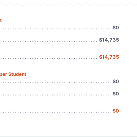
t
$0
$14,735
$14,735
 per Student
$0
$0
$0