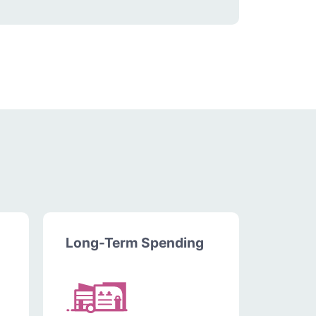
Long-Term Spending