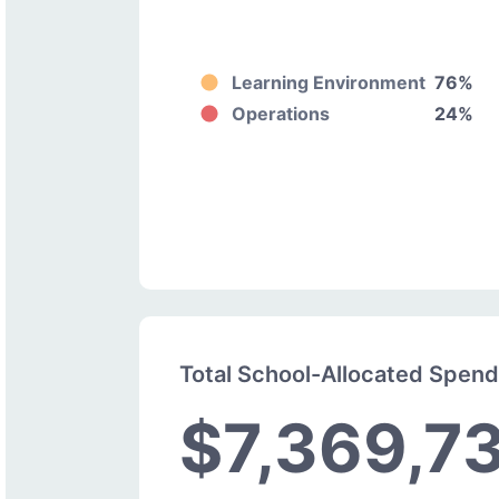
Learning Environment
76%
Operations
24%
Total School-Allocated Spen
$7,369,7