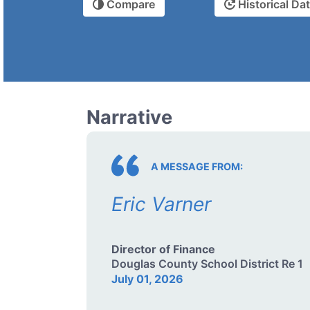
Compare
Historical Da
Narrative
A MESSAGE FROM:
Eric Varner
Director of Finance
Douglas County School District Re 1
July 01, 2026