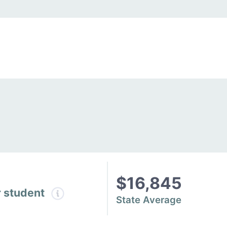
$16,845
r student
State Average