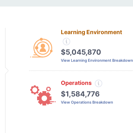
Learning Environment
$5,045,870
View Learning Environment Breakdown
Operations
$1,584,776
View Operations Breakdown