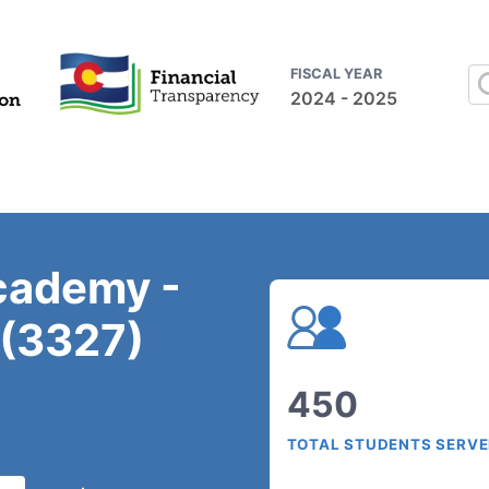
FISCAL YEAR
2024 - 2025
Academy -
 (3327)
450
TOTAL STUDENTS SERV