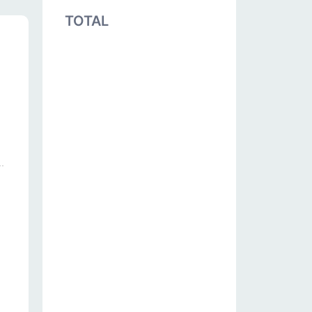
TOTAL