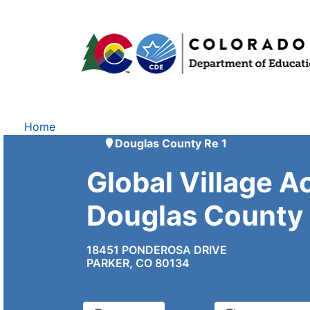
Home
Douglas County Re 1
Global Village 
Douglas County
18451 PONDEROSA DRIVE
PARKER, CO 80134