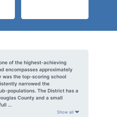
one of the highest-achieving
 and encompasses approximately
y was the top-scoring school
istently narrowed the
ub-populations. The District has a
Douglas County and a small
ll ...
Show all