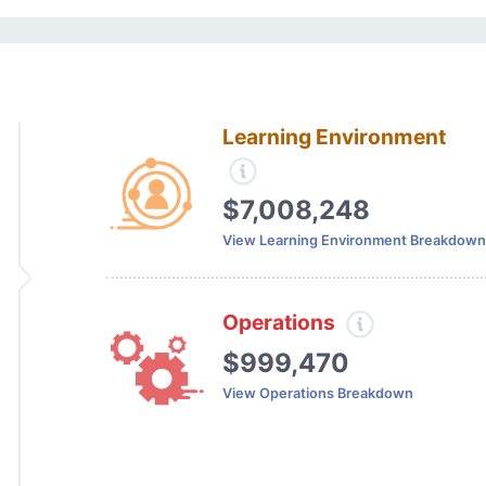
Learning Environment
$7,008,248
View Learning Environment Breakdown
Operations
$999,470
View Operations Breakdown