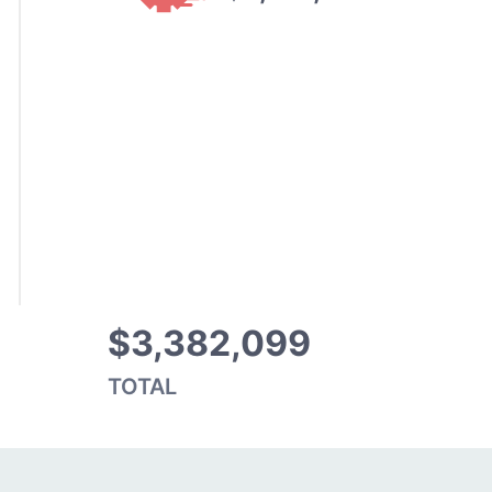
$3,382,099
TOTAL