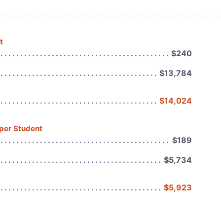
t
$240
$13,784
$14,024
 per Student
$189
$5,734
$5,923