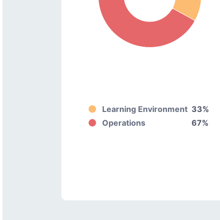
Learning Environment
33%
Operations
67%