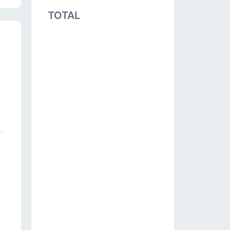
TOTAL