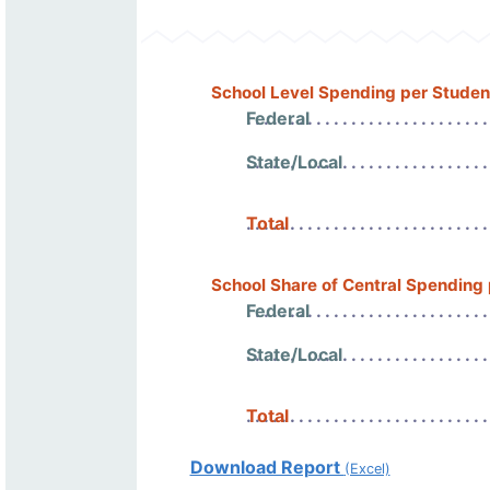
School Level Spending per Studen
Federal
State/Local
Total
School Share of Central Spending
Federal
State/Local
Total
Download Report
(Excel)