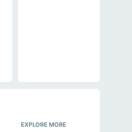
EXPLORE MORE