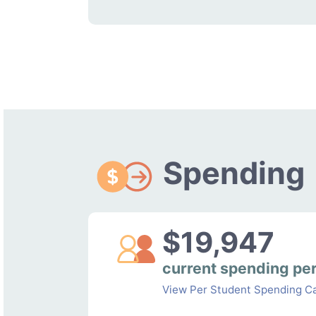
Spending
$19,947
current spending pe
View Per Student Spending Ca