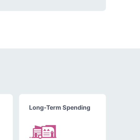
Long-Term Spending