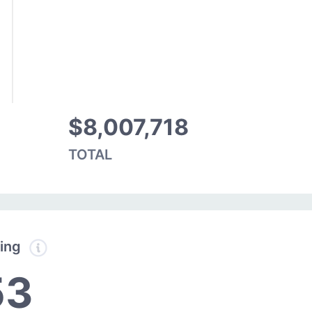
$8,007,718
TOTAL
ding
53