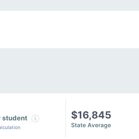
$16,845
r student
State Average
lculation