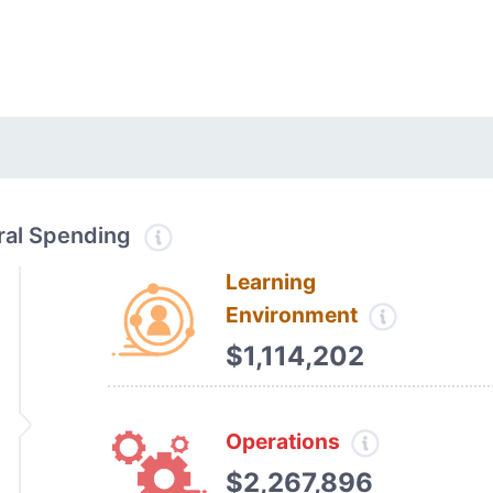
tral Spending
Learning
Environment
$1,114,202
Operations
$2,267,896