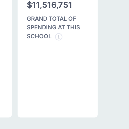
$11,516,751
GRAND TOTAL OF
SPENDING AT THIS
SCHOOL