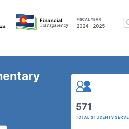
FISCAL YEAR
2024 - 2025
mentary
571
TOTAL STUDENTS SERV