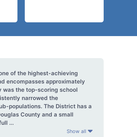
one of the highest-achieving
 and encompasses approximately
y was the top-scoring school
istently narrowed the
ub-populations. The District has a
Douglas County and a small
ll ...
Show all