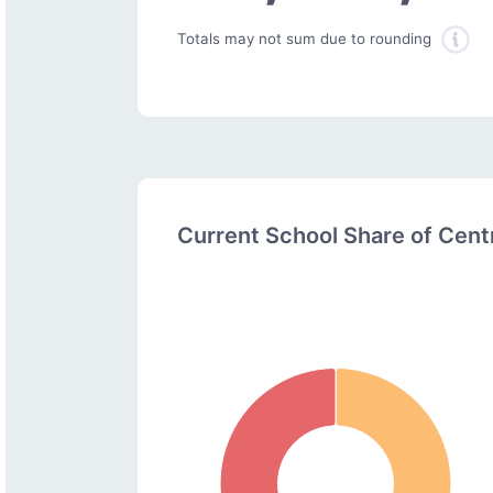
Totals may not sum due to rounding
Current School Share of Cen