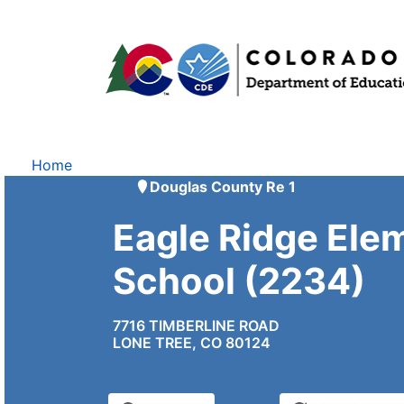
Home
Douglas County Re 1
Eagle Ridge Ele
School (2234)
7716 TIMBERLINE ROAD
LONE TREE, CO 80124