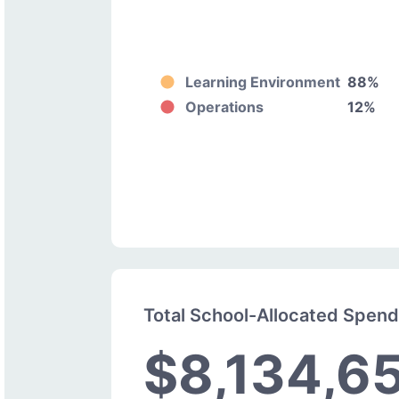
Learning Environment
88%
Operations
12%
Total School-Allocated Spen
$8,134,6