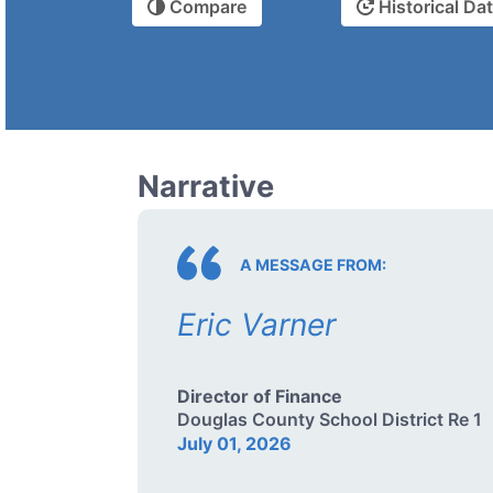
Compare
Historical Da
Narrative
A MESSAGE FROM:
Eric Varner
Director of Finance
Douglas County School District Re 1
July 01, 2026