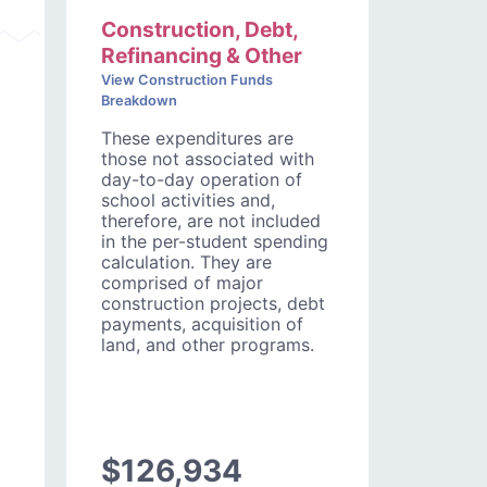
Construction, Debt,
Refinancing & Other
View Construction Funds
Breakdown
These expenditures are
those not associated with
day-to-day operation of
school activities and,
therefore, are not included
in the per-student spending
calculation. They are
comprised of major
construction projects, debt
payments, acquisition of
land, and other programs.
$126,934