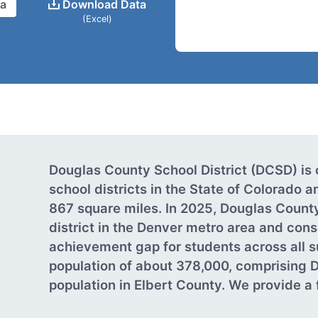
ta
Download Data
(Excel)
Douglas County School District (DCSD) is 
school districts in the State of Colorado
867 square miles. In 2025, Douglas Count
district in the Denver metro area and cons
achievement gap for students across all s
population of about 378,000, comprising 
population in Elbert County. We provide a fu