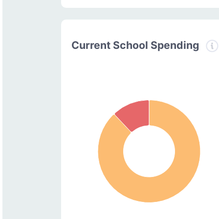
Current School Spending