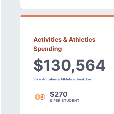
Activities & Athletics
Spending
$130,564
View Activities & Athletics Breakdown
$270
$ PER STUDENT