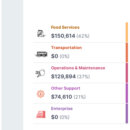
Food Services
$150,614
(42%)
Transportation
$0
(0%)
Operations & Maintenance
$129,894
(37%)
Other Support
$74,610
(21%)
Enterprise
$0
(0%)