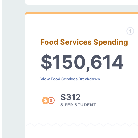
Food Services Spending
$150,614
View Food Services Breakdown
$312
$ PER STUDENT