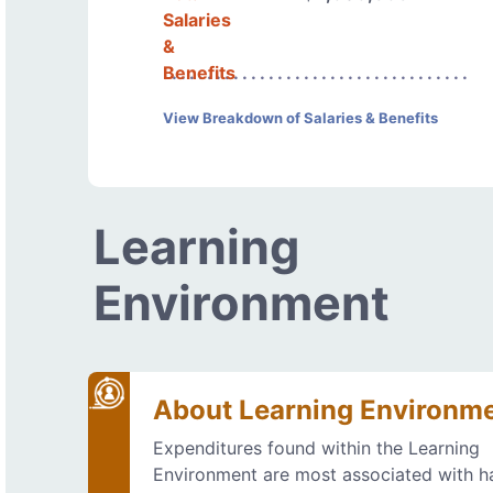
Salaries
&
Benefits
View Breakdown of Salaries & Benefits
Learning
Environment
About Learning Environm
Expenditures found within the Learning
Environment are most associated with h