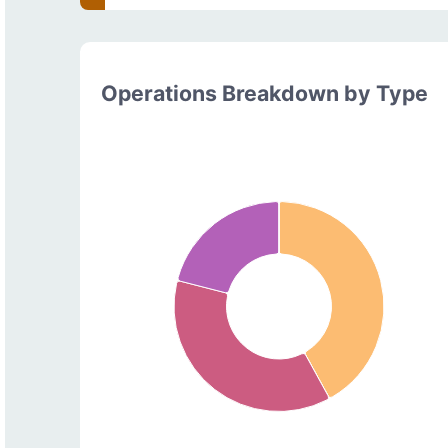
Operations Breakdown by Type