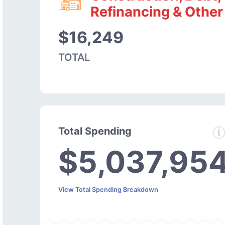
Refinancing & Other
$16,249
TOTAL
Total Spending
$5,037,95
View Total Spending Breakdown