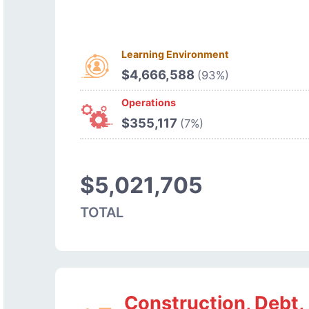
Learning Environment
$4,666,588
(93%)
Operations
$355,117
(7%)
$5,021,705
TOTAL
Construction, Debt,