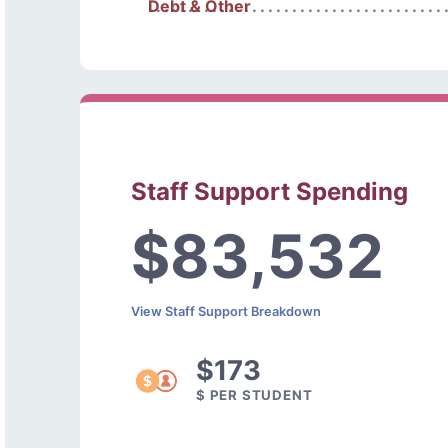
Debt & Other
Staff Support Spending
$83,532
View Staff Support Breakdown
$173
$ PER STUDENT