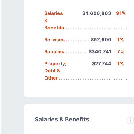
Salaries
$4,606,863
91%
&
Benefits
Services
$62,606
1%
Supplies
$340,741
7%
Property,
$27,744
1%
Debt &
Other
Salaries & Benefits