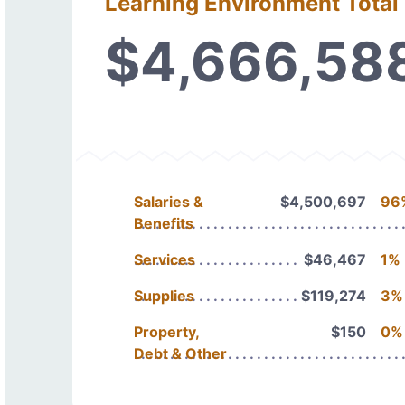
Learning Environment Total
$4,666,58
Salaries &
$4,500,697
96
Benefits
Services
$46,467
1%
Supplies
$119,274
3%
Property,
$150
0%
Debt & Other