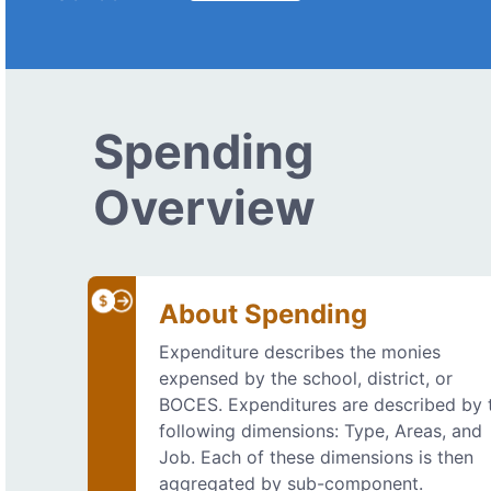
Spending
Overview
About Spending
Expenditure describes the monies
expensed by the school, district, or
BOCES. Expenditures are described by 
following dimensions: Type, Areas, and
Job. Each of these dimensions is then
aggregated by sub-component.