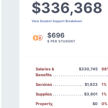
$336,368
View Student Support Breakdown
$696
$ PER STUDENT
Salaries &
$330,745
98
Benefits
Services
$1,823
1%
Supplies
$3,801
1%
Property,
$0
0%