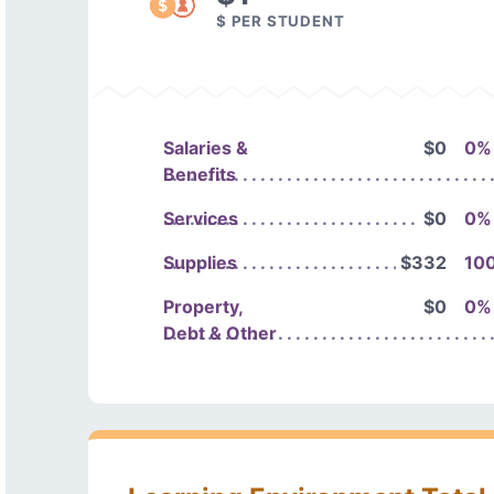
$ PER STUDENT
Salaries &
$0
0%
Benefits
Services
$0
0%
Supplies
$332
10
Property,
$0
0%
Debt & Other