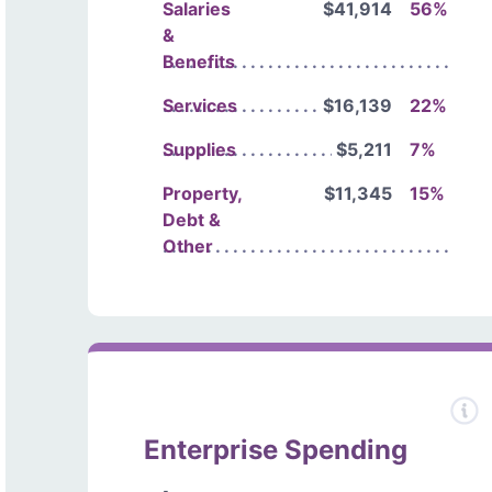
Salaries
$41,914
56%
&
Benefits
Services
$16,139
22%
Supplies
$5,211
7%
Property,
$11,345
15%
Debt &
Other
Enterprise Spending