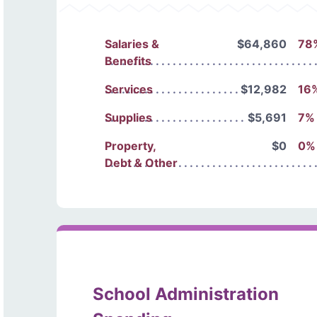
Salaries &
$64,860
78
Benefits
Services
$12,982
16
Supplies
$5,691
7%
Property,
$0
0%
Debt & Other
School Administration