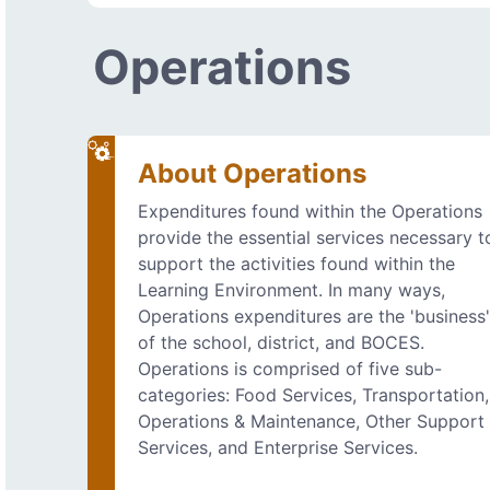
Operations
About Operations
Expenditures found within the Operations
provide the essential services necessary t
support the activities found within the
Learning Environment. In many ways,
Operations expenditures are the 'business
of the school, district, and BOCES.
Operations is comprised of five sub-
categories: Food Services, Transportation,
Operations & Maintenance, Other Support
Services, and Enterprise Services.