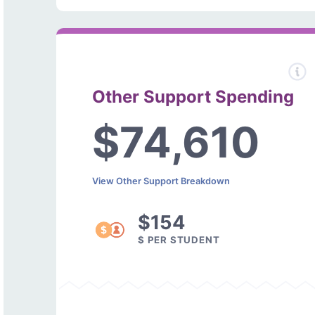
Other Support Spending
$74,610
View Other Support Breakdown
$154
$ PER STUDENT