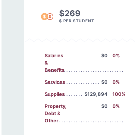
$269
$ PER STUDENT
Salaries
$0
0%
&
Benefits
Services
$0
0%
Supplies
$129,894
100%
Property,
$0
0%
Debt &
Other