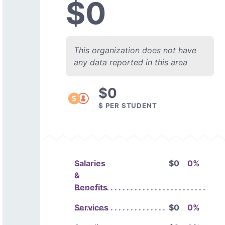
$0
This organization does not have
any data reported in this area
$0
$ PER STUDENT
Salaries
$0
0%
&
Benefits
Services
$0
0%