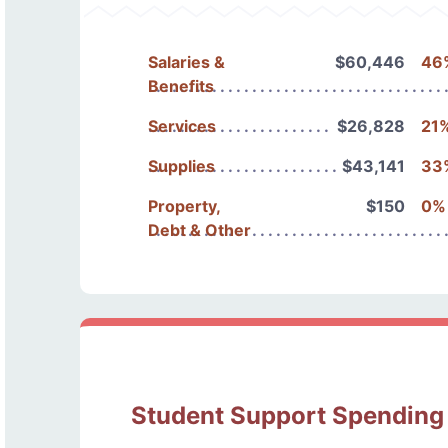
Salaries &
$60,446
46
Benefits
Services
$26,828
21
Supplies
$43,141
33
Property,
$150
0%
Debt & Other
Student Support Spending