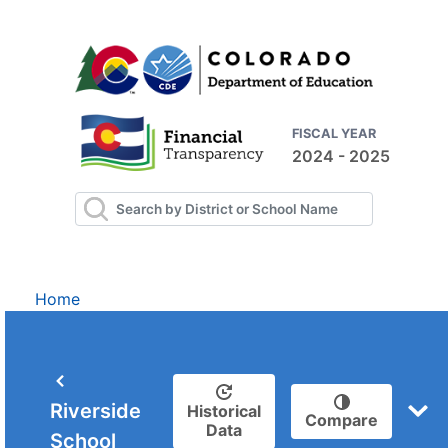
FISCAL YEAR
2024 - 2025
Home
Riverside
Historical
Compare
Data
School