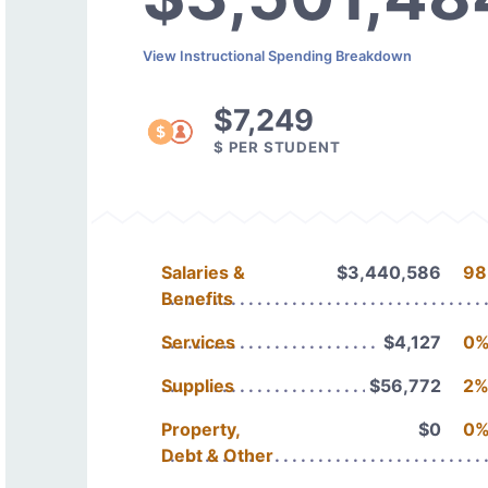
View Instructional Spending Breakdown
$7,249
$ PER STUDENT
Salaries &
$3,440,586
98
Benefits
Services
$4,127
0
Supplies
$56,772
2
Property,
$0
0
Debt & Other