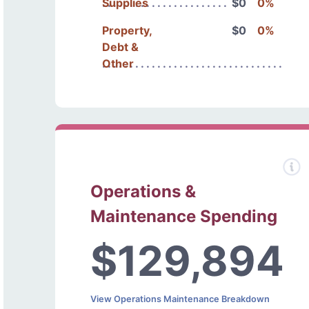
Supplies
$0
0%
Property,
$0
0%
Debt &
Other
Operations &
Maintenance Spending
$129,894
View Operations Maintenance Breakdown