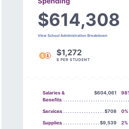
Spending
$614,308
View School Administration Breakdown
$1,272
$ PER STUDENT
Salaries &
$604,061
98
Benefits
Services
$708
0%
Supplies
$9,539
2%