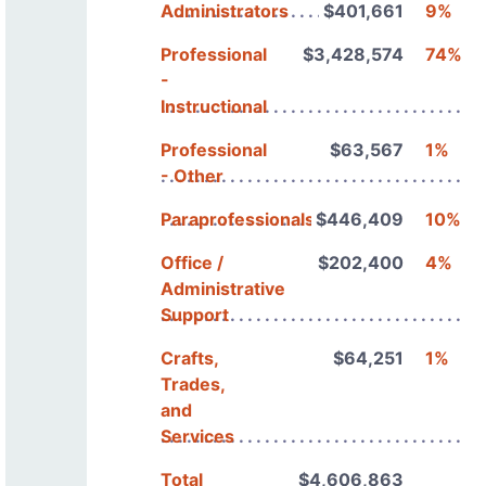
Administrators
$401,661
9%
Professional
$3,428,574
74%
-
Instructional
Professional
$63,567
1%
- Other
Paraprofessionals
$446,409
10%
Office /
$202,400
4%
Administrative
Support
Crafts,
$64,251
1%
Trades,
and
Services
Total
$4,606,863