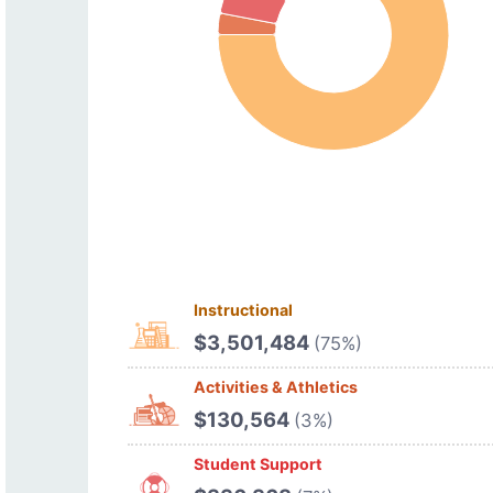
Instructional
$3,501,484
(75%)
Activities & Athletics
$130,564
(3%)
Student Support