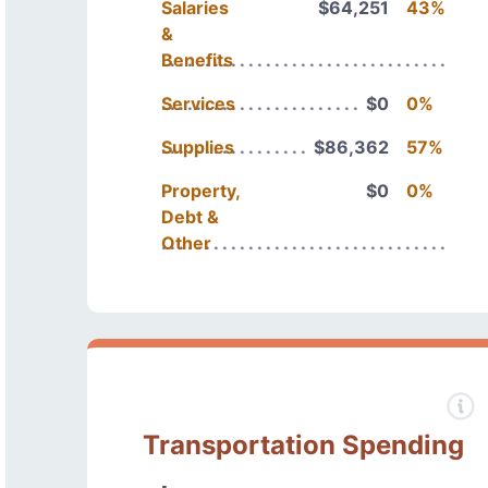
Salaries
$64,251
43%
&
Benefits
Services
$0
0%
Supplies
$86,362
57%
Property,
$0
0%
Debt &
Other
Transportation Spending