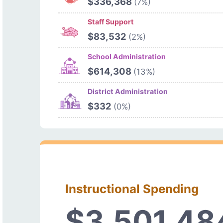
$336,368
(7%)
Staff Support
$83,532
(2%)
School Administration
$614,308
(13%)
District Administration
$332
(0%)
Instructional Spending
$3,501,48