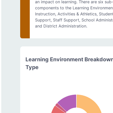
an impact on learning. There are six sub
components to the Learning Environmen
Instruction, Activities & Athletics, Studen
Support, Staff Support, School Administ
and District Administration.
Learning Environment Breakdow
Type