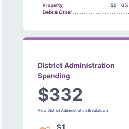
Property,
$0
0%
Debt & Other
District Administration
Spending
$332
View District Administration Breakdown
$1