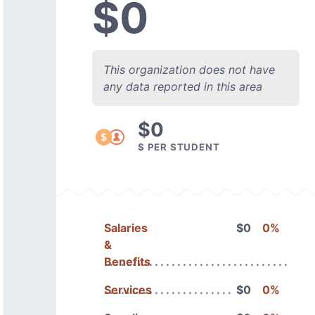
$0
This organization does not have
any data reported in this area
$0
$ PER STUDENT
Salaries
$0
0%
&
Benefits
Services
$0
0%