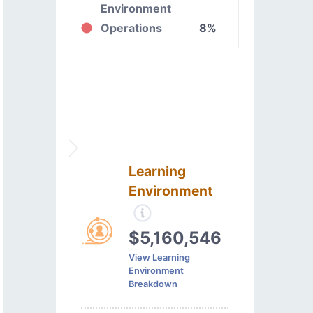
Environment
Operations
8%
Learning
Environment
$5,160,546
View Learning
Environment
Breakdown