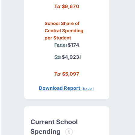
Total
$9,670
School Share of
Central Spending
per Student
Federal
$174
State/Local
$4,923
Total
$5,097
Download Report
(Excel)
Current School
Spending