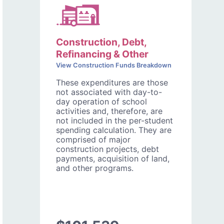
Construction, Debt,
Refinancing & Other
View Construction Funds Breakdown
These expenditures are those
not associated with day-to-
day operation of school
activities and, therefore, are
not included in the per-student
spending calculation. They are
comprised of major
construction projects, debt
payments, acquisition of land,
and other programs.