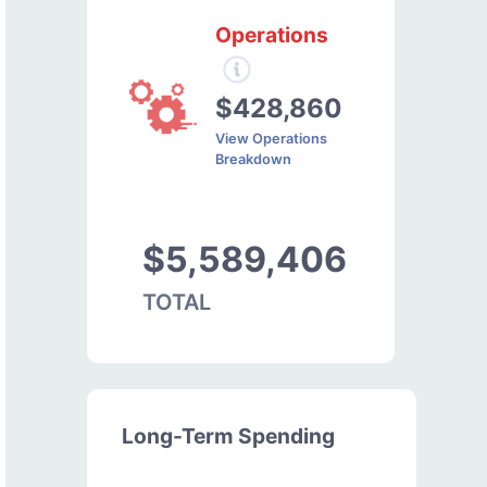
Operations
$428,860
View Operations
Breakdown
$5,589,406
TOTAL
Long-Term Spending