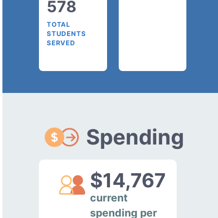
578
TOTAL
STUDENTS
SERVED
Spending
$14,767
current
spending per