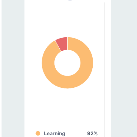
Learning
92%