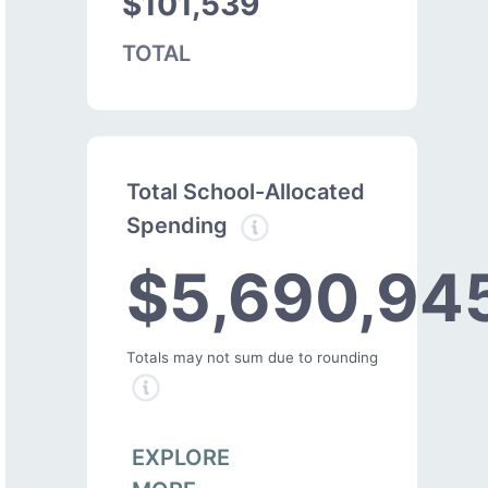
$101,539
TOTAL
Total School-Allocated
Spending
$5,690,94
Totals may not sum due to rounding
EXPLORE