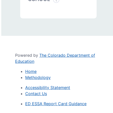
Powered by
The Colorado Department of
Education
Home
Methodology
Accessibility Statement
Contact Us
ED ESSA Report Card Guidance