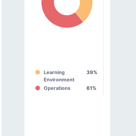
Learning
39%
Environment
Operations
61%