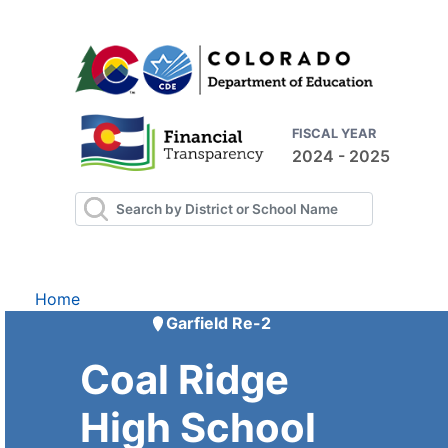
FISCAL YEAR
2024 - 2025
Home
Garfield Re-2
Coal Ridge
High School