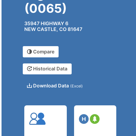
(0065)
35947 HIGHWAY 6
NEW CASTLE, CO 81647
Compare
Historical Data
Download Data
(Excel)