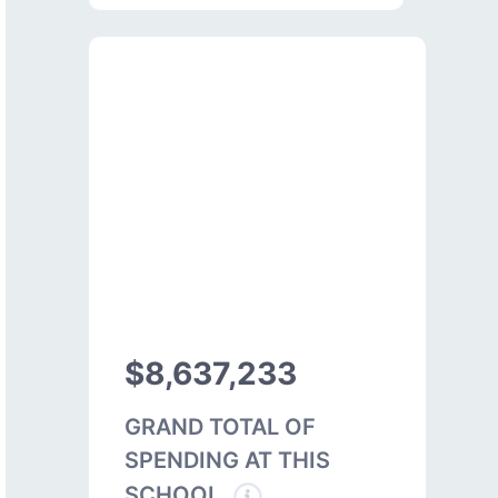
$8,637,233
GRAND TOTAL OF
SPENDING AT THIS
SCHOOL