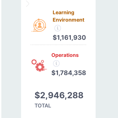
Learning
Environment
$1,161,930
Operations
$1,784,358
$2,946,288
TOTAL