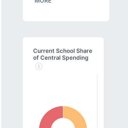
MORE
Current School Share
of Central Spending