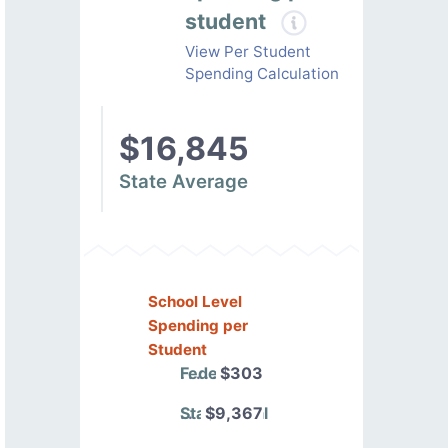
student
View Per Student
Spending Calculation
$16,845
State Average
School Level
Spending per
Student
Federal
$303
State/Local
$9,367