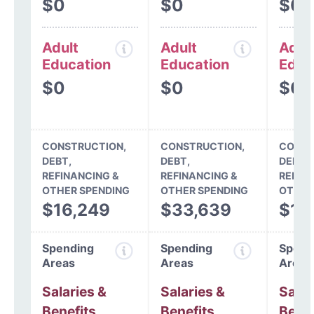
$0
$0
$0
Adult
Adult
Adul
Education
Education
Educ
$0
$0
$0
CONSTRUCTION,
CONSTRUCTION,
CONST
DEBT,
DEBT,
DEBT,
REFINANCING &
REFINANCING &
REFIN
OTHER SPENDING
OTHER SPENDING
OTHER
$16,249
$33,639
$12
Spending
Spending
Spend
Areas
Areas
Areas
Salaries &
Salaries &
Salar
Benefits
Benefits
Benef