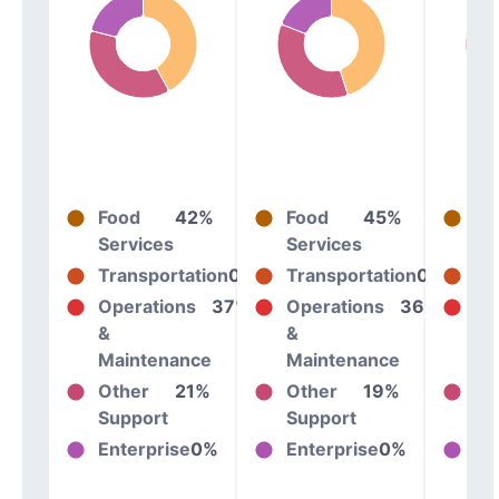
Food
42%
Food
45%
Fo
Services
Services
Se
Transportation
0%
Transportation
0%
Tr
Operations
37%
Operations
36%
Op
&
&
&
Maintenance
Maintenance
Ma
Other
21%
Other
19%
Ot
Support
Support
Su
Enterprise
0%
Enterprise
0%
En