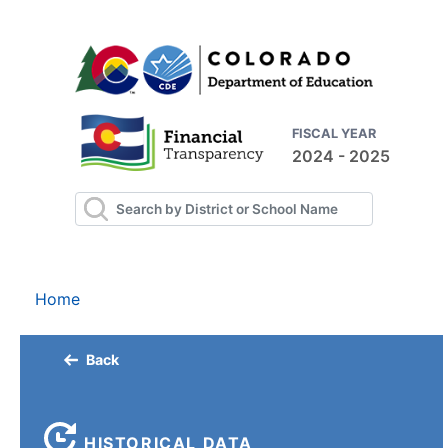
FISCAL YEAR
2024 - 2025
Home
Back
HISTORICAL DATA