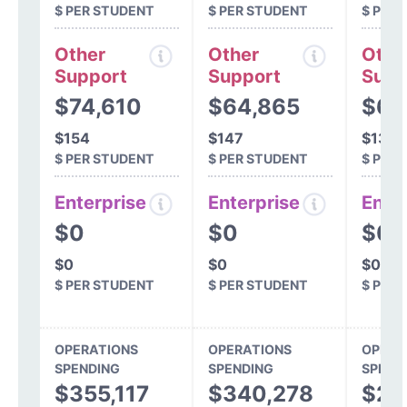
$ PER STUDENT
$ PER STUDENT
$ PER
Other
Other
Othe
Support
Support
Supp
$74,610
$64,865
$60
$154
$147
$130
$ PER STUDENT
$ PER STUDENT
$ PER
Enterprise
Enterprise
Ente
$0
$0
$0
$0
$0
$0
$ PER STUDENT
$ PER STUDENT
$ PER
OPERATIONS
OPERATIONS
OPERA
SPENDING
SPENDING
SPEND
$355,117
$340,278
$29