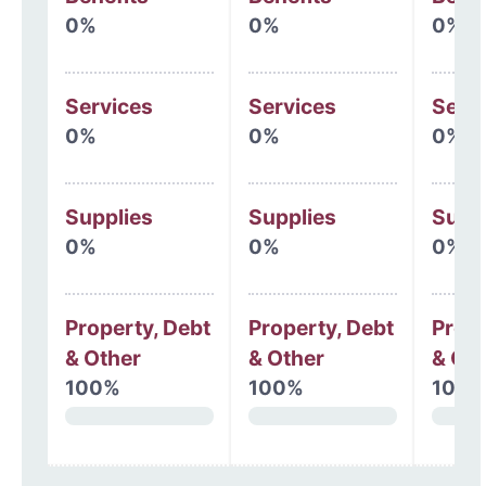
0%
0%
0%
Services
Services
Serv
0%
0%
0%
Supplies
Supplies
Supp
0%
0%
0%
Property, Debt
Property, Debt
Prope
& Other
& Other
& Oth
100%
100%
100