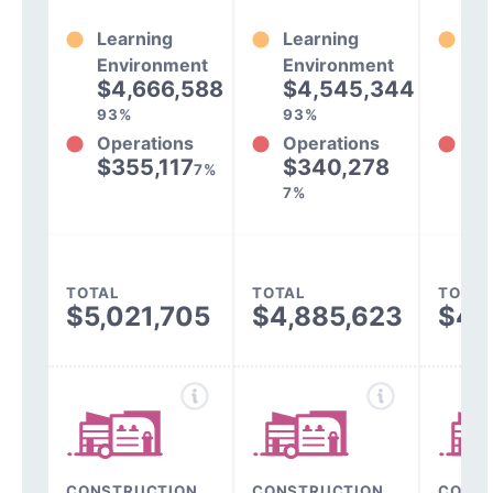
Learning
Learning
Le
Environment
Environment
En
$4,666,588
$4,545,344
$
93%
93%
94
Operations
Operations
Op
$355,117
$340,278
$
7%
7%
6%
TOTAL
TOTAL
TOTAL
$5,021,705
$4,885,623
$4,
CONSTRUCTION,
CONSTRUCTION,
CONST