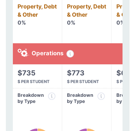
Property, Debt
Property, Debt
Prope
& Other
& Other
& Oth
0%
0%
0%
Operations
$735
$773
$63
$ PER STUDENT
$ PER STUDENT
$ PER
Breakdown
Breakdown
Break
by Type
by Type
by Ty