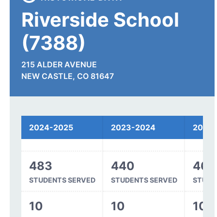
Riverside School
(7388)
215 ALDER AVENUE
NEW CASTLE, CO 81647
Spending
2024-2025
2023-2024
2022
483
440
468
STUDENTS SERVED
STUDENTS SERVED
STUDE
10
10
10