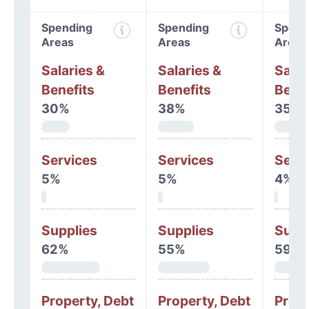
Spending
Spending
Spend
Areas
Areas
Areas
Salaries &
Salaries &
Salar
Benefits
Benefits
Benef
30%
38%
35%
Services
Services
Serv
5%
5%
4%
Supplies
Supplies
Supp
62%
55%
59%
Property, Debt
Property, Debt
Prope