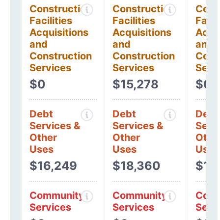
Construction
Construction
Cons
Facilities
Facilities
Facil
Acquisitions
Acquisitions
Acqui
and
and
and
Construction
Construction
Cons
Services
Services
Serv
$0
$15,278
$0
Debt
Debt
Debt
Services &
Services &
Serv
Other
Other
Othe
Uses
Uses
Uses
$16,249
$18,360
$12
Community
Community
Comm
Services
Services
Serv