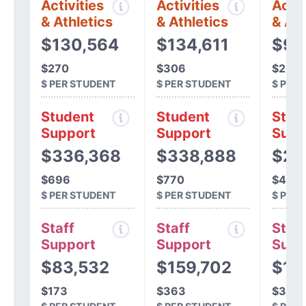
Activities
Activities
Activ
& Athletics
& Athletics
& Ath
$130,564
$134,611
$94
$270
$306
$201
$ PER STUDENT
$ PER STUDENT
$ PER
Student
Student
Stud
Support
Support
Supp
$336,368
$338,888
$21
$696
$770
$469
$ PER STUDENT
$ PER STUDENT
$ PER
Staff
Staff
Staff
Support
Support
Supp
$83,532
$159,702
$15
$173
$363
$340