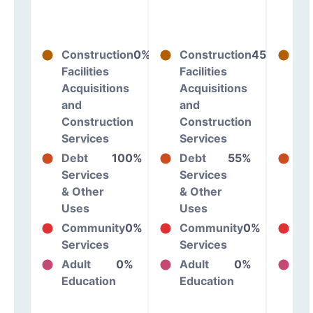
Construction
0%
Construction
45%
Co
Facilities
Facilities
Fac
Acquisitions
Acquisitions
Ac
and
and
an
Construction
Construction
Co
Services
Services
Se
Debt
100%
Debt
55%
De
Services
Services
Se
& Other
& Other
& 
Uses
Uses
Us
Community
0%
Community
0%
Co
Services
Services
Se
Adult
0%
Adult
0%
Ad
Education
Education
Ed