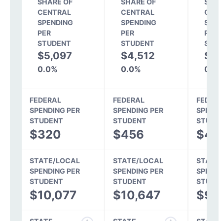
SHARE OF
SHARE OF
SHA
CENTRAL
CENTRAL
CEN
SPENDING
SPENDING
SPE
PER
PER
PER
STUDENT
STUDENT
STU
$5,097
$4,512
$4
0.0%
0.0%
0.0
FEDERAL
FEDERAL
FEDER
SPENDING PER
SPENDING PER
SPEND
STUDENT
STUDENT
STUDE
$320
$456
$43
STATE/LOCAL
STATE/LOCAL
STATE
SPENDING PER
SPENDING PER
SPEND
STUDENT
STUDENT
STUDE
$10,077
$10,647
$9,