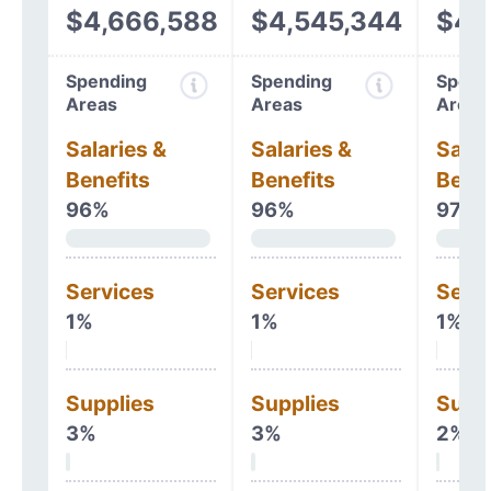
$4,666,588
$4,545,344
$4,
Spending
Spending
Spend
Areas
Areas
Areas
Salaries &
Salaries &
Salar
Benefits
Benefits
Benef
96%
96%
97%
Services
Services
Serv
1%
1%
1%
Supplies
Supplies
Supp
3%
3%
2%