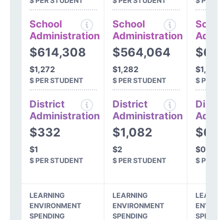
$ PER STUDENT
$ PER STUDENT
$ PER
School
School
Scho
Administration
Administration
Admi
$614,308
$564,064
$63
$1,272
$1,282
$1,34
$ PER STUDENT
$ PER STUDENT
$ PER
District
District
Distr
Administration
Administration
Admi
$332
$1,082
$0
$1
$2
$0
$ PER STUDENT
$ PER STUDENT
$ PER
LEARNING
LEARNING
LEARN
ENVIRONMENT
ENVIRONMENT
ENVIR
SPENDING
SPENDING
SPEND