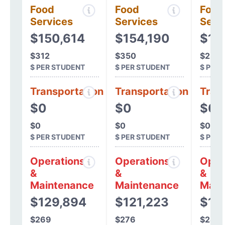
Food
Food
Food
Services
Services
Serv
$150,614
$154,190
$10
$312
$350
$227
$ PER STUDENT
$ PER STUDENT
$ PER
Transportation
Transportation
Tran
$0
$0
$0
$0
$0
$0
$ PER STUDENT
$ PER STUDENT
$ PER
Operations
Operations
Oper
&
&
&
Maintenance
Maintenance
Main
$129,894
$121,223
$13
$269
$276
$281