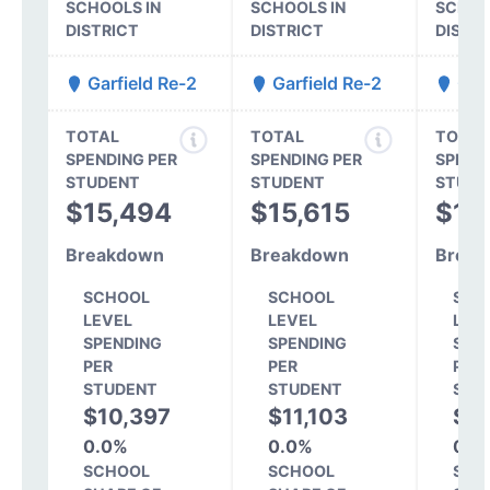
SCHOOLS IN
SCHOOLS IN
SCHOO
DISTRICT
DISTRICT
DISTR
Garfield Re-2
Garfield Re-2
Garf
TOTAL
TOTAL
TOTAL
SPENDING PER
SPENDING PER
SPEND
STUDENT
STUDENT
STUDE
$15,494
$15,615
$14
Breakdown
Breakdown
Break
SCHOOL
SCHOOL
SCH
LEVEL
LEVEL
LEV
SPENDING
SPENDING
SPE
PER
PER
PER
STUDENT
STUDENT
STU
$10,397
$11,103
$10
0.0%
0.0%
0.0
SCHOOL
SCHOOL
SCH