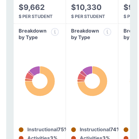
$9,662
$10,330
$9,
$ PER STUDENT
$ PER STUDENT
$ PER
Breakdown
Breakdown
Break
by Type
by Type
by Ty
Instructional
75%
Instructional
74%
In
Activities
3%
Activities
3%
Act