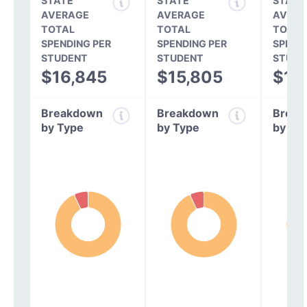
STATE
STATE
STATE
AVERAGE
AVERAGE
AVERA
TOTAL
TOTAL
TOTAL
SPENDING PER
SPENDING PER
SPEND
STUDENT
STUDENT
STUDE
$16,845
$15,805
$14
Breakdown
Breakdown
Break
by Type
by Type
by Ty