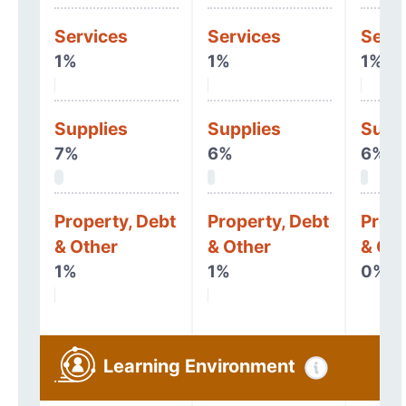
Services
Services
Serv
1%
1%
1%
Supplies
Supplies
Supp
7%
6%
6%
Property, Debt
Property, Debt
Prope
& Other
& Other
& Oth
1%
1%
0%
Learning Environment