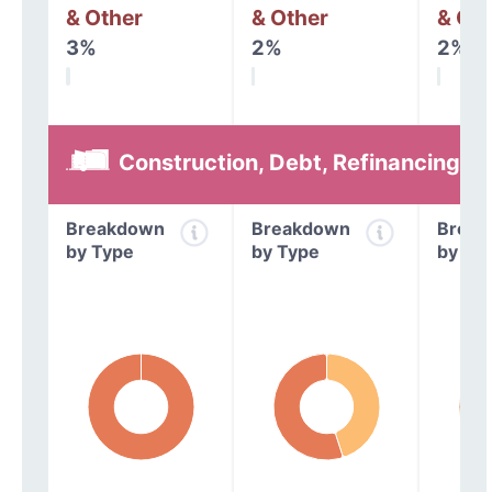
& Other
& Other
& Oth
3%
2%
2%
Construction, Debt, Refinancing &
Breakdown
Breakdown
Break
by Type
by Type
by Ty