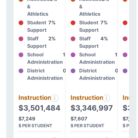
&
&
&
Athletics
Athletics
At
Student
7%
Student
7%
St
Support
Support
Su
Staff
2%
Staff
4%
St
Support
Support
Su
School
13%
School
12%
Sc
Administration
Administration
Ad
District
0%
District
0%
Dis
Administration
Administration
Ad
Instructional
Instructional
Instr
$3,501,484
$3,346,997
$3,
$7,249
$7,607
$7,39
$ PER STUDENT
$ PER STUDENT
$ PER