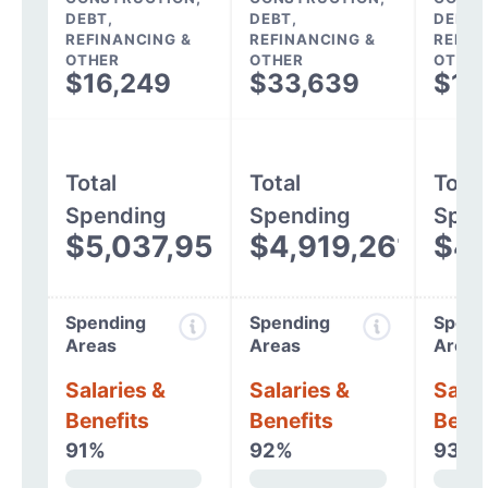
DEBT,
DEBT,
DEBT,
REFINANCING &
REFINANCING &
REFIN
OTHER
OTHER
OTHER
$16,249
$33,639
$12
Total
Total
Total
Spending
Spending
Spen
$5,037,954
$4,919,261
$4,
Spending
Spending
Spend
Areas
Areas
Areas
Salaries &
Salaries &
Salar
Benefits
Benefits
Benef
91%
92%
93%