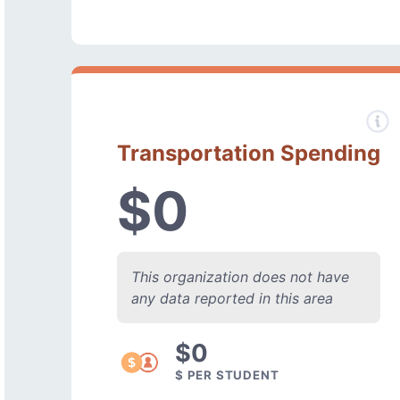
Transportation Spending
$0
This organization does not have
any data reported in this area
$0
$ PER STUDENT