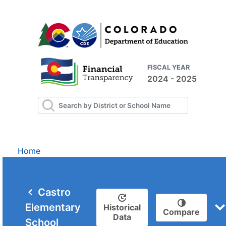
FISCAL YEAR
2024 - 2025
Home
Castro
Elementary
Historical
Compare
Data
School