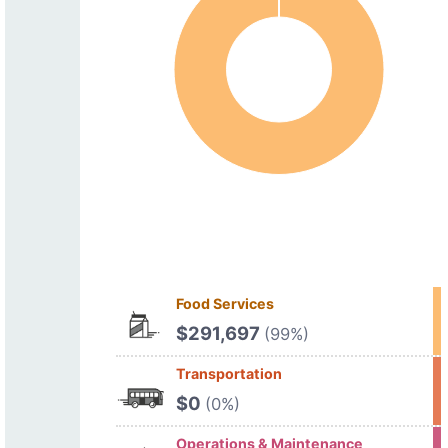
Food Services
$291,697
(99%)
Transportation
$0
(0%)
Operations & Maintenance