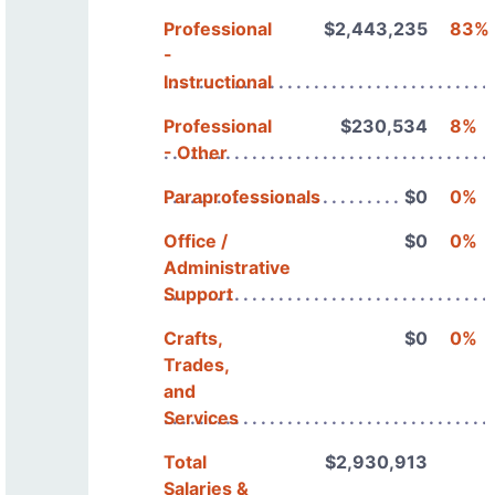
Professional
$2,443,235
83%
-
Instructional
Professional
$230,534
8%
- Other
Paraprofessionals
$0
0%
Office /
$0
0%
Administrative
Support
Crafts,
$0
0%
Trades,
and
Services
Total
$2,930,913
Salaries &