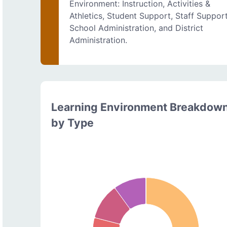
Environment: Instruction, Activities &
Athletics, Student Support, Staff Support
School Administration, and District
Administration.
Learning Environment Breakdow
by Type