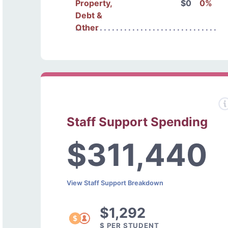
Property,
$0
0%
Debt &
Other
Staff Support Spending
$311,440
View Staff Support Breakdown
$1,292
$ PER STUDENT