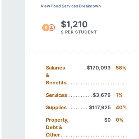
View Food Services Breakdown
$1,210
$ PER STUDENT
Salaries
$170,093
58%
&
Benefits
Services
$3,679
1%
Supplies
$117,925
40%
Property,
$0
0%
Debt &
Other