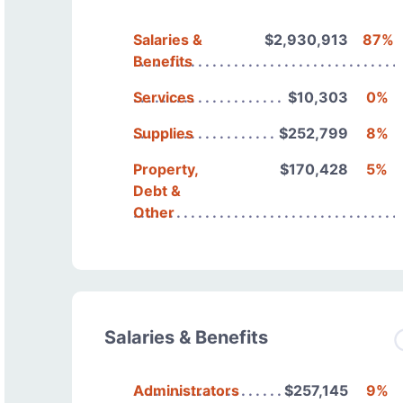
Salaries &
$2,930,913
87%
Benefits
Services
$10,303
0%
Supplies
$252,799
8%
Property,
$170,428
5%
Debt &
Other
Salaries & Benefits
Administrators
$257,145
9%