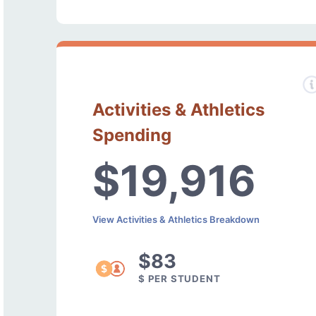
Activities & Athletics
Spending
$19,916
View Activities & Athletics Breakdown
$83
$ PER STUDENT