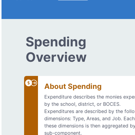
Spending
Overview
About Spending
Expenditure describes the monies exp
by the school, district, or BOCES.
Expenditures are described by the foll
dimensions: Type, Areas, and Job. Each
these dimensions is then aggregated b
sub-component.