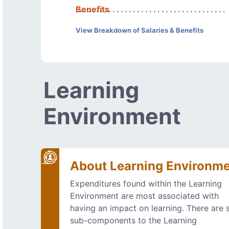
Benefits
View Breakdown of Salaries & Benefits
Learning
Environment
About Learning Environm
Expenditures found within the Learning
Environment are most associated with
having an impact on learning. There are s
sub-components to the Learning