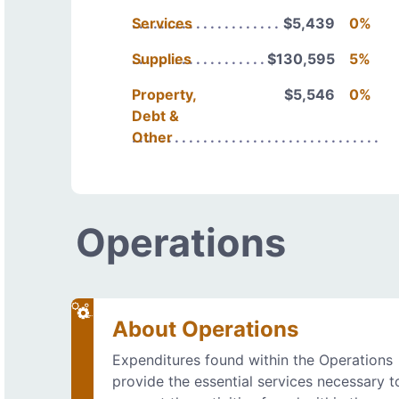
Services
$5,439
0%
Supplies
$130,595
5%
Property,
$5,546
0%
Debt &
Other
Operations
About Operations
Expenditures found within the Operations
provide the essential services necessary t