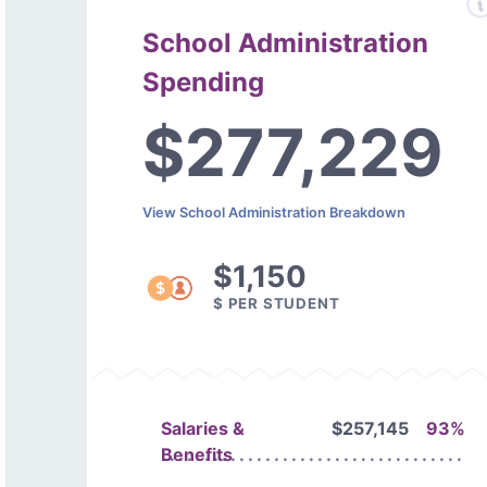
School Administration
Spending
$277,229
View School Administration Breakdown
$1,150
$ PER STUDENT
Salaries &
$257,145
93%
Benefits