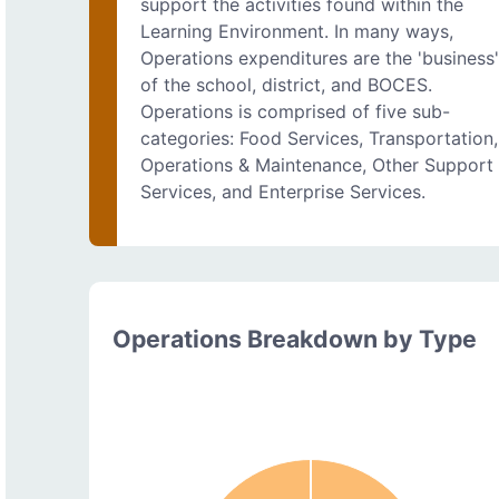
support the activities found within the
Learning Environment. In many ways,
Operations expenditures are the 'business
of the school, district, and BOCES.
Operations is comprised of five sub-
categories: Food Services, Transportation,
Operations & Maintenance, Other Support
Services, and Enterprise Services.
Operations Breakdown by Type