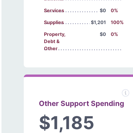
Services
$0
0%
Supplies
$1,201
100%
Property,
$0
0%
Debt &
Other
Other Support Spending
$1,185