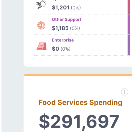
$1,201
(0%)
Other Support
$1,185
(0%)
Enterprise
$0
(0%)
Food Services Spending
$291,697