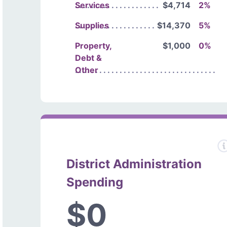
Services
$4,714
2%
Supplies
$14,370
5%
Property,
$1,000
0%
Debt &
Other
District Administration
Spending
$0