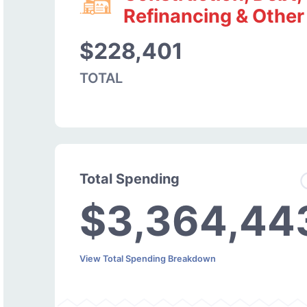
Refinancing & Other
$228,401
TOTAL
Total Spending
$3,364,44
View Total Spending Breakdown