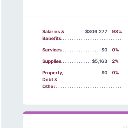
Salaries &
$306,277
98%
Benefits
Services
$0
0%
Supplies
$5,163
2%
Property,
$0
0%
Debt &
Other