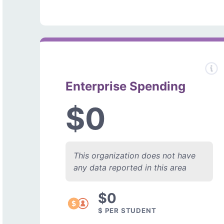
Enterprise Spending
$0
This organization does not have
any data reported in this area
$0
$ PER STUDENT