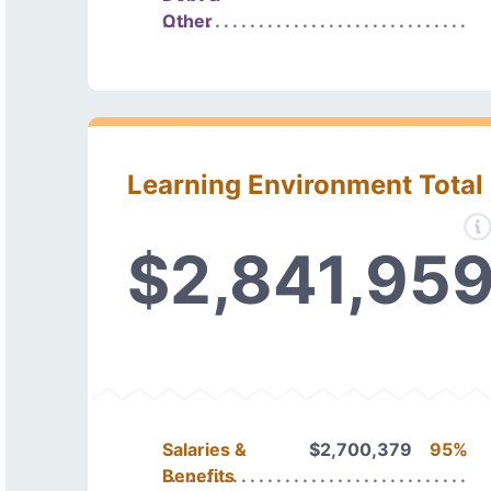
Other
Learning Environment Total
$2,841,95
Salaries &
$2,700,379
95%
Benefits