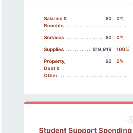
Salaries &
$0
0%
Benefits
Services
$0
0%
Supplies
$19,916
100%
Property,
$0
0%
Debt &
Other
Student Support Spending