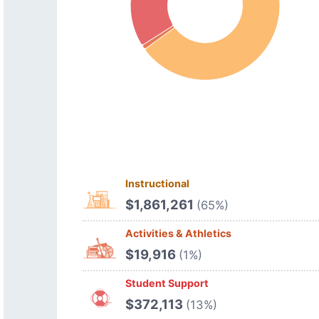
Instructional
$1,861,261
(65%)
Activities & Athletics
$19,916
(1%)
Student Support
$372,113
(13%)