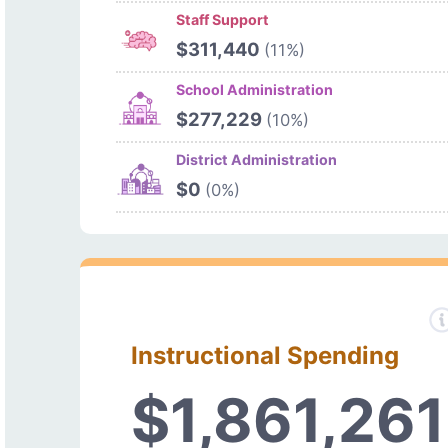
Staff Support
$311,440
(11%)
School Administration
$277,229
(10%)
District Administration
$0
(0%)
Instructional Spending
$1,861,261