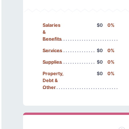
Salaries
$0
0%
&
Benefits
Services
$0
0%
Supplies
$0
0%
Property,
$0
0%
Debt &
Other