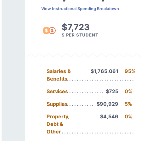
View Instructional Spending Breakdown
$7,723
$ PER STUDENT
Salaries &
$1,765,061
95%
Benefits
Services
$725
0%
Supplies
$90,929
5%
Property,
$4,546
0%
Debt &
Other