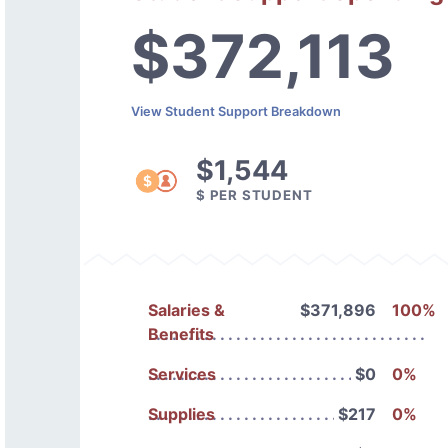
$372,113
View Student Support Breakdown
$1,544
$ PER STUDENT
Salaries &
$371,896
100%
Benefits
Services
$0
0%
Supplies
$217
0%