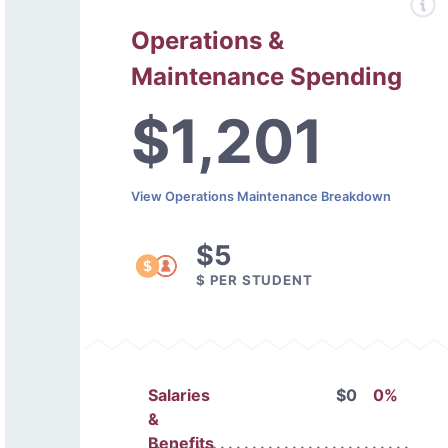
Operations &
Maintenance Spending
$1,201
View Operations Maintenance Breakdown
$5
$ PER STUDENT
Salaries
$0
0%
&
Benefits