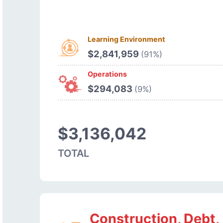
Learning Environment
$2,841,959
(91%)
Operations
$294,083
(9%)
$3,136,042
TOTAL
Construction, Debt,