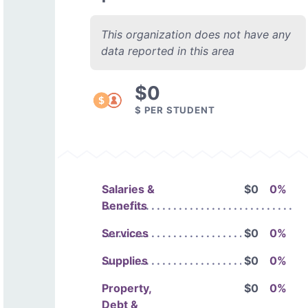
This organization does not have any
data reported in this area
$0
$ PER STUDENT
Salaries &
$0
0%
Benefits
Services
$0
0%
Supplies
$0
0%
Property,
$0
0%
Debt &