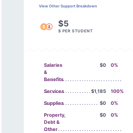
View Other Support Breakdown
$5
$ PER STUDENT
Salaries
$0
0%
&
Benefits
Services
$1,185
100%
Supplies
$0
0%
Property,
$0
0%
Debt &
Other