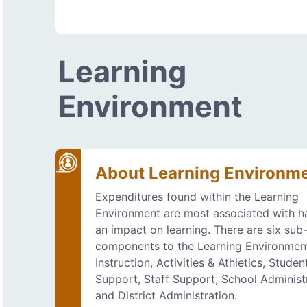
Learning
Environment
About Learning Environm
Expenditures found within the Learning
Environment are most associated with h
an impact on learning. There are six sub
components to the Learning Environmen
Instruction, Activities & Athletics, Studen
Support, Staff Support, School Administ
and District Administration.