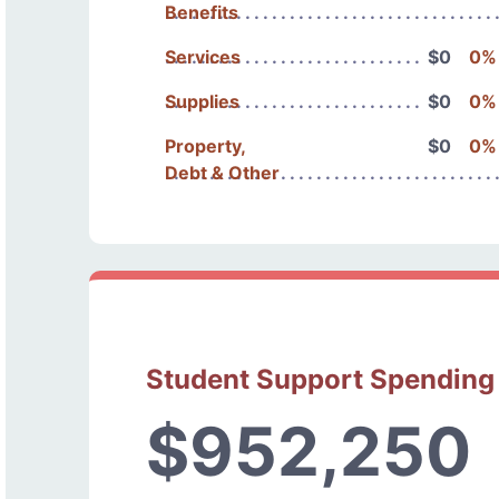
Benefits
Services
$0
0%
Supplies
$0
0%
Property,
$0
0%
Debt & Other
Student Support Spending
$952,250