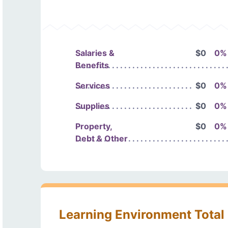
Salaries &
$0
0%
Benefits
Services
$0
0%
Supplies
$0
0%
Property,
$0
0%
Debt & Other
Learning Environment Total