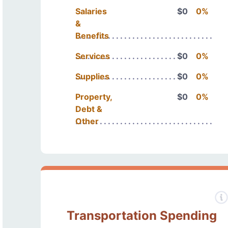
Salaries
$0
0%
&
Benefits
Services
$0
0%
Supplies
$0
0%
Property,
$0
0%
Debt &
Other
Transportation Spending