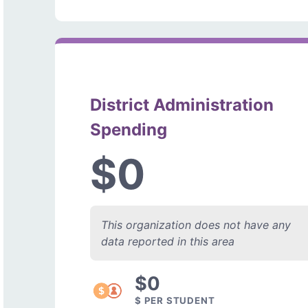
District Administration
Spending
$0
This organization does not have any
data reported in this area
$0
$ PER STUDENT