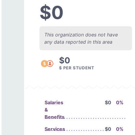
$0
This organization does not have
any data reported in this area
$0
$ PER STUDENT
Salaries
$0
0%
&
Benefits
Services
$0
0%