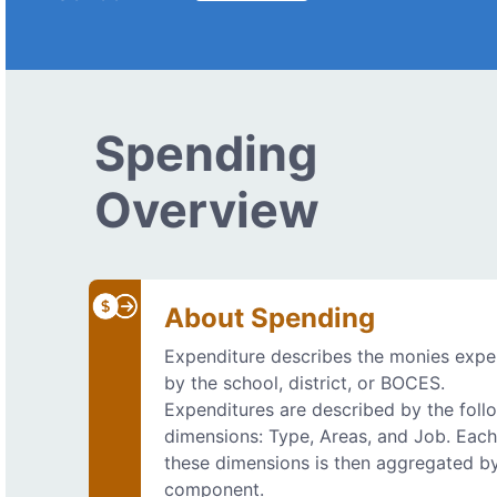
Spending
Overview
About Spending
Expenditure describes the monies exp
by the school, district, or BOCES.
Expenditures are described by the foll
dimensions: Type, Areas, and Job. Each
these dimensions is then aggregated b
component.