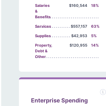
Salaries
$160,544
18%
&
Benefits
Services
$557,157
63%
Supplies
$42,953
5%
Property,
$120,955
14%
Debt &
Other
Enterprise Spending