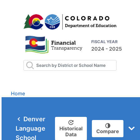
FISCAL YEAR
2024 - 2025
Home
Denver
Language
Historical
Compare
Data
School