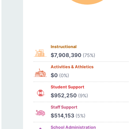
Instructional
$7,908,390
(75%)
Activities & Athletics
$0
(0%)
Student Support
$952,250
(9%)
Staff Support
$514,153
(5%)
School Administration