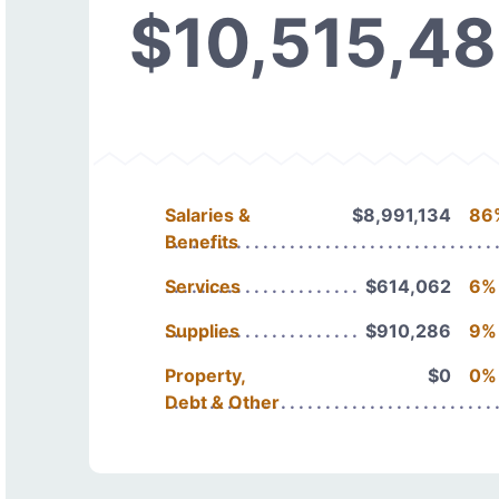
$10,515,4
Salaries &
$8,991,134
86
Benefits
Services
$614,062
6%
Supplies
$910,286
9%
Property,
$0
0%
Debt & Other