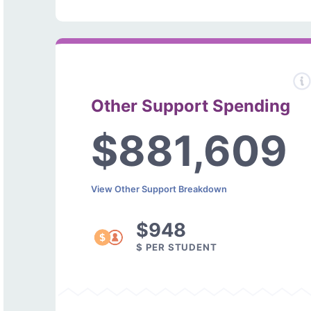
Other Support Spending
$881,609
View Other Support Breakdown
$948
$ PER STUDENT