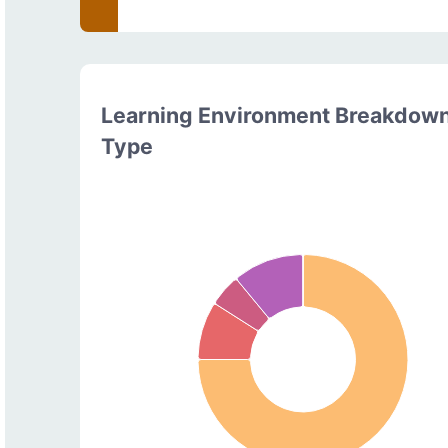
Learning Environment Breakdow
Type