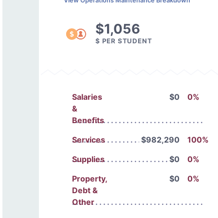
View Operations Maintenance Breakdown
$1,056
$ PER STUDENT
Salaries
$0
0%
&
Benefits
Services
$982,290
100%
Supplies
$0
0%
Property,
$0
0%
Debt &
Other