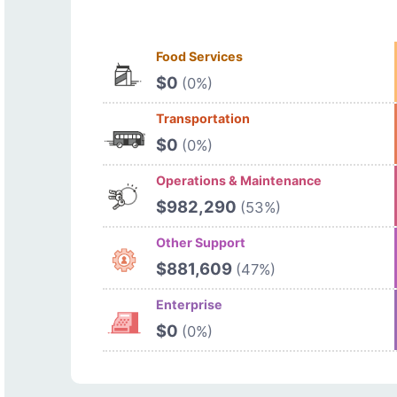
Food Services
$0
(0%)
Transportation
$0
(0%)
Operations & Maintenance
$982,290
(53%)
Other Support
$881,609
(47%)
Enterprise
$0
(0%)