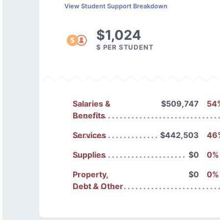
View Student Support Breakdown
$1,024
$ PER STUDENT
Salaries &
$509,747
54
Benefits
Services
$442,503
46
Supplies
$0
0%
Property,
$0
0%
Debt & Other