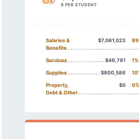
$ PER STUDENT
Salaries &
$7,061,023
89
Benefits
Services
$46,781
1%
Supplies
$800,586
10
Property,
$0
0
Debt & Other