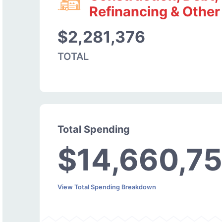
Refinancing & Other
$2,281,376
TOTAL
Total Spending
$14,660,7
View Total Spending Breakdown