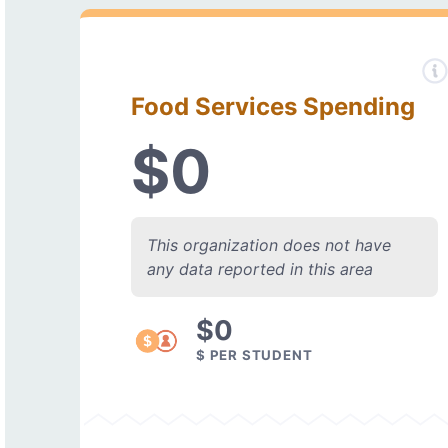
Food Services Spending
$0
This organization does not have
any data reported in this area
$0
$ PER STUDENT