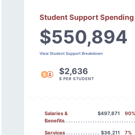
Student Support Spending
$550,894
View Student Support Breakdown
$2,636
$ PER STUDENT
Salaries &
$497,871
90
Benefits
Services
$36,211
7%