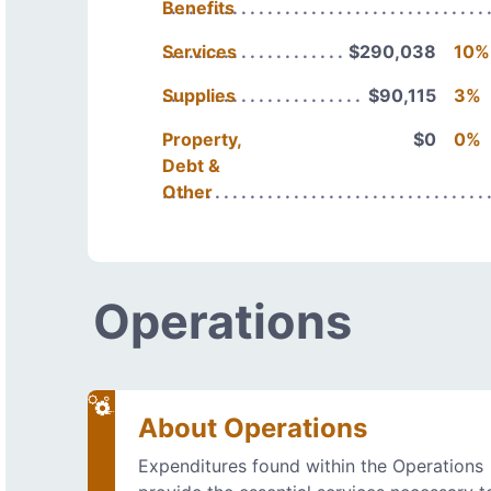
Benefits
Services
$290,038
10%
Supplies
$90,115
3%
Property,
$0
0%
Debt &
Other
Operations
About Operations
Expenditures found within the Operations