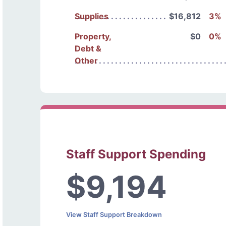
Supplies
$16,812
3%
Property,
$0
0%
Debt &
Other
Staff Support Spending
$9,194
View Staff Support Breakdown