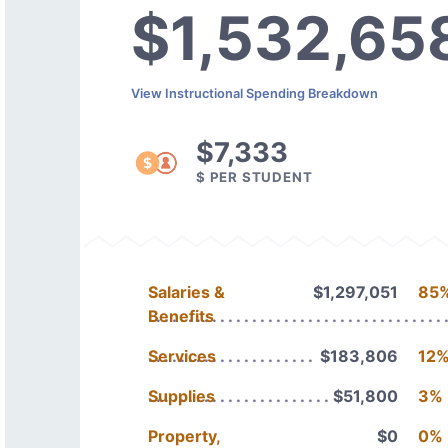
$1,532,65
View Instructional Spending Breakdown
$7,333
$ PER STUDENT
Salaries &
$1,297,051
85
Benefits
Services
$183,806
12
Supplies
$51,800
3%
Property,
$0
0%