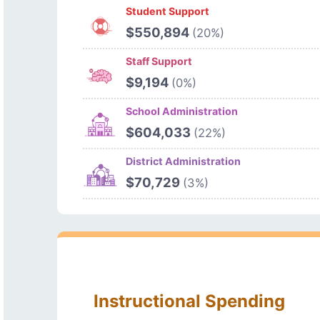
Student Support
$550,894
(20%)
Staff Support
$9,194
(0%)
School Administration
$604,033
(22%)
District Administration
$70,729
(3%)
Instructional Spending