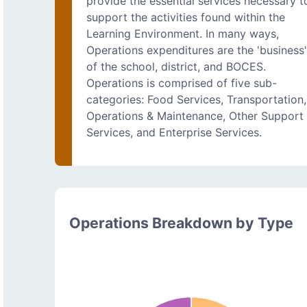
provide the essential services necessary t
support the activities found within the
Learning Environment. In many ways,
Operations expenditures are the 'business
of the school, district, and BOCES.
Operations is comprised of five sub-
categories: Food Services, Transportation,
Operations & Maintenance, Other Support
Services, and Enterprise Services.
Operations Breakdown by Type