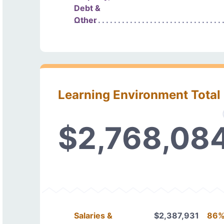
Debt &
Other
Learning Environment Total
$2,768,08
Salaries &
$2,387,931
86