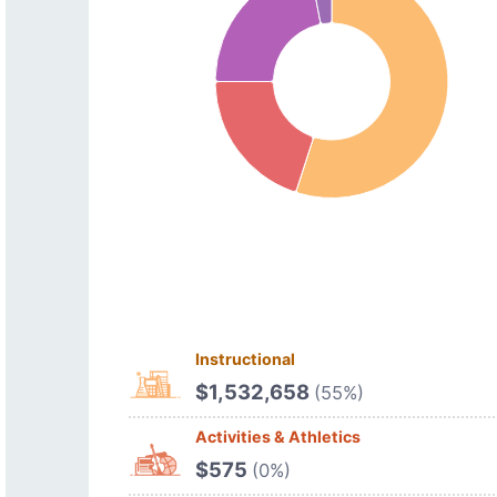
Instructional
$1,532,658
(55%)
Activities & Athletics
$575
(0%)