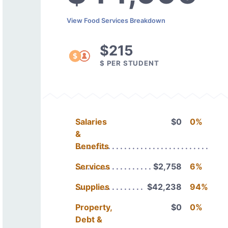
View Food Services Breakdown
$215
$ PER STUDENT
Salaries
$0
0%
&
Benefits
Services
$2,758
6%
Supplies
$42,238
94%
Property,
$0
0%
Debt &