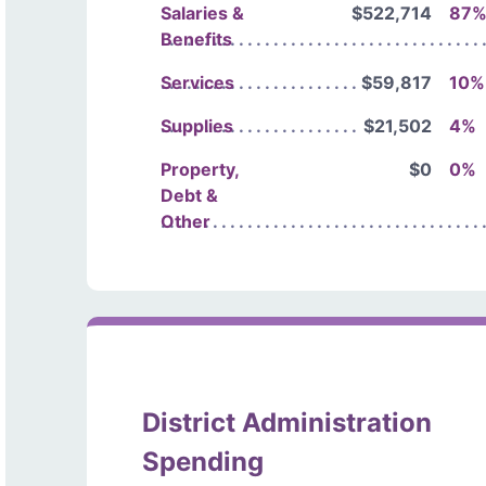
Salaries &
$522,714
87
Benefits
Services
$59,817
10%
Supplies
$21,502
4%
Property,
$0
0%
Debt &
Other
District Administration
Spending