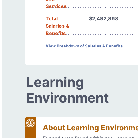
Services
Total
$2,492,868
Salaries &
Benefits
View Breakdown of Salaries & Benefits
Learning
Environment
About Learning Environm