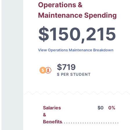
Operations &
Maintenance Spending
$150,215
View Operations Maintenance Breakdown
$719
$ PER STUDENT
Salaries
$0
0%
&
Benefits