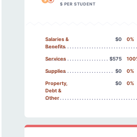
$ PER STUDENT
Salaries &
$0
0%
Benefits
Services
$575
100
Supplies
$0
0%
Property,
$0
0%
Debt &
Other