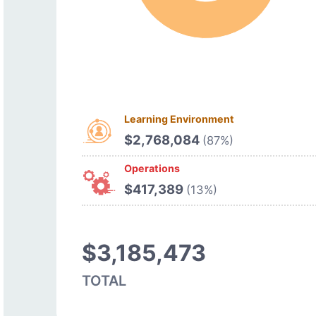
Learning Environment
$2,768,084
(87%)
Operations
$417,389
(13%)
$3,185,473
TOTAL