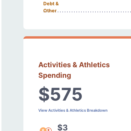
Debt &
Other
Activities & Athletics
Spending
$575
View Activities & Athletics Breakdown
$3