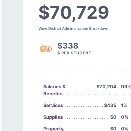
$70,729
View District Administration Breakdown
$338
$ PER STUDENT
Salaries &
$70,294
99
Benefits
Services
$435
1%
Supplies
$0
0%
Property,
$0
0%