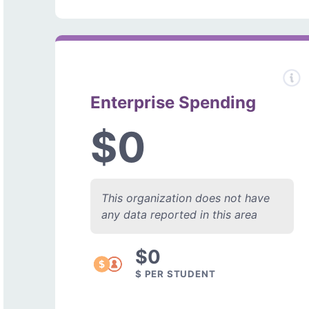
Enterprise Spending
$0
This organization does not have
any data reported in this area
$0
$ PER STUDENT