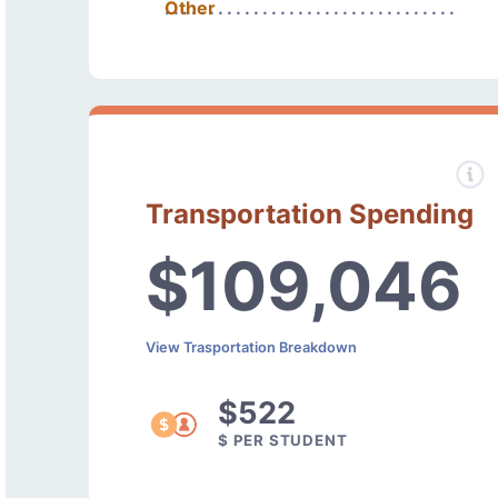
Other
Transportation Spending
$109,046
View Trasportation Breakdown
$522
$ PER STUDENT