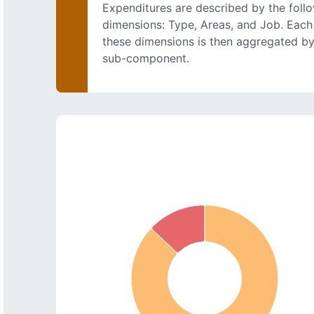
Expenditures are described by the foll
dimensions: Type, Areas, and Job. Each
these dimensions is then aggregated b
sub-component.