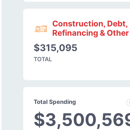
Construction, Debt,
Refinancing & Other
$315,095
TOTAL
Total Spending
$3,500,56