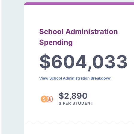
School Administration
Spending
$604,033
View School Administration Breakdown
$2,890
$ PER STUDENT