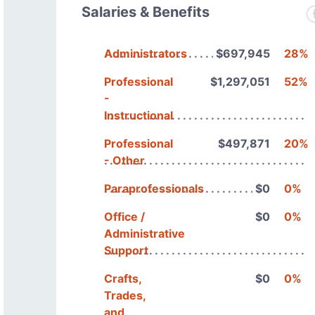
Salaries & Benefits
Administrators
$697,945
28%
Professional
$1,297,051
52%
-
Instructional
Professional
$497,871
20%
- Other
Paraprofessionals
$0
0%
Office /
$0
0%
Administrative
Support
Crafts,
$0
0%
Trades,
and