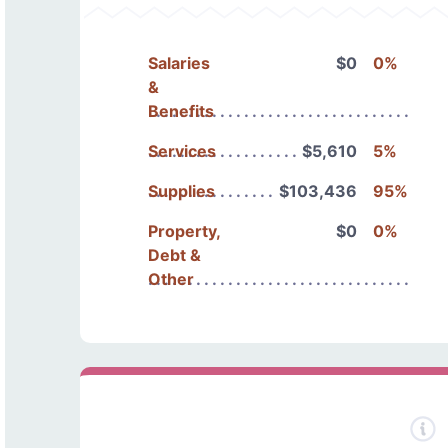
Salaries
$0
0%
&
Benefits
Services
$5,610
5%
Supplies
$103,436
95%
Property,
$0
0%
Debt &
Other