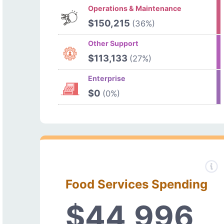
Operations & Maintenance
$150,215
(36%)
Other Support
$113,133
(27%)
Enterprise
$0
(0%)
Food Services Spending
$44,996