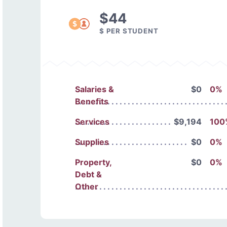
$44
$ PER STUDENT
Salaries &
$0
0%
Benefits
Services
$9,194
100
Supplies
$0
0%
Property,
$0
0%
Debt &
Other