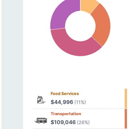
Food Services
$44,996
(11%)
Transportation
$109,046
(26%)