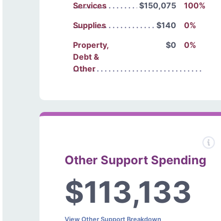
Services
$150,075
100%
Supplies
$140
0%
Property,
$0
0%
Debt &
Other
Other Support Spending
$113,133
View Other Support Breakdown