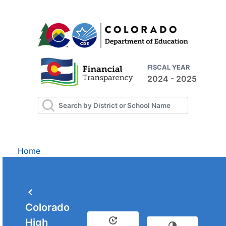
FISCAL YEAR
2024 - 2025
Home
Colorado
High