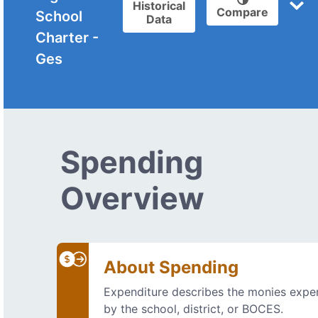
Historical
Compare
School
Data
Charter -
Ges
Spending
Overview
About Spending
Expenditure describes the monies exp
by the school, district, or BOCES.