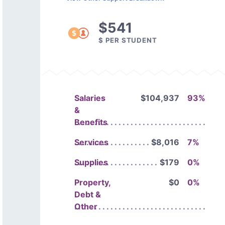
$541
$ PER STUDENT
Salaries
$104,937
93%
&
Benefits
Services
$8,016
7%
Supplies
$179
0%
Property,
$0
0%
Debt &
Other