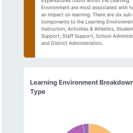
Expenditures found within the Learning
Environment are most associated with h
an impact on learning. There are six sub
components to the Learning Environmen
Instruction, Activities & Athletics, Studen
Support, Staff Support, School Administr
and District Administration.
Learning Environment Breakdow
Type