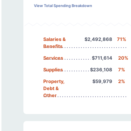
View Total Spending Breakdown
Salaries &
$2,492,868
71%
Benefits
Services
$711,614
20%
Supplies
$236,108
7%
Property,
$59,979
2%
Debt &
Other