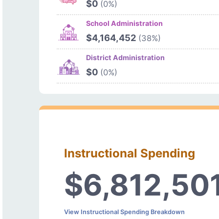
$0
(0%)
School Administration
$4,164,452
(38%)
District Administration
$0
(0%)
Instructional Spending
$6,812,50
View Instructional Spending Breakdown