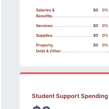
Salaries &
$0
0%
Benefits
Services
$0
0%
Supplies
$0
0%
Property,
$0
0%
Debt & Other
Student Support Spending