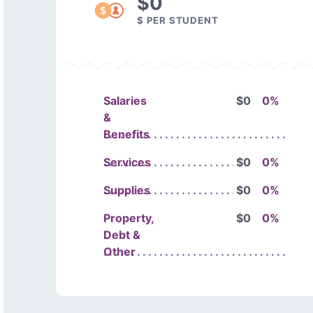
$0
$ PER STUDENT
Salaries
$0
0%
&
Benefits
Services
$0
0%
Supplies
$0
0%
Property,
$0
0%
Debt &
Other