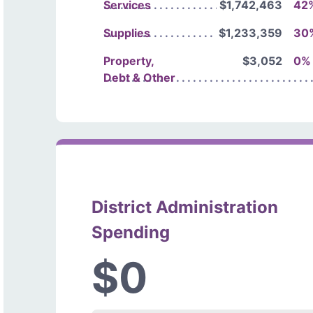
Services
$1,742,463
42
Supplies
$1,233,359
30
Property,
$3,052
0%
Debt & Other
District Administration
Spending
$0