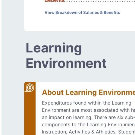
Benefits
View Breakdown of Salaries & Benefits
Learning
Environment
About Learning Environm
Expenditures found within the Learning
Environment are most associated with h
an impact on learning. There are six sub
components to the Learning Environmen
Instruction, Activities & Athletics, Studen