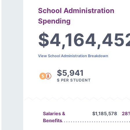
School Administration
Spending
$4,164,45
View School Administration Breakdown
$5,941
$ PER STUDENT
Salaries &
$1,185,578
28
Benefits