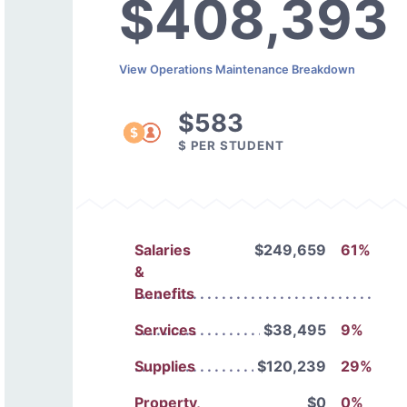
$408,393
View Operations Maintenance Breakdown
$583
$ PER STUDENT
Salaries
$249,659
61%
&
Benefits
Services
$38,495
9%
Supplies
$120,239
29%
Property,
$0
0%