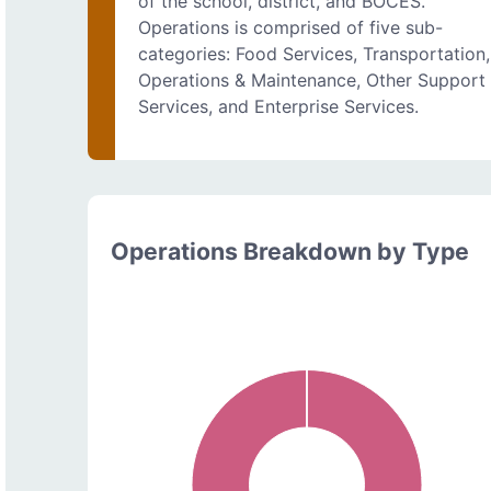
of the school, district, and BOCES.
Operations is comprised of five sub-
categories: Food Services, Transportation,
Operations & Maintenance, Other Support
Services, and Enterprise Services.
Operations Breakdown by Type