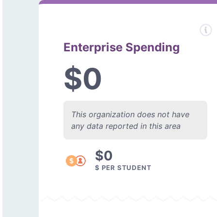
Enterprise Spending
$0
This organization does not have
any data reported in this area
$0
$ PER STUDENT