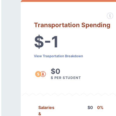
Transportation Spending
$-1
View Trasportation Breakdown
$0
$ PER STUDENT
Salaries
$0
0%
&