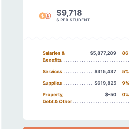
$9,718
$ PER STUDENT
Salaries &
$5,877,289
86
Benefits
Services
$315,437
5%
Supplies
$619,825
9
Property,
$-50
0
Debt & Other