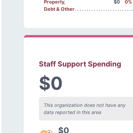
Property,
$0
0%
Debt & Other
Staff Support Spending
$0
This organization does not have any
data reported in this area
$0