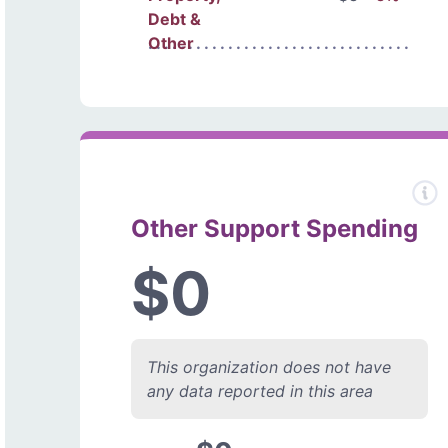
Debt &
Other
Other Support Spending
$0
This organization does not have
any data reported in this area