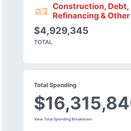
Construction, Debt,
Refinancing & Other
$4,929,345
TOTAL
Total Spending
$16,315,8
View Total Spending Breakdown