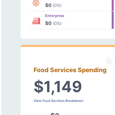
$0
(0%)
Enterprise
$0
(0%)
Food Services Spending
$1,149
View Food Services Breakdown