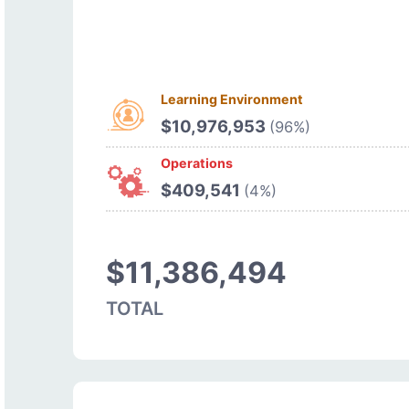
Learning Environment
$10,976,953
(96%)
Operations
$409,541
(4%)
$11,386,494
TOTAL