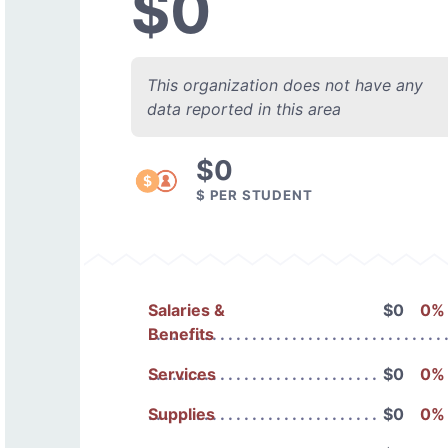
$0
This organization does not have any
data reported in this area
$0
$ PER STUDENT
Salaries &
$0
0%
Benefits
Services
$0
0%
Supplies
$0
0%