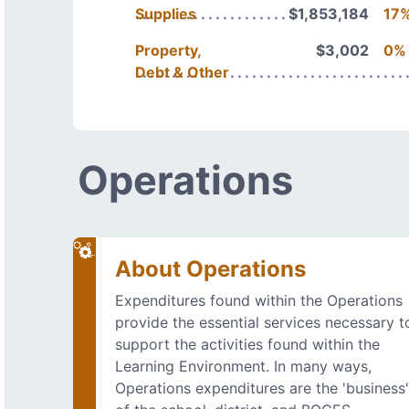
Supplies
$1,853,184
17
Property,
$3,002
0%
Debt & Other
Operations
About Operations
Expenditures found within the Operations
provide the essential services necessary t
support the activities found within the
Learning Environment. In many ways,
Operations expenditures are the 'business