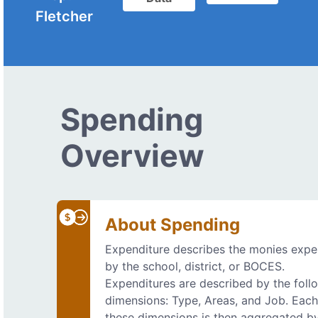
Fletcher
Spending
Overview
About Spending
Expenditure describes the monies exp
by the school, district, or BOCES.
Expenditures are described by the foll
dimensions: Type, Areas, and Job. Each
these dimensions is then aggregated b