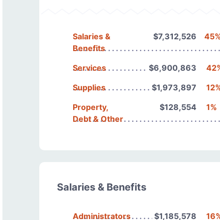
Salaries &
$7,312,526
45
Benefits
Services
$6,900,863
42
Supplies
$1,973,897
12
Property,
$128,554
1%
Debt & Other
Salaries & Benefits
Administrators
$1,185,578
16