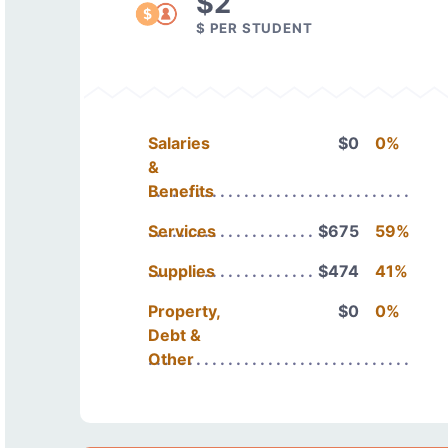
$2
$ PER STUDENT
Salaries
$0
0%
&
Benefits
Services
$675
59%
Supplies
$474
41%
Property,
$0
0%
Debt &
Other