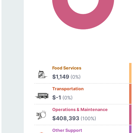
Food Services
$1,149
(0%)
Transportation
$-1
(0%)
Operations & Maintenance
$408,393
(100%)
Other Support