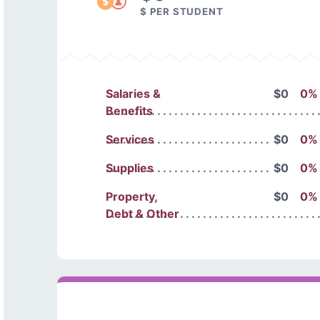
$ PER STUDENT
Salaries &
$0
0%
Benefits
Services
$0
0%
Supplies
$0
0%
Property,
$0
0%
Debt & Other