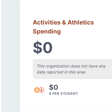
Activities & Athletics
Spending
$0
This organization does not have any
data reported in this area
$0
$ PER STUDENT