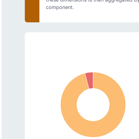
component.