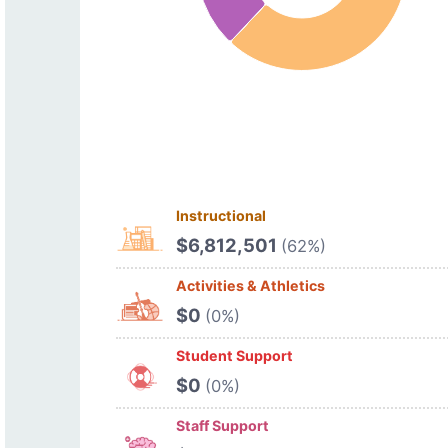
Instructional
$6,812,501
(62%)
Activities & Athletics
$0
(0%)
Student Support
$0
(0%)
Staff Support