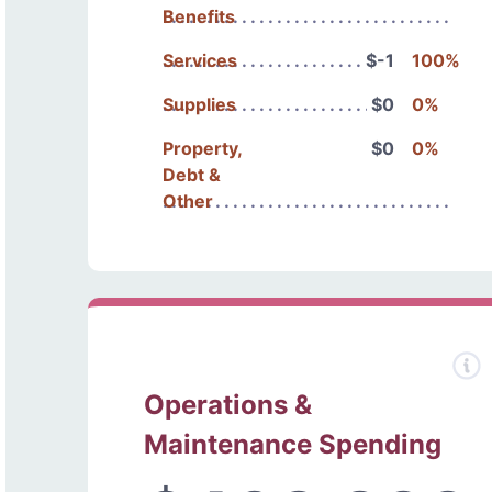
Benefits
Services
$-1
100%
Supplies
$0
0%
Property,
$0
0%
Debt &
Other
Operations &
Maintenance Spending