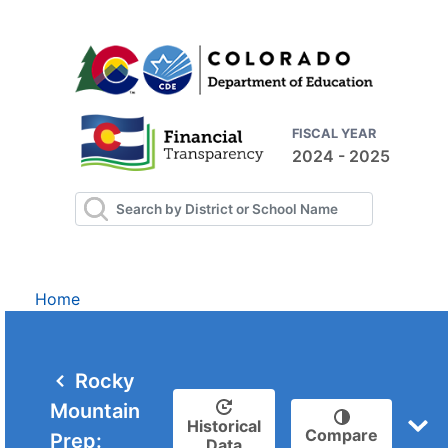
FISCAL YEAR
2024 - 2025
Home
Rocky
Mountain
Historical
Compare
Prep:
Data