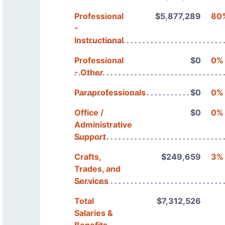
Professional
$5,877,289
80
-
Instructional
Professional
$0
0%
- Other
Paraprofessionals
$0
0%
Office /
$0
0%
Administrative
Support
Crafts,
$249,659
3%
Trades, and
Services
Total
$7,312,526
Salaries &