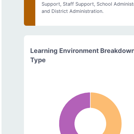
Support, Staff Support, School Administ
and District Administration.
Learning Environment Breakdow
Type