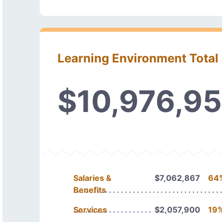
Learning Environment Total
$10,976,9
Salaries &
$7,062,867
64
Benefits
Services
$2,057,900
19