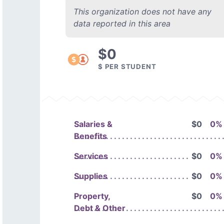
This organization does not have any
data reported in this area
$0
$ PER STUDENT
Salaries &
$0
0%
Benefits
Services
$0
0%
Supplies
$0
0%
Property,
$0
0%
Debt & Other