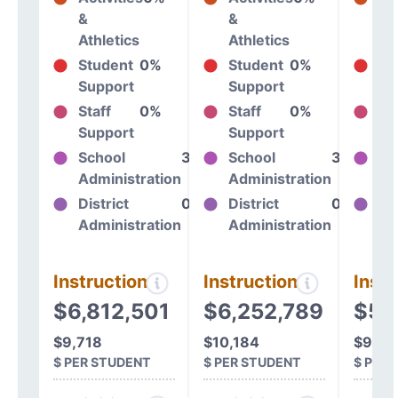
&
&
&
Athletics
Athletics
At
Student
0%
Student
0%
St
Support
Support
Su
Staff
0%
Staff
0%
St
Support
Support
Su
School
38%
School
38%
Sc
Administration
Administration
Ad
District
0%
District
0%
Dis
Administration
Administration
Ad
Instructional
Instructional
Instr
$6,812,501
$6,252,789
$5,
$9,718
$10,184
$9,98
$ PER STUDENT
$ PER STUDENT
$ PER