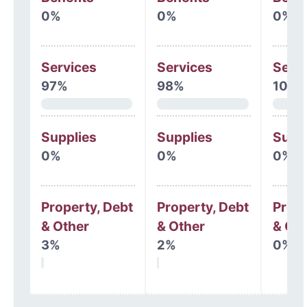
0%
0%
0%
Services
Services
Serv
97%
98%
100
Supplies
Supplies
Supp
0%
0%
0%
Property, Debt
Property, Debt
Prope
& Other
& Other
& Oth
3%
2%
0%