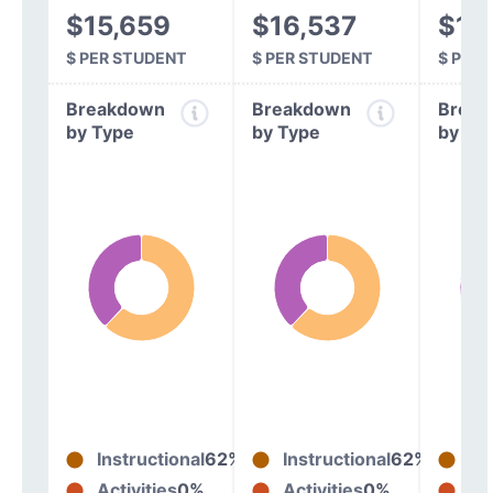
$15,659
$16,537
$16
$ PER STUDENT
$ PER STUDENT
$ PER
Breakdown
Breakdown
Break
by Type
by Type
by Ty
Instructional
62%
Instructional
62%
In
Activities
0%
Activities
0%
Act