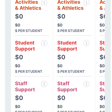
Activities
Activities
Activ
& Athletics
& Athletics
& Ath
$0
$0
$0
$0
$0
$0
$ PER STUDENT
$ PER STUDENT
$ PER
Student
Student
Stud
Support
Support
Supp
$0
$0
$0
$0
$0
$0
$ PER STUDENT
$ PER STUDENT
$ PER
Staff
Staff
Staff
Support
Support
Supp
$0
$0
$0
$0
$0
$0