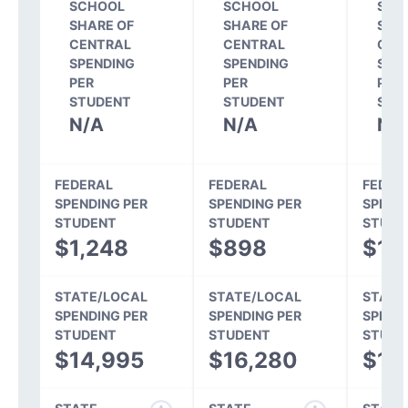
SCHOOL
SCHOOL
SCH
SHARE OF
SHARE OF
SHA
CENTRAL
CENTRAL
CEN
SPENDING
SPENDING
SPE
PER
PER
PER
STUDENT
STUDENT
STU
N/A
N/A
N/
FEDERAL
FEDERAL
FEDER
SPENDING PER
SPENDING PER
SPEND
STUDENT
STUDENT
STUDE
$1,248
$898
$1,
STATE/LOCAL
STATE/LOCAL
STATE
SPENDING PER
SPENDING PER
SPEND
STUDENT
STUDENT
STUDE
$14,995
$16,280
$15