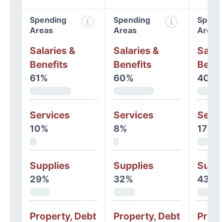
Spending
Spending
Spend
Areas
Areas
Areas
Salaries &
Salaries &
Salar
Benefits
Benefits
Benef
61%
60%
40%
Services
Services
Serv
10%
8%
17%
Supplies
Supplies
Supp
29%
32%
43%
Property, Debt
Property, Debt
Prope