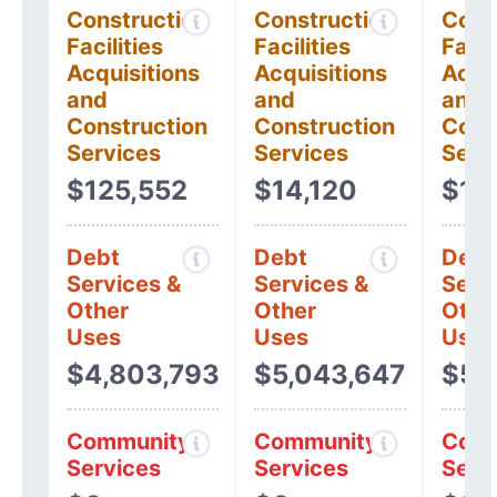
Construction
Construction
Cons
Facilities
Facilities
Facil
Acquisitions
Acquisitions
Acqui
and
and
and
Construction
Construction
Cons
Services
Services
Serv
$125,552
$14,120
$15
Debt
Debt
Debt
Services &
Services &
Serv
Other
Other
Othe
Uses
Uses
Uses
$4,803,793
$5,043,647
$5,
Community
Community
Comm
Services
Services
Serv