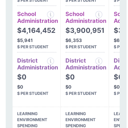
$ PER STUDENT
$ PER STUDENT
$ PER
School
School
Scho
Administration
Administration
Admi
$4,164,452
$3,900,951
$3,
$5,941
$6,353
$6,62
$ PER STUDENT
$ PER STUDENT
$ PER
District
District
Distr
Administration
Administration
Admi
$0
$0
$0
$0
$0
$0
$ PER STUDENT
$ PER STUDENT
$ PER
LEARNING
LEARNING
LEARN
ENVIRONMENT
ENVIRONMENT
ENVIR
SPENDING
SPENDING
SPEND