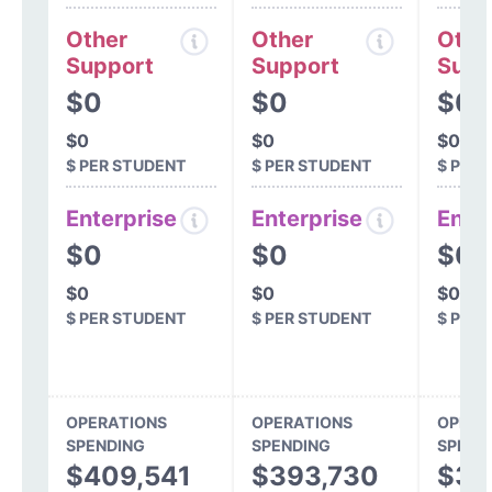
Other
Other
Othe
Support
Support
Supp
$0
$0
$0
$0
$0
$0
$ PER STUDENT
$ PER STUDENT
$ PER
Enterprise
Enterprise
Ente
$0
$0
$0
$0
$0
$0
$ PER STUDENT
$ PER STUDENT
$ PER
OPERATIONS
OPERATIONS
OPERA
SPENDING
SPENDING
SPEND
$409,541
$393,730
$31