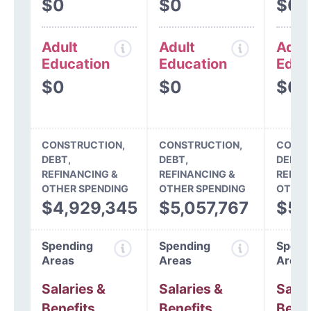
$0
$0
$0
Adult
Adult
Adul
Education
Education
Educ
$0
$0
$0
CONSTRUCTION,
CONSTRUCTION,
CONST
DEBT,
DEBT,
DEBT,
REFINANCING &
REFINANCING &
REFIN
OTHER SPENDING
OTHER SPENDING
OTHER
$4,929,345
$5,057,767
$5,
Spending
Spending
Spend
Areas
Areas
Areas
Salaries &
Salaries &
Salar
Benefits
Benefits
Benef