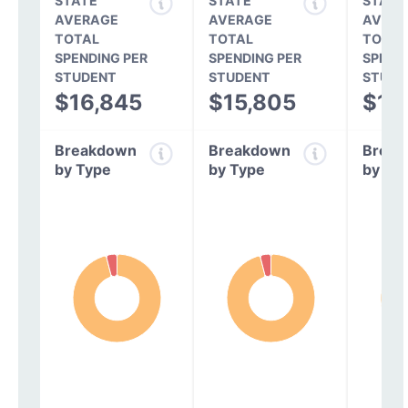
STATE
STATE
STATE
AVERAGE
AVERAGE
AVERA
TOTAL
TOTAL
TOTAL
SPENDING PER
SPENDING PER
SPEND
STUDENT
STUDENT
STUDE
$16,845
$15,805
$14
Breakdown
Breakdown
Break
by Type
by Type
by Ty