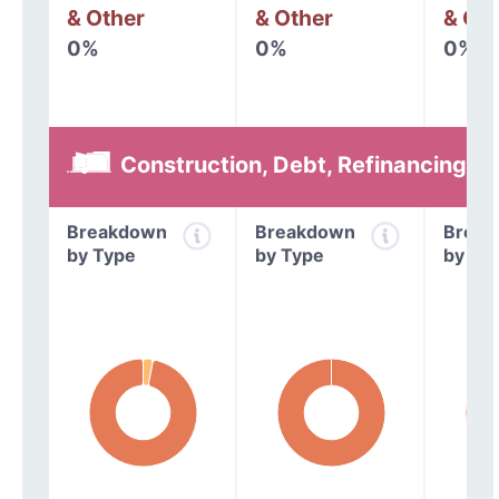
& Other
& Other
& Oth
0%
0%
0%
Construction, Debt, Refinancing &
Breakdown
Breakdown
Break
by Type
by Type
by Ty