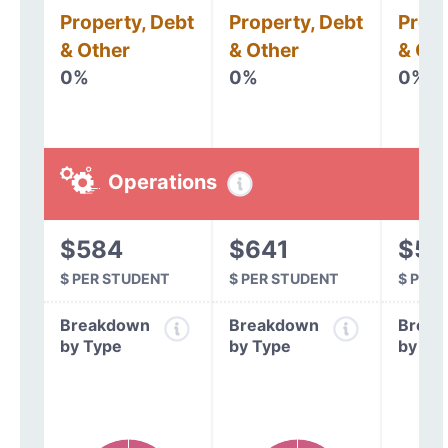
Property, Debt
Property, Debt
Prope
& Other
& Other
& Oth
0%
0%
0%
Operations
$584
$641
$54
$ PER STUDENT
$ PER STUDENT
$ PER
Breakdown
Breakdown
Break
by Type
by Type
by Ty