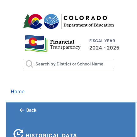
FISCAL YEAR
2024 - 2025
Home
Back
HISTORICAL DATA