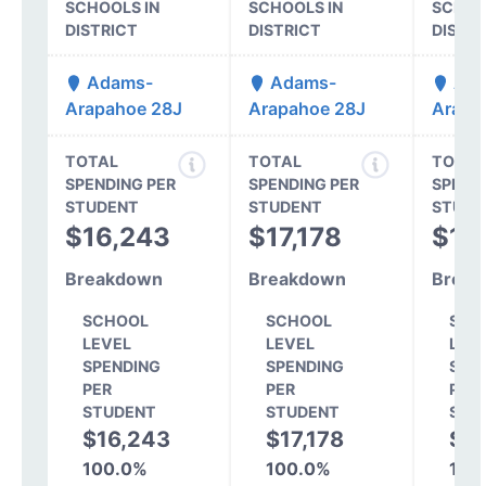
SCHOOLS IN
SCHOOLS IN
SCHOO
DISTRICT
DISTRICT
DISTR
Adams-
Adams-
Ada
Arapahoe 28J
Arapahoe 28J
Arapa
TOTAL
TOTAL
TOTAL
SPENDING PER
SPENDING PER
SPEND
STUDENT
STUDENT
STUDE
$16,243
$17,178
$17
Breakdown
Breakdown
Break
SCHOOL
SCHOOL
SCH
LEVEL
LEVEL
LEV
SPENDING
SPENDING
SPE
PER
PER
PER
STUDENT
STUDENT
STU
$16,243
$17,178
$17
100.0%
100.0%
100