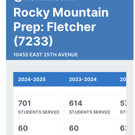
Rocky Mountain
Prep: Fletcher
(7233)
10455 EAST 25TH AVENUE
AURORA, CO 80010
2024-2025
2023-2024
2022
Spending
701
614
571
STUDENTS SERVED
STUDENTS SERVED
STUDE
60
60
63