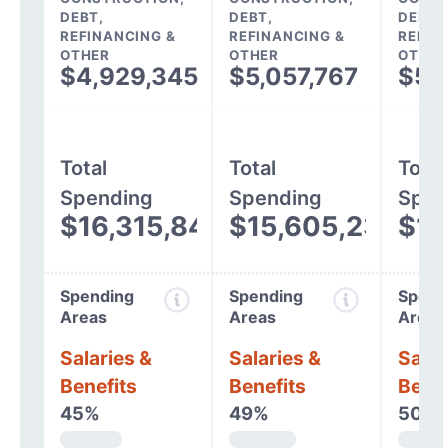
DEBT,
DEBT,
DEBT,
REFINANCING &
REFINANCING &
REFIN
OTHER
OTHER
OTHER
$4,929,345
$5,057,767
$5,
Total
Total
Total
Spending
Spending
Spen
$16,315,840
$15,605,238
$14
Spending
Spending
Spend
Areas
Areas
Areas
Salaries &
Salaries &
Salar
Benefits
Benefits
Benef
45%
49%
50%