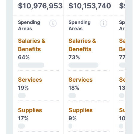
$10,976,953
$10,153,740
$9,
Spending
Spending
Spend
Areas
Areas
Areas
Salaries &
Salaries &
Salar
Benefits
Benefits
Benef
64%
73%
77%
Services
Services
Serv
19%
18%
13%
Supplies
Supplies
Supp
17%
9%
10%