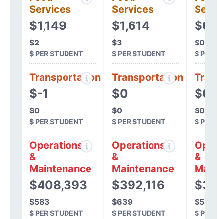
Services
Services
Serv
$1,149
$1,614
$0
$2
$3
$0
$ PER STUDENT
$ PER STUDENT
$ PER
Transportation
Transportation
Tran
$-1
$0
$0
$0
$0
$0
$ PER STUDENT
$ PER STUDENT
$ PER
Operations
Operations
Oper
&
&
&
Maintenance
Maintenance
Main
$408,393
$392,116
$31
$583
$639
$547
$ PER STUDENT
$ PER STUDENT
$ PER