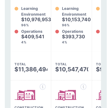
Learning
Learning
Le
Environment
Environment
En
$10,976,953
$10,153,740
$
96%
96%
97
Operations
Operations
Op
$409,541
$393,730
$
4%
4%
3%
TOTAL
TOTAL
TOTAL
$11,386,494
$10,547,470
$9,
CONSTRUCTION,
CONSTRUCTION,
CONST