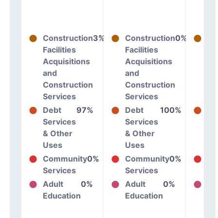
Construction
3%
Construction
0%
Co
Facilities
Facilities
Fac
Acquisitions
Acquisitions
Ac
and
and
an
Construction
Construction
Co
Services
Services
Se
Debt
97%
Debt
100%
De
Services
Services
Se
& Other
& Other
& 
Uses
Uses
Us
Community
0%
Community
0%
Co
Services
Services
Se
Adult
0%
Adult
0%
Ad
Education
Education
Ed