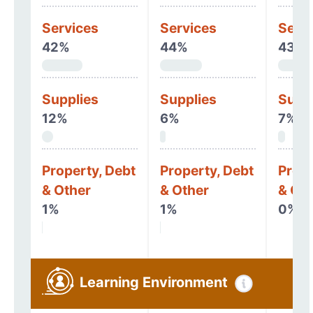
Services
Services
Serv
42%
44%
43%
Supplies
Supplies
Supp
12%
6%
7%
Property, Debt
Property, Debt
Prope
& Other
& Other
& Oth
1%
1%
0%
Learning Environment