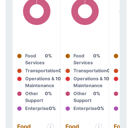
Food
0%
Food
0%
Fo
Services
Services
Se
Transportation
0%
Transportation
0%
Tr
Operations &
100%
Operations &
100%
Op
Maintenance
Maintenance
Ma
Other
0%
Other
0%
Ot
Support
Support
Su
Enterprise
0%
Enterprise
0%
En
Food
Food
Food