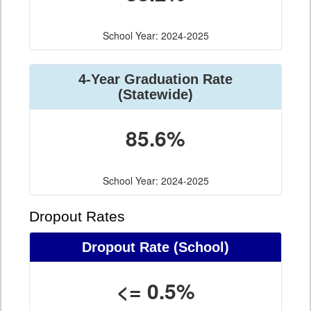
School Year: 2024-2025
4-Year Graduation Rate
(Statewide)
85.6%
School Year: 2024-2025
Dropout Rates
Dropout Rate (School)
<= 0.5%