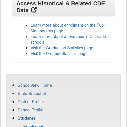
Access Historical & Related CDE
Data
Learn more about enrollment on the Pupil
Membership page
Learn more about attendance in Colorado
schools
Visit the Graduation Statistics page
Visit the Dropout Statistics page
SchoolView Home
State Snapshot
District Profile
School Profile
Students
Enrollment