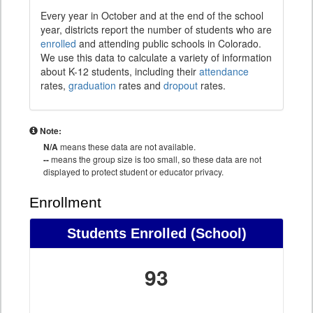
Every year in October and at the end of the school
year, districts report the number of students who are
enrolled
and attending public schools in Colorado.
We use this data to calculate a variety of information
about K-12 students, including their
attendance
rates,
graduation
rates and
dropout
rates.
Note:
N/A
means these data are not available.
--
means the group size is too small, so these data are not
displayed to protect student or educator privacy.
Enrollment
Students Enrolled (School)
93