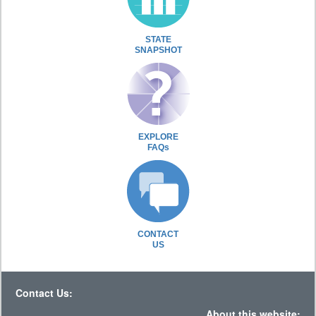
STATE
SNAPSHOT
EXPLORE
FAQs
CONTACT
US
Contact Us:
About this website: