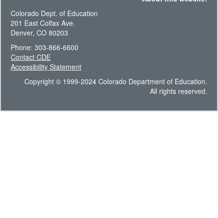
Colorado Dept. of Education
201 East Colfax Ave.
Denver, CO 80203
Phone: 303-866-6600
Contact CDE
Accessibility Statement
Copyright © 1999-2024 Colorado Department of Education.
All rights reserved.