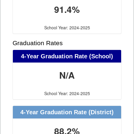
91.4%
School Year: 2024-2025
Graduation Rates
4-Year Graduation Rate (School)
N/A
School Year: 2024-2025
4-Year Graduation Rate (District)
88.2%