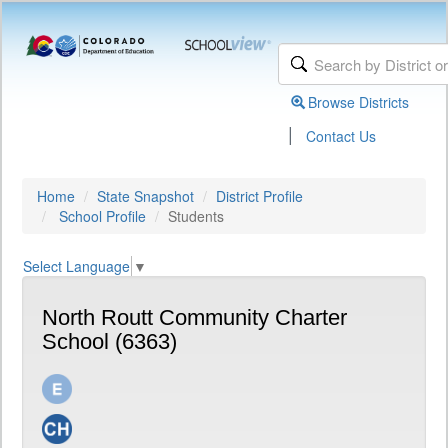
Browse Districts
|
Contact Us
Home
State Snapshot
District Profile
School Profile
Students
Select Language
▼
North Routt Community Charter
School (6363)