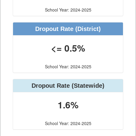
School Year: 2024-2025
Dropout Rate (District)
<= 0.5%
School Year: 2024-2025
Dropout Rate (Statewide)
1.6%
School Year: 2024-2025