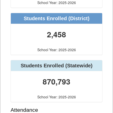
School Year: 2025-2026
Students Enrolled (District)
2,458
School Year: 2025-2026
Students Enrolled (Statewide)
870,793
School Year: 2025-2026
Attendance