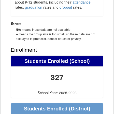
about K-12 students, including their
attendance
rates,
graduation
rates and
dropout
rates.
Note:
N/A
means these data are not available.
--
means the group size is too small, so these data are not
displayed to protect student or educator privacy.
Enrollment
Students Enrolled (School)
327
School Year: 2025-2026
Students Enrolled (District)