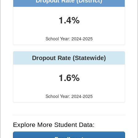
Dropout Rate (District)
1.4%
School Year: 2024-2025
Dropout Rate (Statewide)
1.6%
School Year: 2024-2025
Explore More Student Data: