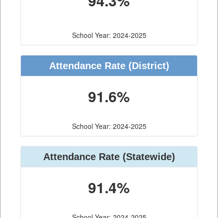
94.3%
School Year: 2024-2025
Attendance Rate (District)
91.6%
School Year: 2024-2025
Attendance Rate (Statewide)
91.4%
School Year: 2024-2025