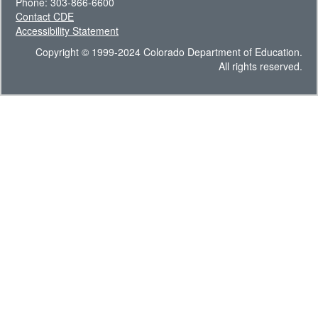
Phone: 303-866-6600
Contact CDE
Accessibility Statement
Copyright © 1999-2024 Colorado Department of Education.
All rights reserved.