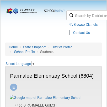
Browse Districts
|
Contact Us
Home
State Snapshot
District Profile
School Profile
Students
Select Language
▼
Parmalee Elementary School (6804)
4460 S PARMALEE GULCH