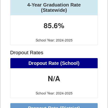
4-Year Graduation Rate
(Statewide)
85.6%
School Year: 2024-2025
Dropout Rates
Dropout Rate (School)
N/A
School Year: 2024-2025