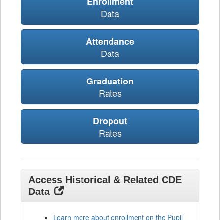
Enrollment
Data
Attendance
Data
Graduation
Rates
Dropout
Rates
Access Historical & Related CDE
Data
Learn more about enrollment on the Pupil