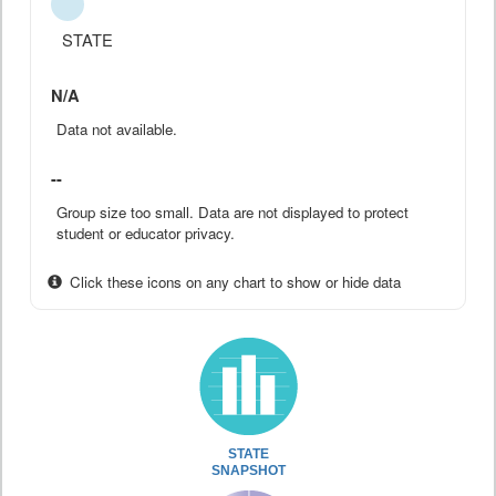
STATE
N/A
Data not available.
--
Group size too small. Data are not displayed to protect
student or educator privacy.
Click these icons on any chart to show or hide data
STATE
SNAPSHOT