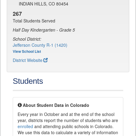
INDIAN HILLS, CO 80454
267
Total Students Served
Half Day Kindergarten - Grade 5
School District:
Jefferson County R-1 (1420)
View School List
District Website
Students
About Student Data in Colorado
Every year in October and at the end of the school
year, districts report the number of students who are
enrolled
and attending public schools in Colorado.
We use this data to calculate a variety of information