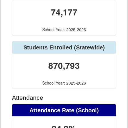
74,177
School Year: 2025-2026
Students Enrolled (Statewide)
870,793
School Year: 2025-2026
Attendance
Attendance Rate (School)