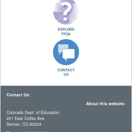
EXPLORE
FAQs
CONTACT
US
Contact Us:
About this website:
Colorado Dept. of Education
201 East Colfax Ave.
Denver, CO 80203