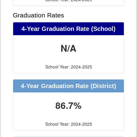
Graduation Rates
4-Year Graduation Rate (School)
N/A
School Year: 2024-2025
4-Year Graduation Rate (District)
86.7%
School Year: 2024-2025