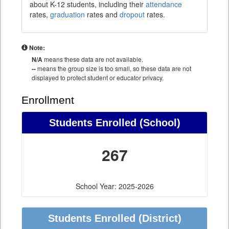
about K-12 students, including their
attendance
rates,
graduation
rates and
dropout
rates.
Note:
N/A
means these data are not available.
--
means the group size is too small, so these data are not
displayed to protect student or educator privacy.
Enrollment
Students Enrolled (School)
267
School Year: 2025-2026
Students Enrolled (District)