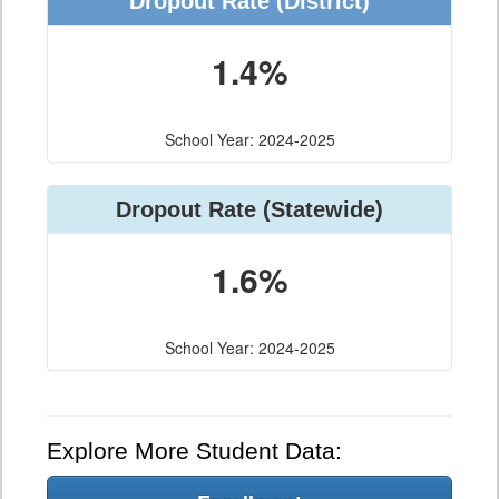
Dropout Rate (District)
1.4%
School Year: 2024-2025
Dropout Rate (Statewide)
1.6%
School Year: 2024-2025
Explore More Student Data: