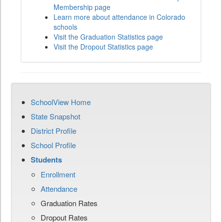
Membership page
Learn more about attendance in Colorado
schools
Visit the Graduation Statistics page
Visit the Dropout Statistics page
SchoolView Home
State Snapshot
District Profile
School Profile
Students
Enrollment
Attendance
Graduation Rates
Dropout Rates