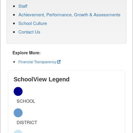
Staff
Achievement, Performance, Growth & Assessments
School Culture
Contact Us
Explore More:
Financial Transparency
SchoolView Legend
SCHOOL
DISTRICT