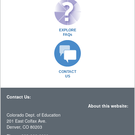
EXPLORE
FAQs
CONTACT
US
Contact Us:
About this website:
Colorado Dept. of Education
201 East Colfax Ave.
Denver, CO 80203