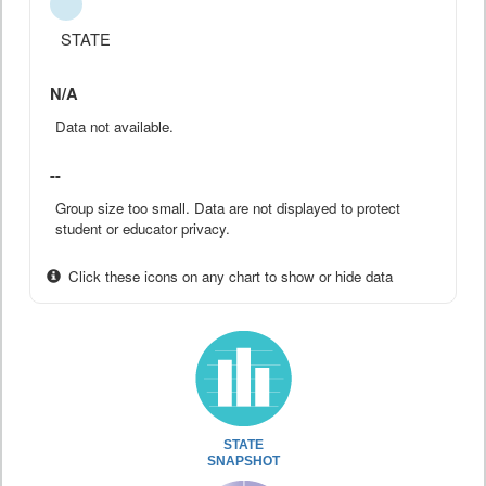
STATE
N/A
Data not available.
--
Group size too small. Data are not displayed to protect
student or educator privacy.
Click these icons on any chart to show or hide data
STATE
SNAPSHOT