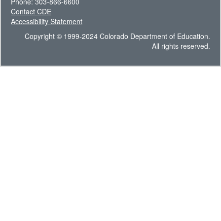
Phone: 303-866-6600
Contact CDE
Accessibility Statement
Copyright © 1999-2024 Colorado Department of Education.
All rights reserved.