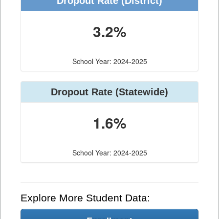
Dropout Rate (District)
3.2%
School Year: 2024-2025
Dropout Rate (Statewide)
1.6%
School Year: 2024-2025
Explore More Student Data: