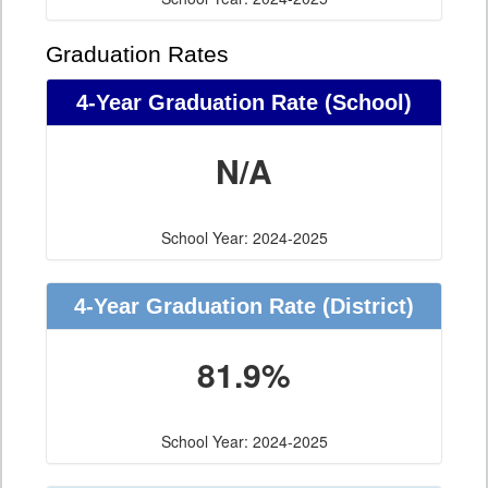
Graduation Rates
4-Year Graduation Rate (School)
N/A
School Year: 2024-2025
4-Year Graduation Rate (District)
81.9%
School Year: 2024-2025