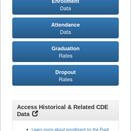
Enrollment
Data
Attendance
Data
Graduation
Rates
Dropout
Rates
Access Historical & Related CDE
Data
Learn more about enrollment on the Pupil