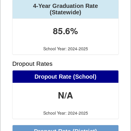
4-Year Graduation Rate
(Statewide)
85.6%
School Year: 2024-2025
Dropout Rates
Dropout Rate (School)
N/A
School Year: 2024-2025