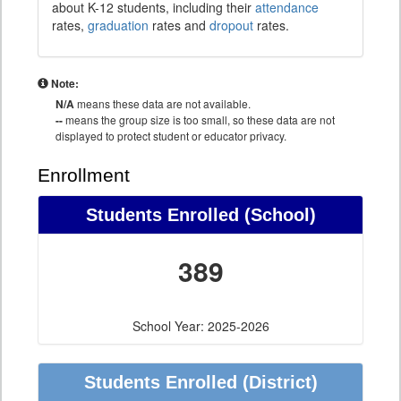
about K-12 students, including their
attendance
rates,
graduation
rates and
dropout
rates.
Note:
N/A
means these data are not available.
--
means the group size is too small, so these data are not
displayed to protect student or educator privacy.
Enrollment
Students Enrolled (School)
389
School Year: 2025-2026
Students Enrolled (District)