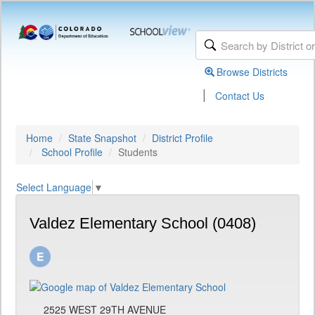
Browse Districts
|
Contact Us
Home
State Snapshot
District Profile
School Profile
Students
Select Language
▼
Valdez Elementary School (0408)
2525 WEST 29TH AVENUE