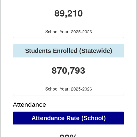
89,210
School Year: 2025-2026
Students Enrolled (Statewide)
870,793
School Year: 2025-2026
Attendance
Attendance Rate (School)