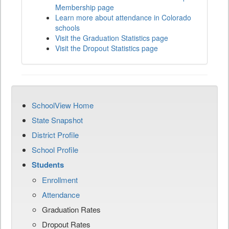
Membership page
Learn more about attendance in Colorado
schools
Visit the Graduation Statistics page
Visit the Dropout Statistics page
SchoolView Home
State Snapshot
District Profile
School Profile
Students
Enrollment
Attendance
Graduation Rates
Dropout Rates