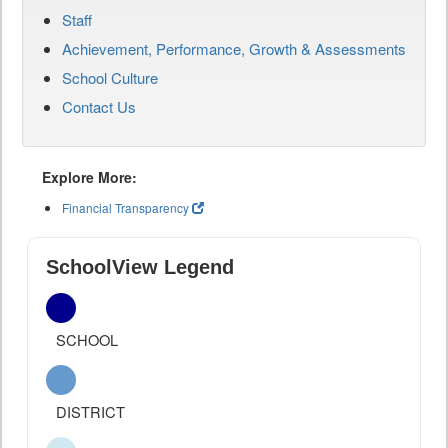
Staff
Achievement, Performance, Growth & Assessments
School Culture
Contact Us
Explore More:
Financial Transparency
SchoolView Legend
SCHOOL
DISTRICT