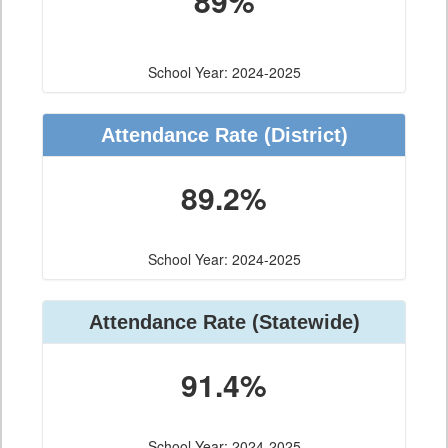
89%
School Year: 2024-2025
Attendance Rate (District)
89.2%
School Year: 2024-2025
Attendance Rate (Statewide)
91.4%
School Year: 2024-2025