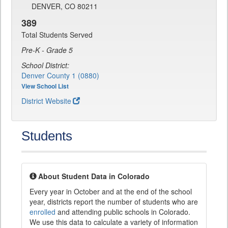
DENVER, CO 80211
389
Total Students Served
Pre-K - Grade 5
School District:
Denver County 1 (0880)
View School List
District Website
Students
About Student Data in Colorado
Every year in October and at the end of the school
year, districts report the number of students who are
enrolled
and attending public schools in Colorado.
We use this data to calculate a variety of information