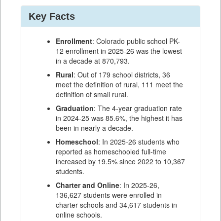
Key Facts
Enrollment
: Colorado public school PK-
12 enrollment in 2025-26 was the lowest
in a decade at 870,793.
Rural
: Out of 179 school districts, 36
meet the definition of rural, 111 meet the
definition of small rural.
Graduation
: The 4-year graduation rate
in 2024-25 was 85.6%, the highest it has
been in nearly a decade.
Homeschool
: In 2025-26 students who
reported as homeschooled full-time
increased by 19.5% since 2022 to 10,367
students.
Charter and Online
: In 2025-26,
136,627 students were enrolled in
charter schools and 34,617 students in
online schools.