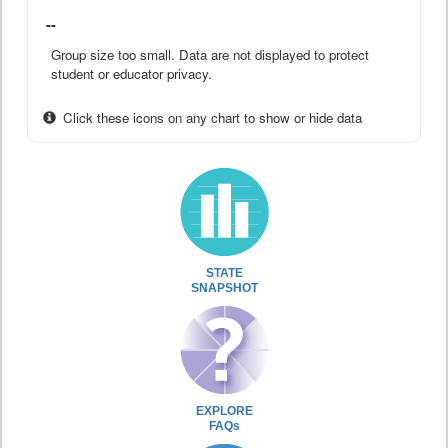
--
Group size too small. Data are not displayed to protect
student or educator privacy.
Click these icons on any chart to show or hide data
STATE
SNAPSHOT
EXPLORE
FAQs