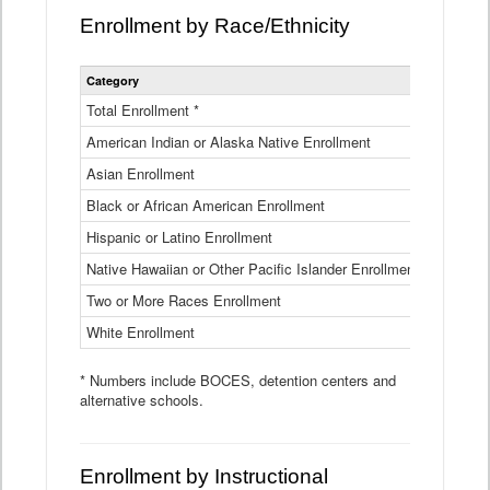
Enrollment by Race/Ethnicity
Statewide
Category
2025-26
Enrollment
by
Total Enrollment *
870,793
Race
American Indian or Alaska Native Enrollment
and
4,974
Ethnicity
Asian Enrollment
29,790
Data
Table
Black or African American Enrollment
41,046
Hispanic or Latino Enrollment
317,014
Native Hawaiian or Other Pacific Islander Enrollment
3,122
Two or More Races Enrollment
48,485
White Enrollment
426,362
* Numbers include BOCES, detention centers and
alternative schools.
Enrollment by Instructional