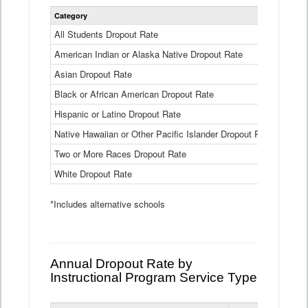
Statewide
Category
2024-25
Dropout
Rate
All Students Dropout Rate
1.6%
by
American Indian or Alaska Native Dropout Rate
Race
3.8%
and
Asian Dropout Rate
0.8%
Ethnicity
Data
Black or African American Dropout Rate
2.5%
Table
Hispanic or Latino Dropout Rate
2.6%
Native Hawaiian or Other Pacific Islander Dropout Rate
3.1%
Two or More Races Dropout Rate
1.3%
White Dropout Rate
0.9%
*Includes alternative schools
Annual Dropout Rate by
Instructional Program Service Type
Statewide