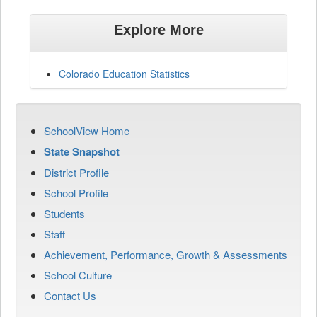
Explore More
Colorado Education Statistics
SchoolView Home
State Snapshot
District Profile
School Profile
Students
Staff
Achievement, Performance, Growth & Assessments
School Culture
Contact Us