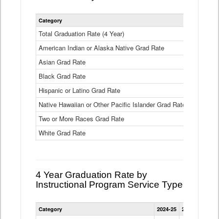
Statewide
Category
2024-25
2
4
Year
Total Graduation Rate (4 Year)
85.6%
On-
American Indian or Alaska Native Grad Rate
time
71.3%
Graduation
Asian Grad Rate
92.6%
Rate
by
Black Grad Rate
80.6%
Race
and
Hispanic or Latino Grad Rate
80.2%
Ethnicity
Native Hawaiian or Other Pacific Islander Grad Rate
76.8%
Data
Table
Two or More Races Grad Rate
85.7%
White Grad Rate
90%
4 Year Graduation Rate by
Instructional Program Service Type
Statewide
Category
2024-25
2023-24
2022
4
Year