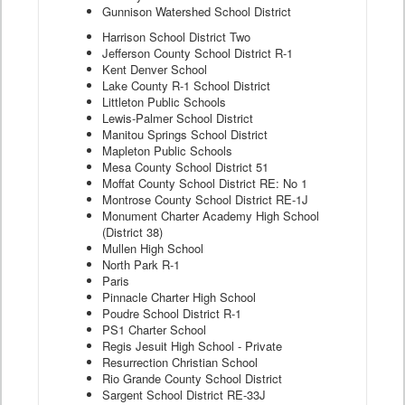
Gunnison Watershed School District
Harrison School District Two
Jefferson County School District R-1
Kent Denver School
Lake County R-1 School District
Littleton Public Schools
Lewis-Palmer School District
Manitou Springs School District
Mapleton Public Schools
Mesa County School District 51
Moffat County School District RE: No 1
Montrose County School District RE-1J
Monument Charter Academy High School
(District 38)
Mullen High School
North Park R-1
Paris
Pinnacle Charter High School
Poudre School District R-1
PS1 Charter School
Regis Jesuit High School - Private
Resurrection Christian School
Rio Grande County School District
Sargent School District RE-33J