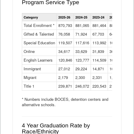
Program Service Type
Enrollment
Category
2025-26
2024-25
2023-24
2022-23
2021
by
Instructional
Total Enrollment *
870,793
881,065
881,464
882,933
886
Program
Gifted & Talented
76,058
71,924
Data
67,703
64,599
62,
Table
Special Education
119,507
117,616
113,992
109,623
105
Online
34,617
33,629
31,839
30,799
31,
English Learners
120,846
123,777
114,509
109,809
109
Immigrant
27,012
29,224
14,871
10,925
9,8
Migrant
2,179
2,300
2,331
1,201
2,2
Title 1
239,871
246,072
220,543
213,267
220
* Numbers include BOCES, detention centers and
alternative schools.
4 Year Graduation Rate by
Race/Ethnicity