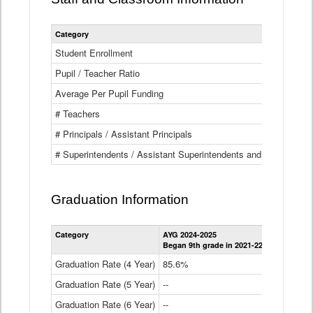
Category
Student Enrollment
Pupil / Teacher Ratio
Average Per Pupil Funding
# Teachers
# Principals / Assistant Principals
# Superintendents / Assistant Superintendents and BOCES Dir
Graduation Information
Category
AYG 2024-2025
AYG 2023-2
Began 9th grade in 2021-22
Began 9th g
Graduation Rate (4 Year)
85.6%
84.2%
Graduation Rate (5 Year)
--
87.8%
Graduation Rate (6 Year)
--
--