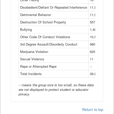
Disobedient/Defiant Or Repeated Interference
11,921
Detrimental Behavior
11,040
Destruction Of School Property
557
Bullying
1,401
Other Code Of Conduct Violations
10,574
3rd Degree Assault/Disorderly Conduct
990
Marijuana Violation
625
Sexual Violence
11
Rape or Attempted Rape
--
Total Incidents
39,966
-- means the group size is too small, so these data
are not displayed to protect student or educator
privacy.
Return to top