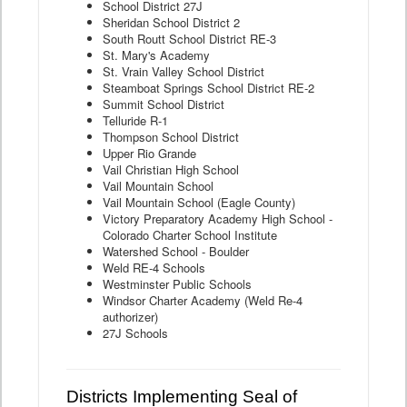
School District 27J
Sheridan School District 2
South Routt School District RE-3
St. Mary's Academy
St. Vrain Valley School District
Steamboat Springs School District RE-2
Summit School District
Telluride R-1
Thompson School District
Upper Rio Grande
Vail Christian High School
Vail Mountain School
Vail Mountain School (Eagle County)
Victory Preparatory Academy High School -
Colorado Charter School Institute
Watershed School - Boulder
Weld RE-4 Schools
Westminster Public Schools
Windsor Charter Academy (Weld Re-4
authorizer)
27J Schools
Districts Implementing Seal of