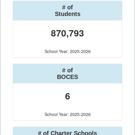
# of
Students
870,793
School Year: 2025-2026
# of
BOCES
6
School Year: 2025-2026
# of Charter Schools