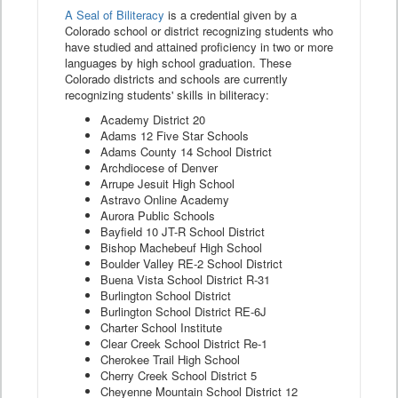
A Seal of Biliteracy
is a credential given by a
Colorado school or district recognizing students who
have studied and attained proficiency in two or more
languages by high school graduation. These
Colorado districts and schools are currently
recognizing students' skills in biliteracy:
Academy District 20
Adams 12 Five Star Schools
Adams County 14 School District
Archdiocese of Denver
Arrupe Jesuit High School
Astravo Online Academy
Aurora Public Schools
Bayfield 10 JT-R School District
Bishop Machebeuf High School
Boulder Valley RE-2 School District
Buena Vista School District R-31
Burlington School District
Burlington School District RE-6J
Charter School Institute
Clear Creek School District Re-1
Cherokee Trail High School
Cherry Creek School District 5
Cheyenne Mountain School District 12