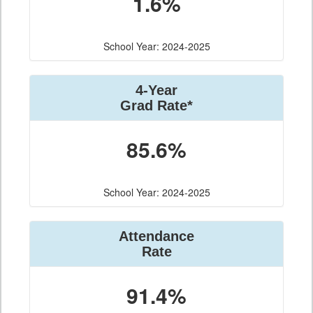
1.6%
School Year: 2024-2025
4-Year
Grad Rate*
85.6%
School Year: 2024-2025
Attendance
Rate
91.4%