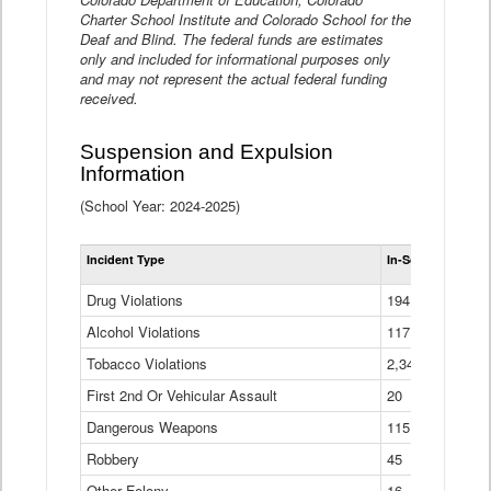
Charter School Institute and Colorado School for the
Deaf and Blind. The federal funds are estimates
only and included for informational purposes only
and may not represent the actual federal funding
received.
Suspension and Expulsion
Information
(School Year: 2024-2025)
Tot
Incident Type
In-School Suspen
Su
an
Drug Violations
194
Ex
(Di
Alcohol Violations
117
Tobacco Violations
2,340
First 2nd Or Vehicular Assault
20
Dangerous Weapons
115
Robbery
45
Other Felony
16