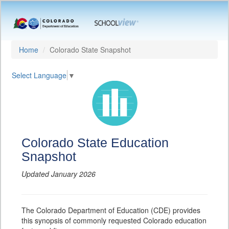
Home
Colorado State Snapshot
Select Language
▼
Colorado State Education
Snapshot
Updated January 2026
The Colorado Department of Education (CDE) provides
this synopsis of commonly requested Colorado education