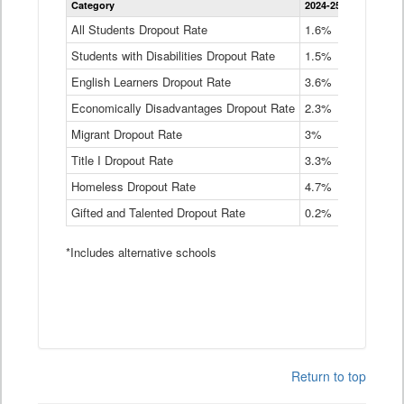
Category
2024-25
2023-24
2
Dropout
Rate
All Students Dropout Rate
1.6%
1.9%
2
by
Students with Disabilities Dropout Rate
Instructional
1.5%
2.1%
2
Program
English Learners Dropout Rate
3.6%
3.9%
4
Service
Type
Economically Disadvantages Dropout Rate
2.3%
2.6%
2
Data
Table
Migrant Dropout Rate
3%
4%
4
Title I Dropout Rate
3.3%
3.9%
3
Homeless Dropout Rate
4.7%
4.7%
4
Gifted and Talented Dropout Rate
0.2%
0.2%
0
*Includes alternative schools
Return to top