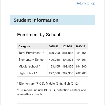
Return to top
Student Information
Enrollment by School
Enrollment
Category
2025-26
2024-25
2023-24
2022-23
2
by
School
Total Enrollment **
870,793
881,065
881,464
882,933
8
Data
Elementary School *
400,048
404,874
Table
404,361
404,316
4
Middle School *
193,165
193,855
194,200
197,032
2
High School *
277,580
282,336
282,903
281,585
2
* Elementary (PK-5), Middle (6-8), High (9-12)
** Numbers include BOCES, detention centers and
alternative schools.