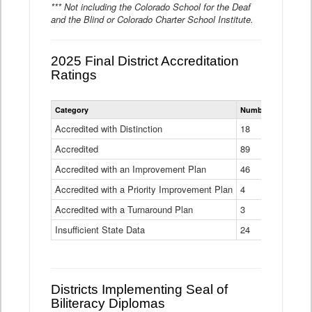
*** Not including the Colorado School for the Deaf
and the Blind or Colorado Charter School Institute.
2025 Final District Accreditation
Ratings
Statewide
Category
Number of Districts
District
Accreditation
Accredited with Distinction
18
Ratings
Accredited
Data
89
Table
Accredited with an Improvement Plan
46
Accredited with a Priority Improvement Plan
4
Accredited with a Turnaround Plan
3
Insufficient State Data
24
Districts Implementing Seal of
Biliteracy Diplomas