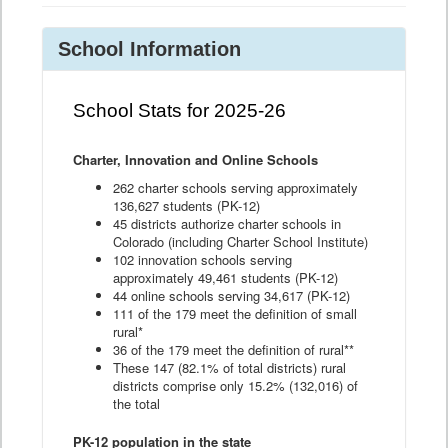
School Information
School Stats for 2025-26
Charter, Innovation and Online Schools
262 charter schools serving approximately
136,627 students (PK-12)
45 districts authorize charter schools in
Colorado (including Charter School Institute)
102 innovation schools serving
approximately 49,461 students (PK-12)
44 online schools serving 34,617 (PK-12)
111 of the 179 meet the definition of small
rural*
36 of the 179 meet the definition of rural**
These 147 (82.1% of total districts) rural
districts comprise only 15.2% (132,016) of
the total
PK-12 population in the state