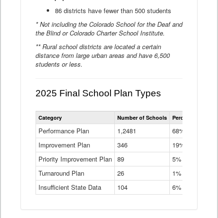
86 districts have fewer than 500 students
* Not including the Colorado School for the Deaf and
the Blind or Colorado Charter School Institute.
** Rural school districts are located a certain
distance from large urban areas and have 6,500
students or less.
2025 Final School Plan Types
Statewide
Category
Number of Schools
Percent of Schoo
School
Plan
Performance Plan
1,2481
68%
Types
Improvement Plan
346
Data
19%
Table
Priority Improvement Plan
89
5%
Turnaround Plan
26
1%
Insufficient State Data
104
6%