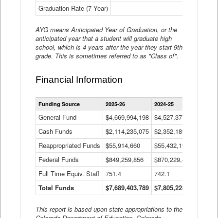
Graduation Rate (7 Year)
--
--
AYG means Anticipated Year of Graduation, or the
anticipated year that a student will graduate high
school, which is 4 years after the year they start 9th
grade. This is sometimes referred to as "Class of".
Financial Information
Statewide
Funding Source
2025-26
2024-25
2023-
Financial
Information
General Fund
$4,669,994,198
$4,527,377,621
$4,7
Data
Cash Funds
$2,114,235,075
$2,352,189,332
Table
$1,7
Reappropriated Funds
$55,914,660
$55,432,193
$82,
Federal Funds
$849,259,856
$870,229,410
$1,0
Full Time Equiv. Staff
751.4
742.1
661.
Total Funds
$7,689,403,789
$7,805,228,556
$7,5
This report is based upon state appropriations to the
Colorado Department of Education, Colorado