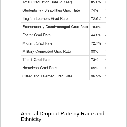
Total Graduation Rate (4 Year)
85.6%
84.2%
83.
On-
Students w / Disabilities Grad Rate
time
74%
71.9%
69.
Graduation
English Learners Grad Rate
72.6%
70.7%
69.
Rate
by
Economically Disadvantaged Grad Rate
78.8%
76.4%
73.
Instructional
Program
Foster Grad Rate
44.8%
40.4%
36.
Service
Migrant Grad Rate
72.7%
68%
67.
Type
Data
Military Connected Grad Rate
88%
88.8%
90.
Table
Title 1 Grad Rate
73%
68.7%
68.
Homeless Grad Rate
65%
61.6%
58
Gifted and Talented Grad Rate
96.2%
95.9%
95.
Annual Dropout Rate by Race and
Ethnicity