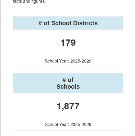
facts and figures.
# of School Districts
179
School Year: 2025-2026
# of
Schools
1,877
School Year: 2025-2026