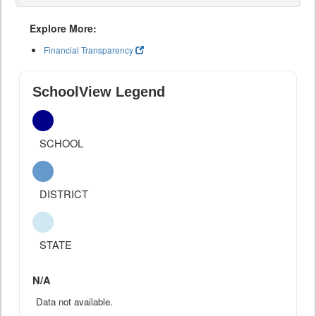
Explore More:
Financial Transparency
SchoolView Legend
SCHOOL
DISTRICT
STATE
N/A
Data not available.