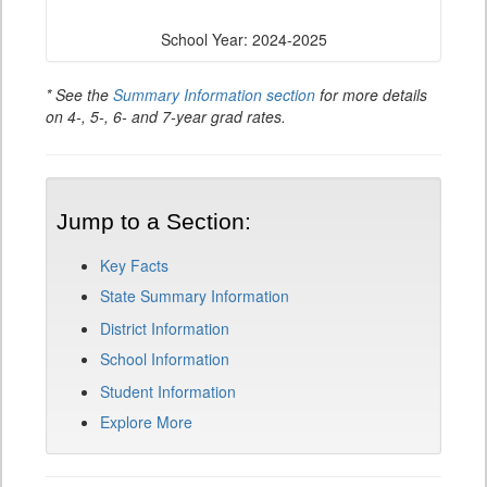
School Year: 2024-2025
* See the
Summary Information section
for more details
on 4-, 5-, 6- and 7-year grad rates.
Jump to a Section:
Key Facts
State Summary Information
District Information
School Information
Student Information
Explore More