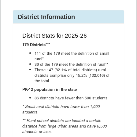
District Information
District Stats for 2025-26
179 Districts***
111 of the 179 meet the definition of small
rural*
36 of the 179 meet the definition of rural**
These 147 (82.1% of total districts) rural
districts comprise only 15.2% (132,016) of
the total
PK-12 population in the state
86 districts have fewer than 500 students
* Small rural districts have fewer than 1,000
students.
** Rural school districts are located a certain
distance from large urban areas and have 6,500
students or less.