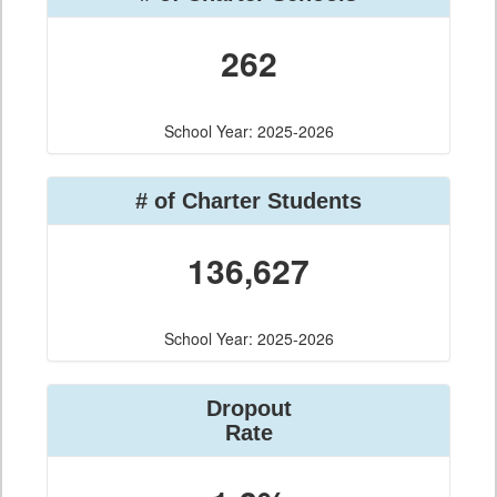
262
School Year: 2025-2026
# of Charter Students
136,627
School Year: 2025-2026
Dropout
Rate