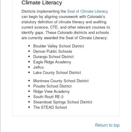
Climate Literacy
Districts implementing the
Seal of Climate Literacy
can begin by aligning coursework with Colorado’s
statutory definition of climate literacy and auditing
current science, CTE, and other relevant courses to
identify gaps. These Colorado districts and schools
are currently awarded the Seal of Climate Literacy:
Boulder Valley School District
Denver Public Schools
Durango School District
Eagle Ridge Academy
Jeffco
Lake County School District
Montrose County School District
Poudre School District
Ridge View Academy
South Routt RE-3
Steamboat Springs School District
The STEAD School
Return to top