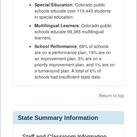
Special Education
: Colorado public
schools educate over 119,443 students
in special education.
Multilingual Learners
: Colorado public
schools educate 99,385 multilingual
learners.
School Performance
: 68% of schools
are on a performance plan, 19% are on
an improvement plan, 5% are on a
priority improvement plan, and 1% are on
a turnaround plan. A total of 6% of
schools had insufficient state data.
Return to top
State Summary Information
Staff and Classroom Information