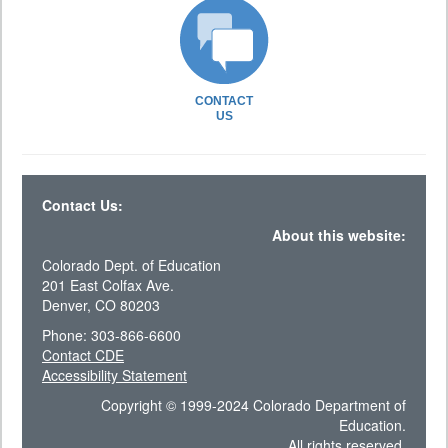
CONTACT
US
Contact Us:
About this website:
Colorado Dept. of Education
201 East Colfax Ave.
Denver, CO 80203
Phone: 303-866-6600
Contact CDE
Accessibility Statement
Copyright © 1999-2024 Colorado Department of
Education.
All rights reserved.