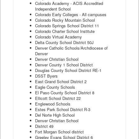
Colorado Academy - ACIS Accredited
Independent School
Colorado Early Colleges - All campuses
Colorado Rocky Mountain School
Colorado Springs School District 11
Colorado Charter School Institute
Colorado Virtual Academy
Delta County School District 50J
Denver Catholic Schools/Archdiocese of
Denver
Denver Christian School
Denver County 1 School District
Douglas County School District RE-1
DSST Byers
East Grand School District 2
Eagle County Schools
El Paso County School District 8
Ellicott School District 22
Englewood Schools
Estes Park School District R-3
Del Norte High School
Denver Christian School
District 49
Fort Morgan School district
Greeley Evans School District 6