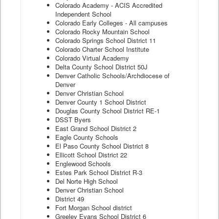
Colorado Academy - ACIS Accredited
Independent School
Colorado Early Colleges - All campuses
Colorado Rocky Mountain School
Colorado Springs School District 11
Colorado Charter School Institute
Colorado Virtual Academy
Delta County School District 50J
Denver Catholic Schools/Archdiocese of
Denver
Denver Christian School
Denver County 1 School District
Douglas County School District RE-1
DSST Byers
East Grand School District 2
Eagle County Schools
El Paso County School District 8
Ellicott School District 22
Englewood Schools
Estes Park School District R-3
Del Norte High School
Denver Christian School
District 49
Fort Morgan School district
Greeley Evans School District 6