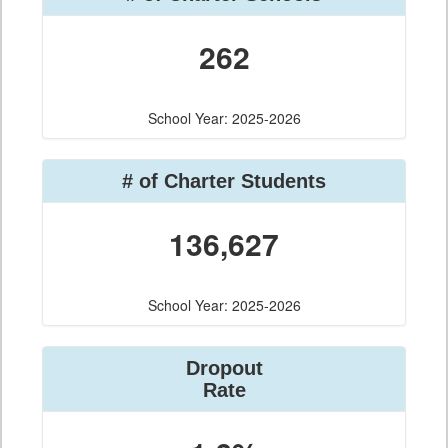
262
School Year: 2025-2026
# of Charter Students
136,627
School Year: 2025-2026
Dropout
Rate