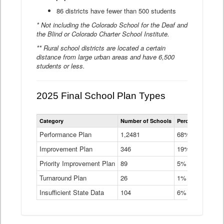
86 districts have fewer than 500 students
* Not including the Colorado School for the Deaf and
the Blind or Colorado Charter School Institute.
** Rural school districts are located a certain
distance from large urban areas and have 6,500
students or less.
2025 Final School Plan Types
Statewide
Category
Number of Schools
Percent of Schoo
School
Plan
Performance Plan
1,2481
68%
Types
Improvement Plan
346
Data
19%
Table
Priority Improvement Plan
89
5%
Turnaround Plan
26
1%
Insufficient State Data
104
6%