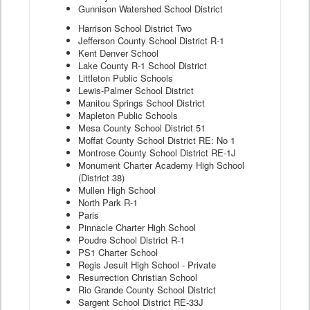
Gunnison Watershed School District
Harrison School District Two
Jefferson County School District R-1
Kent Denver School
Lake County R-1 School District
Littleton Public Schools
Lewis-Palmer School District
Manitou Springs School District
Mapleton Public Schools
Mesa County School District 51
Moffat County School District RE: No 1
Montrose County School District RE-1J
Monument Charter Academy High School
(District 38)
Mullen High School
North Park R-1
Paris
Pinnacle Charter High School
Poudre School District R-1
PS1 Charter School
Regis Jesuit High School - Private
Resurrection Christian School
Rio Grande County School District
Sargent School District RE-33J