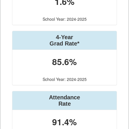
1.6%
School Year: 2024-2025
4-Year
Grad Rate*
85.6%
School Year: 2024-2025
Attendance
Rate
91.4%