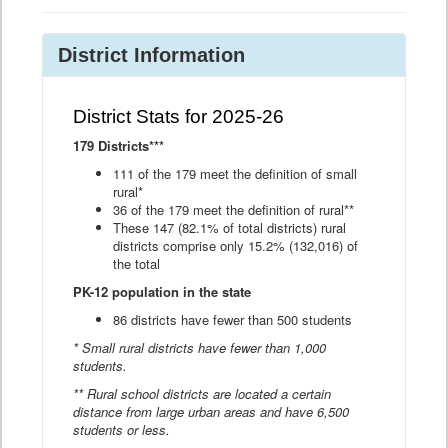
District Information
District Stats for 2025-26
179 Districts***
111 of the 179 meet the definition of small
rural*
36 of the 179 meet the definition of rural**
These 147 (82.1% of total districts) rural
districts comprise only 15.2% (132,016) of
the total
PK-12 population in the state
86 districts have fewer than 500 students
* Small rural districts have fewer than 1,000
students.
** Rural school districts are located a certain
distance from large urban areas and have 6,500
students or less.