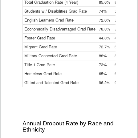
Total Graduation Rate (4 Year)
85.6%
84.2%
83.
On-
Students w / Disabilities Grad Rate
time
74%
71.9%
69.
Graduation
English Learners Grad Rate
72.6%
70.7%
69.
Rate
by
Economically Disadvantaged Grad Rate
78.8%
76.4%
73.
Instructional
Program
Foster Grad Rate
44.8%
40.4%
36.
Service
Migrant Grad Rate
72.7%
68%
67.
Type
Data
Military Connected Grad Rate
88%
88.8%
90.
Table
Title 1 Grad Rate
73%
68.7%
68.
Homeless Grad Rate
65%
61.6%
58
Gifted and Talented Grad Rate
96.2%
95.9%
95.
Annual Dropout Rate by Race and
Ethnicity