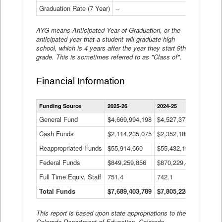
Graduation Rate (7 Year)
--
--
AYG means Anticipated Year of Graduation, or the
anticipated year that a student will graduate high
school, which is 4 years after the year they start 9th
grade. This is sometimes referred to as "Class of".
Financial Information
Statewide
Funding Source
2025-26
2024-25
2023-
Financial
Information
General Fund
$4,669,994,198
$4,527,377,621
$4,7
Data
Cash Funds
$2,114,235,075
$2,352,189,332
Table
$1,7
Reappropriated Funds
$55,914,660
$55,432,193
$82,
Federal Funds
$849,259,856
$870,229,410
$1,0
Full Time Equiv. Staff
751.4
742.1
661.
Total Funds
$7,689,403,789
$7,805,228,556
$7,5
This report is based upon state appropriations to the
Colorado Department of Education, Colorado