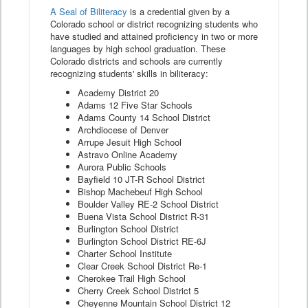
A Seal of Biliteracy
is a credential given by a
Colorado school or district recognizing students who
have studied and attained proficiency in two or more
languages by high school graduation. These
Colorado districts and schools are currently
recognizing students' skills in biliteracy:
Academy District 20
Adams 12 Five Star Schools
Adams County 14 School District
Archdiocese of Denver
Arrupe Jesuit High School
Astravo Online Academy
Aurora Public Schools
Bayfield 10 JT-R School District
Bishop Machebeuf High School
Boulder Valley RE-2 School District
Buena Vista School District R-31
Burlington School District
Burlington School District RE-6J
Charter School Institute
Clear Creek School District Re-1
Cherokee Trail High School
Cherry Creek School District 5
Cheyenne Mountain School District 12