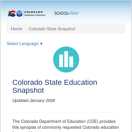
Home
Colorado State Snapshot
Select Language
▼
Colorado State Education
Snapshot
Updated January 2026
The Colorado Department of Education (CDE) provides
this synopsis of commonly requested Colorado education