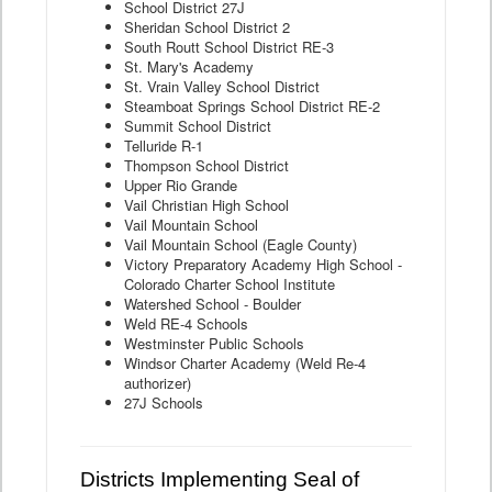
School District 27J
Sheridan School District 2
South Routt School District RE-3
St. Mary's Academy
St. Vrain Valley School District
Steamboat Springs School District RE-2
Summit School District
Telluride R-1
Thompson School District
Upper Rio Grande
Vail Christian High School
Vail Mountain School
Vail Mountain School (Eagle County)
Victory Preparatory Academy High School -
Colorado Charter School Institute
Watershed School - Boulder
Weld RE-4 Schools
Westminster Public Schools
Windsor Charter Academy (Weld Re-4
authorizer)
27J Schools
Districts Implementing Seal of