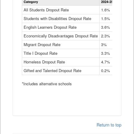
Category
2024-25
2023-24
2
Dropout
Rate
All Students Dropout Rate
1.6%
1.9%
2
by
Students with Disabilities Dropout Rate
Instructional
1.5%
2.1%
2
Program
English Learners Dropout Rate
3.6%
3.9%
4
Service
Type
Economically Disadvantages Dropout Rate
2.3%
2.6%
2
Data
Table
Migrant Dropout Rate
3%
4%
4
Title I Dropout Rate
3.3%
3.9%
3
Homeless Dropout Rate
4.7%
4.7%
4
Gifted and Talented Dropout Rate
0.2%
0.2%
0
*Includes alternative schools
Return to top