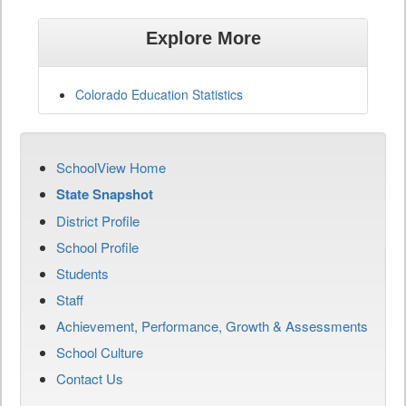
Explore More
Colorado Education Statistics
SchoolView Home
State Snapshot
District Profile
School Profile
Students
Staff
Achievement, Performance, Growth & Assessments
School Culture
Contact Us