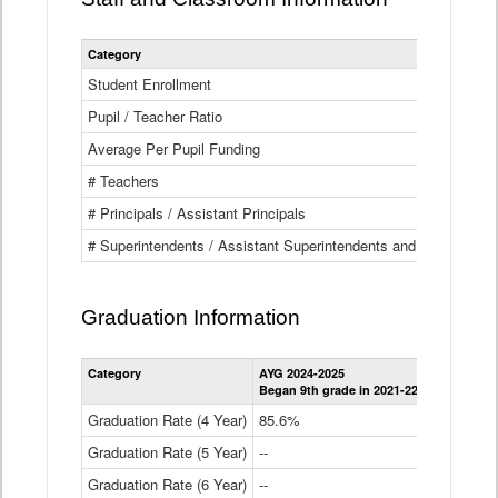
Category
Student Enrollment
Pupil / Teacher Ratio
Average Per Pupil Funding
# Teachers
# Principals / Assistant Principals
# Superintendents / Assistant Superintendents and BOCES Dir
Graduation Information
Category
AYG 2024-2025
AYG 2023-2
Began 9th grade in 2021-22
Began 9th g
Graduation Rate (4 Year)
85.6%
84.2%
Graduation Rate (5 Year)
--
87.8%
Graduation Rate (6 Year)
--
--