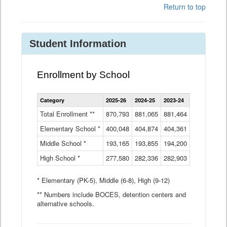
Return to top
Student Information
Enrollment by School
Enrollment
Category
2025-26
2024-25
2023-24
2022-23
2
by
School
Total Enrollment **
870,793
881,065
881,464
882,933
8
Data
Elementary School *
400,048
404,874
Table
404,361
404,316
4
Middle School *
193,165
193,855
194,200
197,032
2
High School *
277,580
282,336
282,903
281,585
2
* Elementary (PK-5), Middle (6-8), High (9-12)
** Numbers include BOCES, detention centers and
alternative schools.