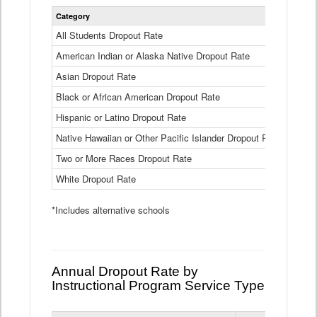
Statewide
Category
2024-25
Dropout
Rate
All Students Dropout Rate
1.6%
by
American Indian or Alaska Native Dropout Rate
Race
3.8%
and
Asian Dropout Rate
0.8%
Ethnicity
Data
Black or African American Dropout Rate
2.5%
Table
Hispanic or Latino Dropout Rate
2.6%
Native Hawaiian or Other Pacific Islander Dropout Rate
3.1%
Two or More Races Dropout Rate
1.3%
White Dropout Rate
0.9%
*Includes alternative schools
Annual Dropout Rate by
Instructional Program Service Type
Statewide