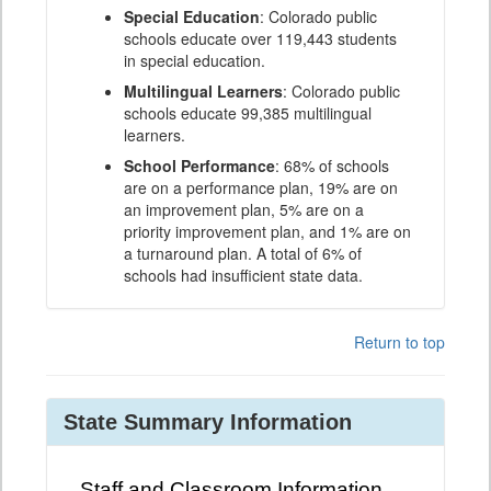
Special Education
: Colorado public
schools educate over 119,443 students
in special education.
Multilingual Learners
: Colorado public
schools educate 99,385 multilingual
learners.
School Performance
: 68% of schools
are on a performance plan, 19% are on
an improvement plan, 5% are on a
priority improvement plan, and 1% are on
a turnaround plan. A total of 6% of
schools had insufficient state data.
Return to top
State Summary Information
Staff and Classroom Information