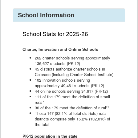
School Information
School Stats for 2025-26
Charter, Innovation and Online Schools
262 charter schools serving approximately
136,627 students (PK-12)
45 districts authorize charter schools in
Colorado (including Charter School Institute)
102 innovation schools serving
approximately 49,461 students (PK-12)
44 online schools serving 34,617 (PK-12)
111 of the 179 meet the definition of small
rural*
36 of the 179 meet the definition of rural**
These 147 (82.1% of total districts) rural
districts comprise only 15.2% (132,016) of
the total
PK-12 population in the state