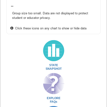
--
Group size too small. Data are not displayed to protect
student or educator privacy.
Click these icons on any chart to show or hide data
STATE
SNAPSHOT
EXPLORE
FAQs