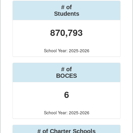
# of
Students
870,793
School Year: 2025-2026
# of
BOCES
6
School Year: 2025-2026
# of Charter Schools