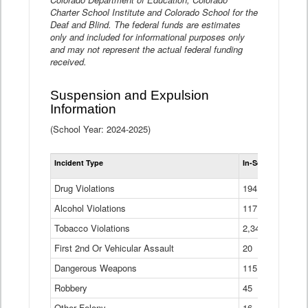
Charter School Institute and Colorado School for the
Deaf and Blind. The federal funds are estimates
only and included for informational purposes only
and may not represent the actual federal funding
received.
Suspension and Expulsion
Information
(School Year: 2024-2025)
Tot
Incident Type
In-School Suspen
Su
an
Drug Violations
194
Ex
(Di
Alcohol Violations
117
Tobacco Violations
2,340
First 2nd Or Vehicular Assault
20
Dangerous Weapons
115
Robbery
45
Other Felony
16