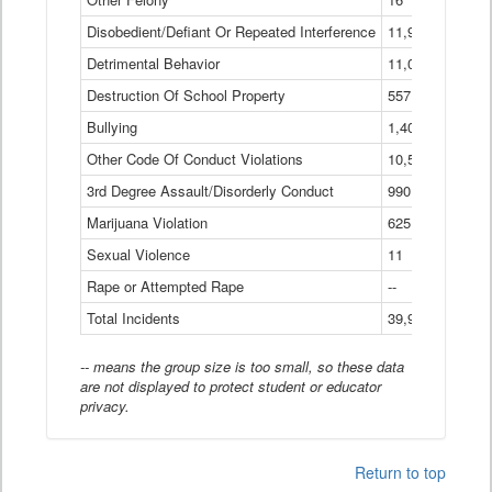
Disobedient/Defiant Or Repeated Interference
11,921
Detrimental Behavior
11,040
Destruction Of School Property
557
Bullying
1,401
Other Code Of Conduct Violations
10,574
3rd Degree Assault/Disorderly Conduct
990
Marijuana Violation
625
Sexual Violence
11
Rape or Attempted Rape
--
Total Incidents
39,966
-- means the group size is too small, so these data
are not displayed to protect student or educator
privacy.
Return to top