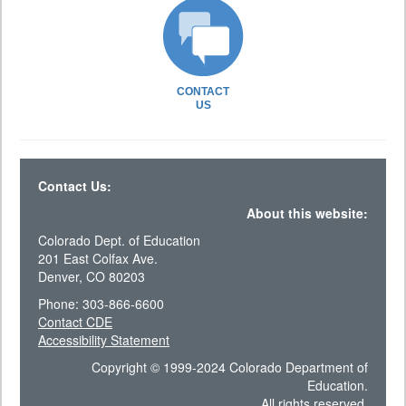
CONTACT
US
Contact Us:
About this website:
Colorado Dept. of Education
201 East Colfax Ave.
Denver, CO 80203
Phone: 303-866-6600
Contact CDE
Accessibility Statement
Copyright © 1999-2024 Colorado Department of
Education.
All rights reserved.