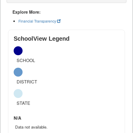
Explore More:
Financial Transparency
SchoolView Legend
SCHOOL
DISTRICT
STATE
N/A
Data not available.