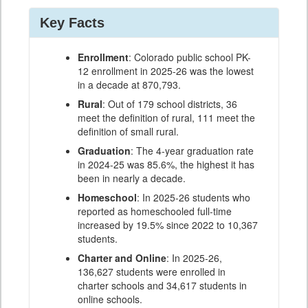
Key Facts
Enrollment
: Colorado public school PK-
12 enrollment in 2025-26 was the lowest
in a decade at 870,793.
Rural
: Out of 179 school districts, 36
meet the definition of rural, 111 meet the
definition of small rural.
Graduation
: The 4-year graduation rate
in 2024-25 was 85.6%, the highest it has
been in nearly a decade.
Homeschool
: In 2025-26 students who
reported as homeschooled full-time
increased by 19.5% since 2022 to 10,367
students.
Charter and Online
: In 2025-26,
136,627 students were enrolled in
charter schools and 34,617 students in
online schools.