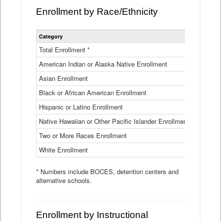
Enrollment by Race/Ethnicity
Statewide
Category
2025-26
Enrollment
by
Total Enrollment *
870,793
Race
American Indian or Alaska Native Enrollment
and
4,974
Ethnicity
Asian Enrollment
29,790
Data
Table
Black or African American Enrollment
41,046
Hispanic or Latino Enrollment
317,014
Native Hawaiian or Other Pacific Islander Enrollment
3,122
Two or More Races Enrollment
48,485
White Enrollment
426,362
* Numbers include BOCES, detention centers and
alternative schools.
Enrollment by Instructional