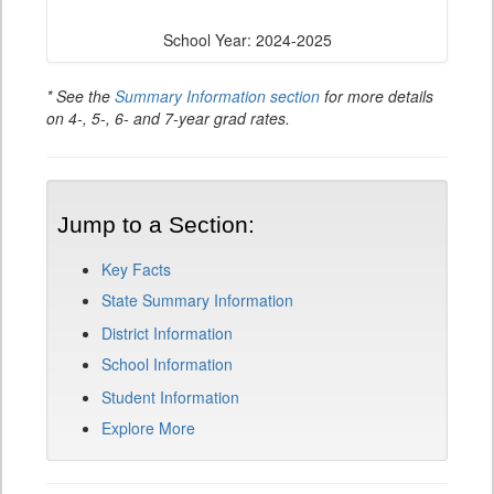
School Year: 2024-2025
* See the
Summary Information section
for more details
on 4-, 5-, 6- and 7-year grad rates.
Jump to a Section:
Key Facts
State Summary Information
District Information
School Information
Student Information
Explore More