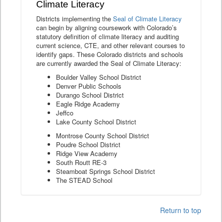
Climate Literacy
Districts implementing the
Seal of Climate Literacy
can begin by aligning coursework with Colorado’s
statutory definition of climate literacy and auditing
current science, CTE, and other relevant courses to
identify gaps. These Colorado districts and schools
are currently awarded the Seal of Climate Literacy:
Boulder Valley School District
Denver Public Schools
Durango School District
Eagle Ridge Academy
Jeffco
Lake County School District
Montrose County School District
Poudre School District
Ridge View Academy
South Routt RE-3
Steamboat Springs School District
The STEAD School
Return to top