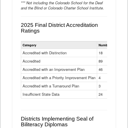
*** Not including the Colorado School for the Deaf
and the Blind or Colorado Charter School Institute.
2025 Final District Accreditation
Ratings
Statewide
Category
Number of Districts
District
Accreditation
Accredited with Distinction
18
Ratings
Accredited
Data
89
Table
Accredited with an Improvement Plan
46
Accredited with a Priority Improvement Plan
4
Accredited with a Turnaround Plan
3
Insufficient State Data
24
Districts Implementing Seal of
Biliteracy Diplomas