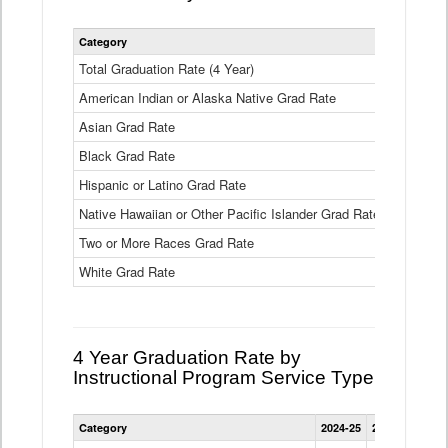
Statewide
Category
2024-25
2
4
Year
Total Graduation Rate (4 Year)
85.6%
On-
American Indian or Alaska Native Grad Rate
time
71.3%
Graduation
Asian Grad Rate
92.6%
Rate
by
Black Grad Rate
80.6%
Race
and
Hispanic or Latino Grad Rate
80.2%
Ethnicity
Native Hawaiian or Other Pacific Islander Grad Rate
76.8%
Data
Table
Two or More Races Grad Rate
85.7%
White Grad Rate
90%
4 Year Graduation Rate by
Instructional Program Service Type
Statewide
Category
2024-25
2023-24
2022
4
Year