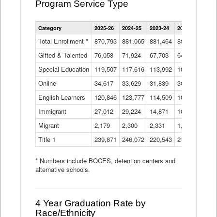
Program Service Type
Enrollment
Category
2025-26
2024-25
2023-24
2022-23
2021
by
Instructional
Total Enrollment *
870,793
881,065
881,464
882,933
886
Program
Gifted & Talented
76,058
71,924
Data
67,703
64,599
62,
Table
Special Education
119,507
117,616
113,992
109,623
105
Online
34,617
33,629
31,839
30,799
31,
English Learners
120,846
123,777
114,509
109,809
109
Immigrant
27,012
29,224
14,871
10,925
9,8
Migrant
2,179
2,300
2,331
1,201
2,2
Title 1
239,871
246,072
220,543
213,267
220
* Numbers include BOCES, detention centers and
alternative schools.
4 Year Graduation Rate by
Race/Ethnicity