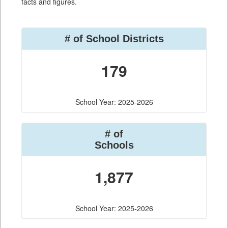
facts and figures.
# of School Districts
179
School Year: 2025-2026
# of
Schools
1,877
School Year: 2025-2026